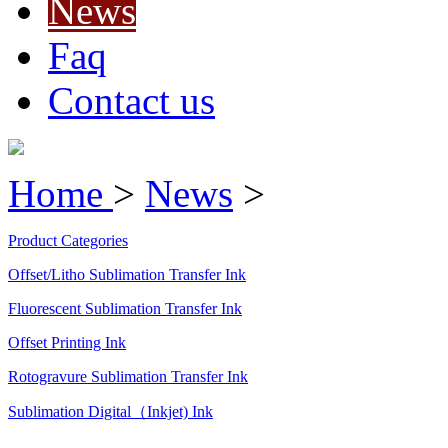
News
Faq
Contact us
Home
>
News
>
Product Categories
Offset/Litho Sublimation Transfer Ink
Fluorescent Sublimation Transfer Ink
Offset Printing Ink
Rotogravure Sublimation Transfer Ink
Sublimation Digital（Inkjet) Ink