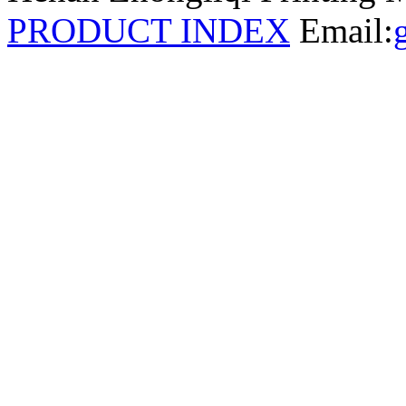
PRODUCT INDEX
Email: