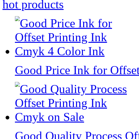
hot
products
Good Price Ink for Offse
Good Quality Process Of