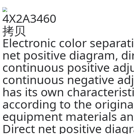
Electronic color separat
net positive diagram, di
continuous positive ad
continuous negative adj
has its own characterist
according to the origina
equipment materials and
Direct net positive diagr