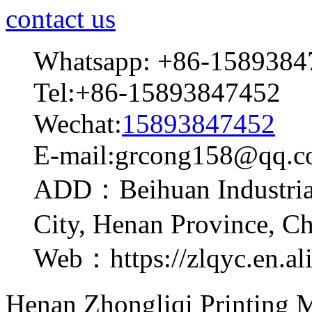
contact us
Whatsapp: +86-1589384
Tel:+86-15893847452
Wechat:
15893847452
E-mail:grcong158@qq.
ADD：Beihuan Industrial
City, Henan Province, C
Web：https://zlqyc.en.al
Henan Zhongliqi Printing M