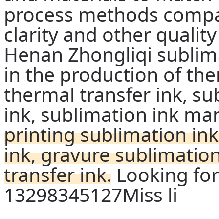
process methods compar
clarity and other quality
Henan Zhongliqi sublima
in the production of the
thermal transfer ink, su
ink, sublimation ink ma
printing sublimation ink
ink, gravure sublimatio
transfer ink.
Looking for
13298345127Miss li