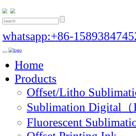
whatsapp:+86-1589384745
Home
Products
Offset/Litho Sublimati
Sublimation Digital（I
Fluorescent Sublimatio
Offset Printing Ink