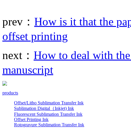
prev：
How is it that the pa
offset printing
next：
How to deal with the 
manuscript
products
Offset/Litho Sublimation Transfer Ink
Sublimation Digital（Inkjet) Ink
Fluorescent Sublimation Transfer Ink
Offset Printing Ink
Rotogravure Sublimation Transfer Ink