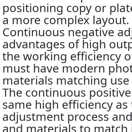
positioning copy or pla
a more complex layout.
Continuous negative ad
advantages of high outpu
the working efficiency of
must have modern phot
materials matching use 
The continuous positive
same high efficiency as
adjustment process an
and materials to match i