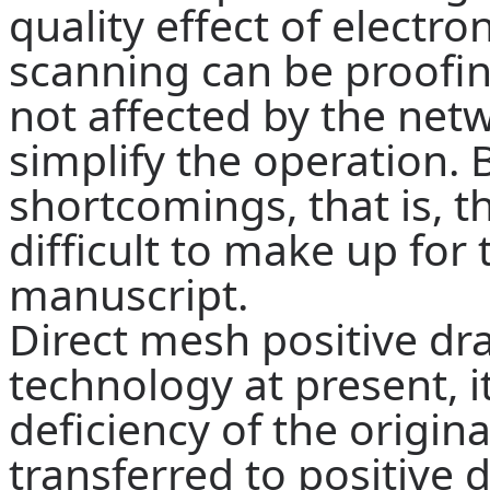
quality effect of electro
scanning can be proofin
not affected by the netw
simplify the operation.
B
shortcomings, that is, th
difficult to make up for 
manuscript.
Direct mesh positive dr
technology at present, i
deficiency of the origin
transferred to positive 