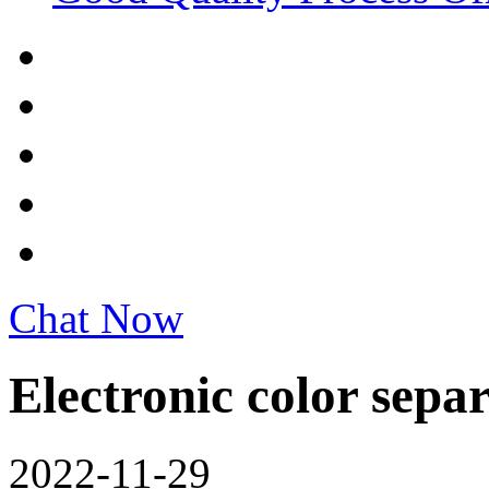
Chat Now
Electronic color sepa
2022-11-29