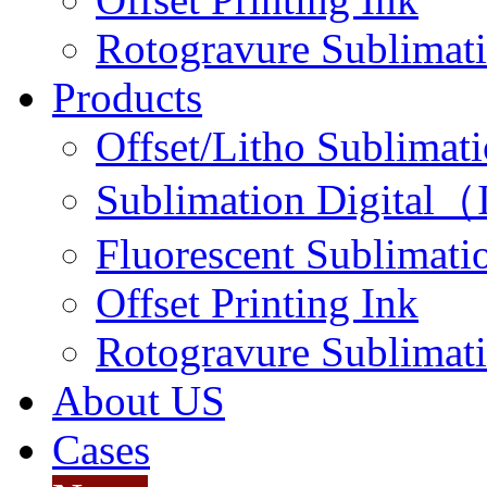
Rotogravure Sublimati
Products
Offset/Litho Sublimati
Sublimation Digital（I
Fluorescent Sublimatio
Offset Printing Ink
Rotogravure Sublimati
About US
Cases