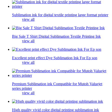
Sublimation ink for digital textile printing large format printer
view all
Big Sale T Shirt Digital Sublimation Textile Printing Ink
view all
Excellent print effect Dye Sublimation Ink For Ep son
view all
Premium Sublimation ink Compatible for Mutoh Valuejet
series printer
view all
High quality vivid color digital printing sublimation ink