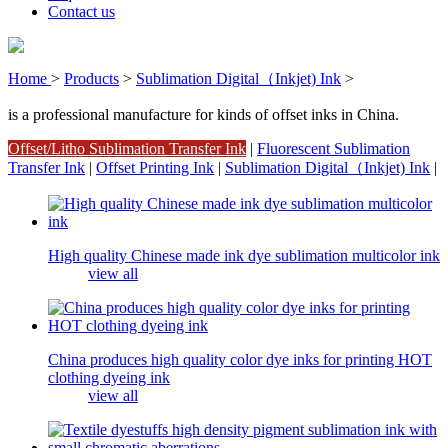
Contact us
Home
>
Products
>
Sublimation Digital（Inkjet) Ink
>
is a professional manufacture for kinds of offset inks in China.
Offset/Litho Sublimation Transfer Ink
|
Fluorescent Sublimation
Transfer Ink
|
Offset Printing Ink
|
Sublimation Digital（Inkjet) Ink
|
High quality Chinese made ink dye sublimation multicolor ink
view all
China produces high quality color dye inks for printing HOT
clothing dyeing ink
view all