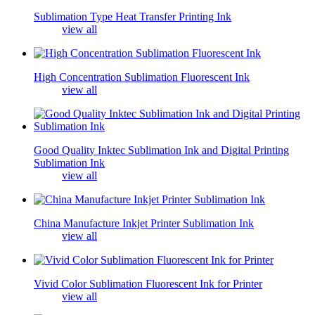
Sublimation Type Heat Transfer Printing Ink
view all
High Concentration Sublimation Fluorescent Ink
view all
Good Quality Inktec Sublimation Ink and Digital Printing
Sublimation Ink
view all
China Manufacture Inkjet Printer Sublimation Ink
view all
Vivid Color Sublimation Fluorescent Ink for Printer
view all