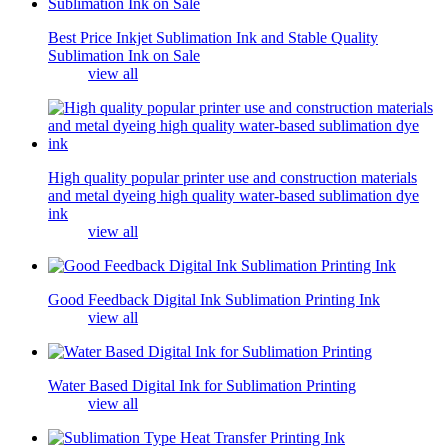
Best Price Inkjet Sublimation Ink and Stable Quality
Sublimation Ink on Sale
view all
High quality popular printer use and construction materials
and metal dyeing high quality water-based sublimation dye
ink
view all
Good Feedback Digital Ink Sublimation Printing Ink
view all
Water Based Digital Ink for Sublimation Printing
view all