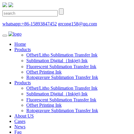
whatsapp:+86-15893847452
grcong158@qq.com
Home
Products
Offset/Litho Sublimation Transfer Ink
Sublimation Digital（Inkjet) Ink
Fluorescent Sublimation Transfer Ink
Offset Printing Ink
Rotogravure Sublimation Transfer Ink
Products
Offset/Litho Sublimation Transfer Ink
Sublimation Digital（Inkjet) Ink
Fluorescent Sublimation Transfer Ink
Offset Printing Ink
Rotogravure Sublimation Transfer Ink
About US
Cases
News
Faq