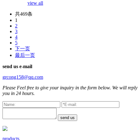
view all
共469条
1
2
3
4
5
下一页
最后一页
send us
e-mail
grcong158@qq.com
Please Feel free to give your inquiry in the form below. We will reply
you in 24 hours.
products