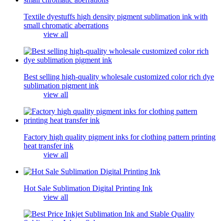
Textile dyestuffs high density pigment sublimation ink with
small chromatic aberrations
view all
Best selling high-quality wholesale customized color rich dye
sublimation pigment ink
view all
Factory high quality pigment inks for clothing pattern printing
heat transfer ink
view all
Hot Sale Sublimation Digital Printing Ink
view all