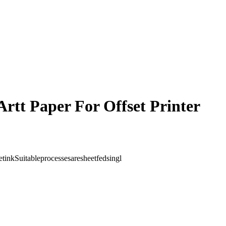
Artt Paper For Offset Printer
etinkSuitableprocessesaresheetfedsingl