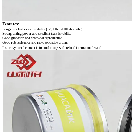
Features:
Long-term high-speed stability
(12,000-15,000 sheets/hr)
Strong tinting power and excellent transferrability
Good gradation and sharp dot reproduction
Good rub resistance and rapid oxidative drying
It’s heavy metal content is in conformity with related international stand