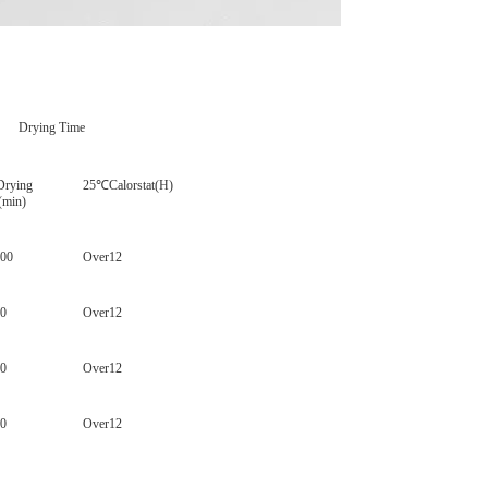
ying Time
rying
25
℃Calorstat(H)
(min)
200
Over12
60
Over12
80
Over12
80
Over12