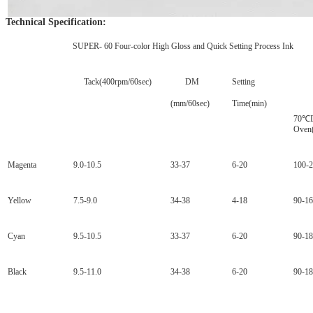
Technical Specification:
SUPER- 60 Four-color High Gloss and Quick Setting Process Ink
Tack(400rpm/60sec)
DM
Setting
Dr
(mm/60sec)
Time(min)
70
℃D
Oven
Magenta
9.0-10.5
33-37
6-20
100-
Yellow
7.5-9.0
34-38
4-18
90-1
Cyan
9.5-10.5
33-37
6-20
90-1
Black
9.5-11.0
34-38
6-20
90-1