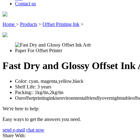
Contact us
Home
>
Products
>
Offset Printing Ink
>
Fast Dry and Glossy Offset Ink 
Color:
cyan, magenta,yellow,black
Shelf Life:
3 years
Packing::
1kg/tin,2kg/tin
Ouroffsetprintinginkisenvironmentalfriendlyovernightstableoffs
We're here to help:
Easy ways to get the answers you need.
send e-mail
chat now
Share With: