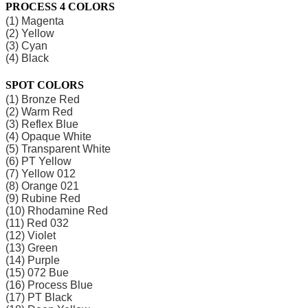
PROCESS 4 COLORS
(1) Magenta
(2) Yellow
(3) Cyan
(4) Black
SPOT COLORS
(1) Bronze Red
(2) Warm Red
(3) Reflex Blue
(4) Opaque White
(5) Transparent White
(6) PT Yellow
(7) Yellow 012
(8) Orange 021
(9) Rubine Red
(10) Rhodamine Red
(11) Red 032
(12) Violet
(13) Green
(14) Purple
(15) 072 Bue
(16) Process Blue
(17) PT Black