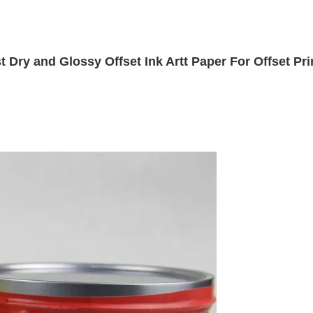
t Dry and Glossy Offset Ink Artt Paper For Offset Pri