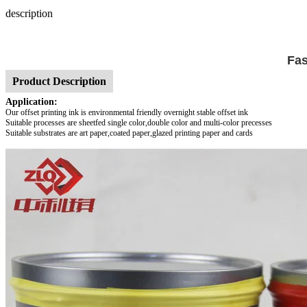
description
Fas
Product Description
Application:
Our offset printing ink is environmental friendly overnight stable offset ink
Suitable processes are sheetfed single color,double color and multi-color precesses
Suitable substrates are art paper,coated paper,glazed printing paper and cards