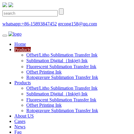
whatsapp:+86-15893847452
grcong158@qq.com
Home
Products
Offset/Litho Sublimation Transfer Ink
Sublimation Digital（Inkjet) Ink
Fluorescent Sublimation Transfer Ink
Offset Printing Ink
Rotogravure Sublimation Transfer Ink
Products
Offset/Litho Sublimation Transfer Ink
Sublimation Digital（Inkjet) Ink
Fluorescent Sublimation Transfer Ink
Offset Printing Ink
Rotogravure Sublimation Transfer Ink
About US
Cases
News
Faq