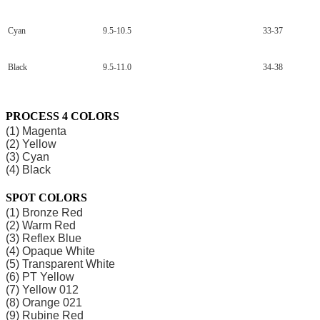
Cyan
9.5-10.5
33-37
Black
9.5-11.0
34-38
PROCESS 4 COLORS
(1) Magenta
(2) Yellow
(3) Cyan
(4) Black
SPOT COLORS
(1) Bronze Red
(2) Warm Red
(3) Reflex Blue
(4) Opaque White
(5) Transparent White
(6) PT Yellow
(7) Yellow 012
(8) Orange 021
(9) Rubine Red