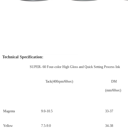
Technical Specification:
SUPER- 60 Four-color High Gloss and Quick Setting Process Ink
Tack(400rpm/60sec)
DM
(mm/60sec)
Magenta
9.0-10.5
33-37
Yellow
7.5-9.0
34-38