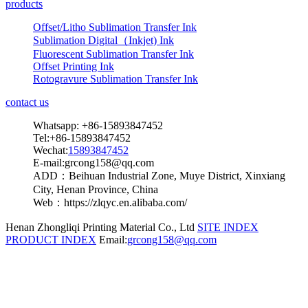
products
Offset/Litho Sublimation Transfer Ink
Sublimation Digital（Inkjet) Ink
Fluorescent Sublimation Transfer Ink
Offset Printing Ink
Rotogravure Sublimation Transfer Ink
contact us
Whatsapp: +86-15893847452
Tel:+86-15893847452
Wechat:
15893847452
E-mail:grcong158@qq.com
ADD：Beihuan Industrial Zone, Muye District, Xinxiang
City, Henan Province, China
Web：https://zlqyc.en.alibaba.com/
Henan Zhongliqi Printing Material Co., Ltd
SITE INDEX
PRODUCT INDEX
Email:
grcong158@qq.com