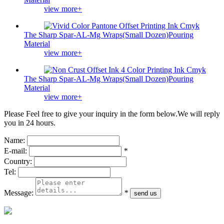
view more+
The Sharp Spar-AL-Mg Wraps(Small Dozen)Pouring
Material
view more+
The Sharp Spar-AL-Mg Wraps(Small Dozen)Pouring
Material
view more+
Please Feel free to give your inquiry in the form below.
We will reply
you in 24 hours.
Name:
E-mail:
*
Country:
Tel:
Message:
*