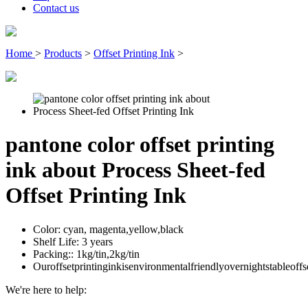
Contact us
Home
>
Products
>
Offset Printing Ink
>
pantone color offset printing
ink about Process Sheet-fed
Offset Printing Ink
Color:
cyan, magenta,yellow,black
Shelf Life:
3 years
Packing::
1kg/tin,2kg/tin
Ouroffsetprintinginkisenvironmentalfriendlyovernightstableoffs
We're here to help: