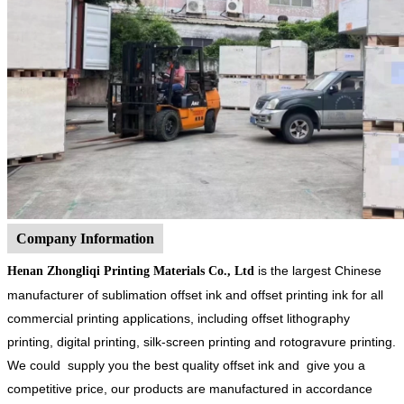
Company Information
is the largest Chinese
Henan Zhongliqi Printing Materials Co., Ltd
manufacturer of sublimation offset ink and offset printing ink for all
commercial printing applications, including offset lithography
printing, digital printing, silk-screen printing and rotogravure printing.
We could supply you the best quality offset ink and give you a
competitive price, our products are manufactured in accordance