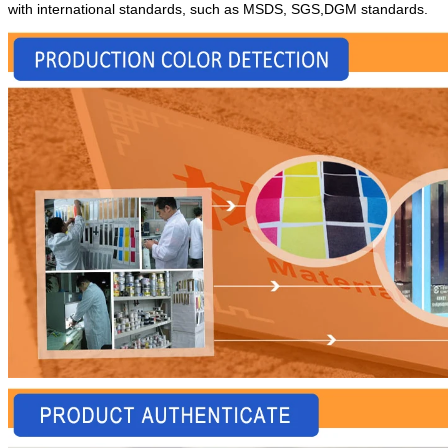
with international standards, such as MSDS, SGS,DGM standards.