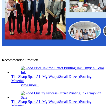
Recommended Products
The Sharp Spar-AL-Mg Wraps(Small Dozen)Pouring
Material
view more+
The Sharp Spar-AL-Mg Wraps(Small Dozen)Pouring
Material