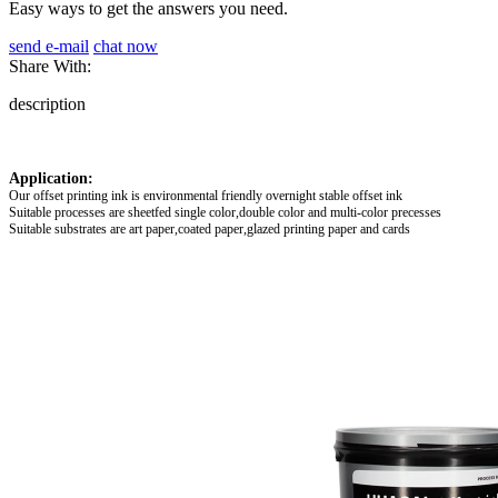
Easy ways to get the answers you need.
send e-mail
chat now
Share With:
description
Application:
Our offset printing ink is environmental friendly overnight stable offset ink
Suitable processes are sheetfed single color,double color and multi-color precesses
Suitable substrates are art paper,coated paper,glazed printing paper and cards