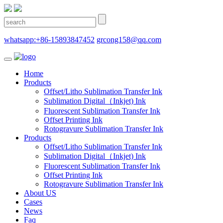
whatsapp:+86-15893847452
grcong158@qq.com
Home
Products
Offset/Litho Sublimation Transfer Ink
Sublimation Digital（Inkjet) Ink
Fluorescent Sublimation Transfer Ink
Offset Printing Ink
Rotogravure Sublimation Transfer Ink
Products
Offset/Litho Sublimation Transfer Ink
Sublimation Digital（Inkjet) Ink
Fluorescent Sublimation Transfer Ink
Offset Printing Ink
Rotogravure Sublimation Transfer Ink
About US
Cases
News
Faq