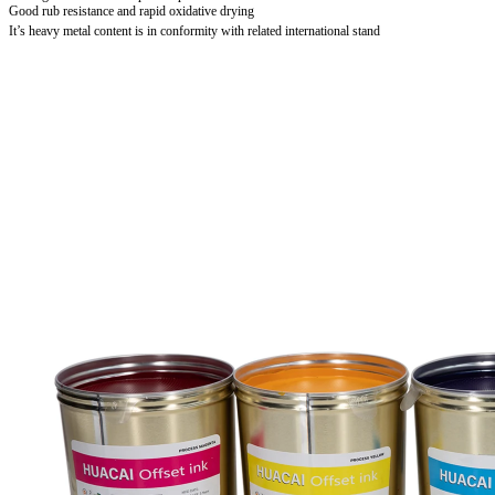
Good rub resistance and rapid oxidative drying
It’s heavy metal content is in conformity with related international stand