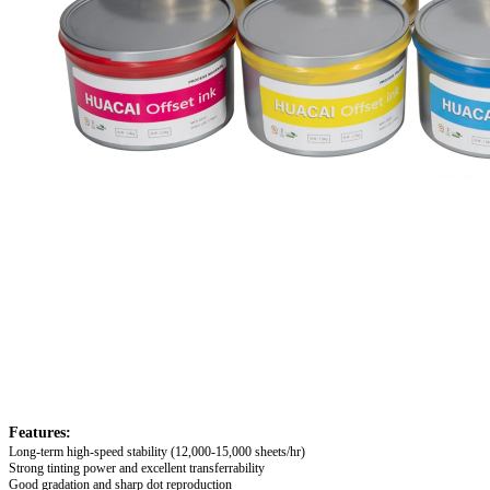
Features:
Long-term high-speed stability
(12,000-15,000 sheets/hr)
Strong tinting power and excellent transferrability
Good gradation and sharp dot reproduction