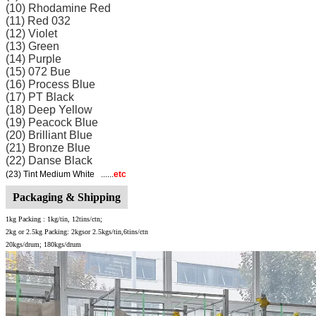
(10) Rhodamine Red
(11) Red 032
(12) Violet
(13) Green
(14) Purple
(15) 072 Bue
(16) Process Blue
(17) PT Black
(18) Deep Yellow
(19) Peacock Blue
(20) Brilliant Blue
(21) Bronze Blue
(22) Danse Black
(23) Tint Medium White ......
etc
Packaging & Shipping
1kg Packing :
1kg/tin, 12tins/ctn;
2kg or 2.5kg Packing: 2kgsor 2.5kgs/tin,6tins/ctn
20kgs/drum; 180kgs/drum