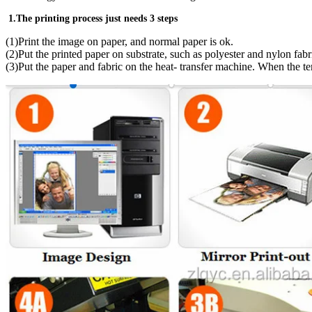
1.The printing process just needs 3 steps
(1)Print the image on paper, and normal paper is ok.
(2)Put the printed paper on substrate, such as polyester and nylon fabr
(3)Put the paper and fabric on the heat- transfer machine. When the t