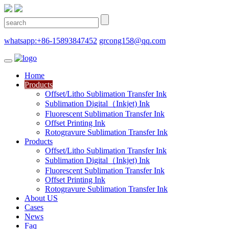
whatsapp:+86-15893847452
grcong158@qq.com
Home
Products
Offset/Litho Sublimation Transfer Ink
Sublimation Digital（Inkjet) Ink
Fluorescent Sublimation Transfer Ink
Offset Printing Ink
Rotogravure Sublimation Transfer Ink
Products
Offset/Litho Sublimation Transfer Ink
Sublimation Digital（Inkjet) Ink
Fluorescent Sublimation Transfer Ink
Offset Printing Ink
Rotogravure Sublimation Transfer Ink
About US
Cases
News
Faq