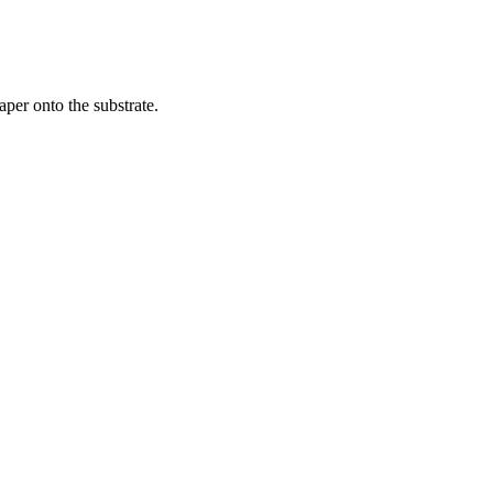
per onto the substrate.