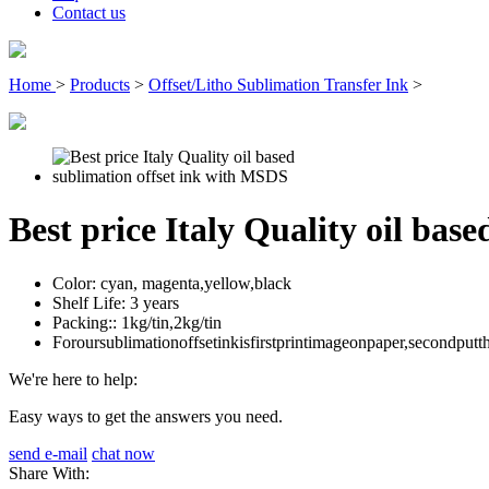
Contact us
Home
>
Products
>
Offset/Litho Sublimation Transfer Ink
>
Best price Italy Quality oil bas
Color:
cyan, magenta,yellow,black
Shelf Life:
3 years
Packing::
1kg/tin,2kg/tin
Foroursublimationoffsetinkisfirstprintimageonpaper,secondput
We're here to help:
Easy ways to get the answers you need.
send e-mail
chat now
Share With: