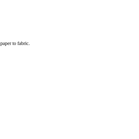
paper to fabric.