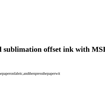
ed sublimation offset ink with M
thepaperonfabric,andthenpressthepaperwit