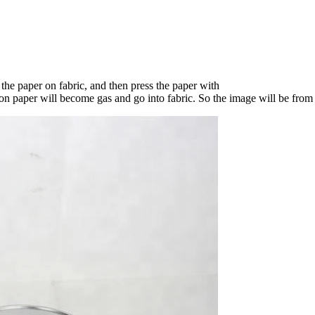
t the paper on fabric, and then press the paper with
n paper will become gas and go into fabric. So the image will be from 