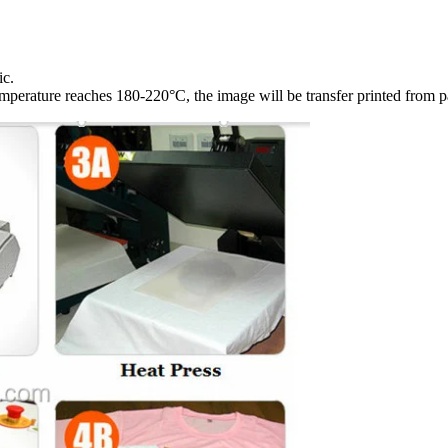
ic.
emperature reaches 180-220°C, the image will be transfer printed from pa