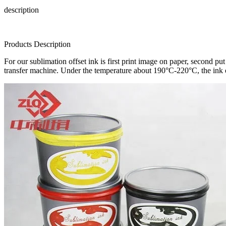
description
Products Description
For our sublimation offset ink is first print image on paper, second pu
transfer machine. Under the temperature about 190°C-220°C, the ink o