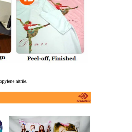
opylene nitrile.