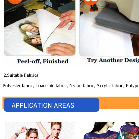
2.Suitable Fabrics
Polyester fabric, Triacetate fabric, Nylon fabric, Acrylic fabric, Polypr