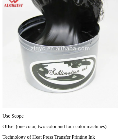
Use Scope
Offset (one color, two color and four color machines).
Technology of Heat Press Transfer Printing Ink