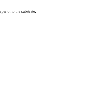
per onto the substrate.