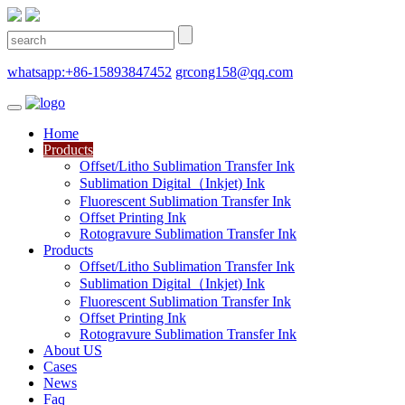
whatsapp:+86-15893847452
grcong158@qq.com
Home
Products
Offset/Litho Sublimation Transfer Ink
Sublimation Digital（Inkjet) Ink
Fluorescent Sublimation Transfer Ink
Offset Printing Ink
Rotogravure Sublimation Transfer Ink
Products
Offset/Litho Sublimation Transfer Ink
Sublimation Digital（Inkjet) Ink
Fluorescent Sublimation Transfer Ink
Offset Printing Ink
Rotogravure Sublimation Transfer Ink
About US
Cases
News
Faq