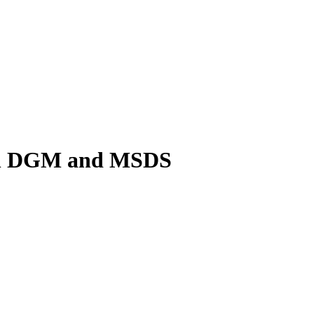
ith DGM and MSDS