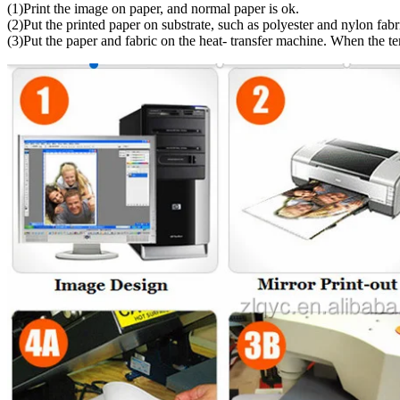
(1)Print the image on paper, and normal paper is ok.
(2)Put the printed paper on substrate, such as polyester and nylon fabr
(3)Put the paper and fabric on the heat- transfer machine. When the t