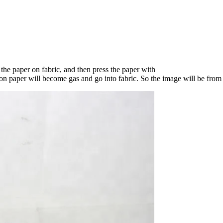
t the paper on fabric, and then press the paper with
n paper will become gas and go into fabric. So the image will be from 