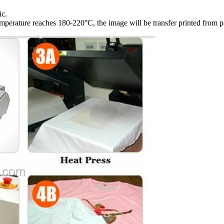
ic.
emperature reaches 180-220°C, the image will be transfer printed from pa