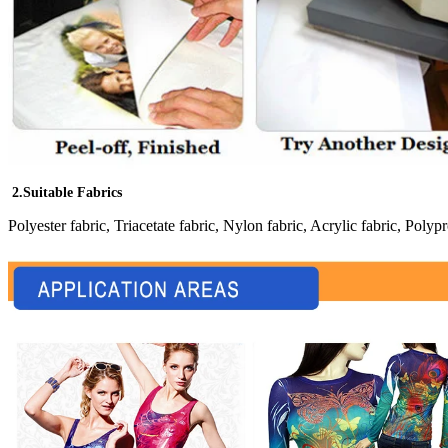
2.Suitable Fabrics
Polyester fabric, Triacetate fabric, Nylon fabric, Acrylic fabric, Polypr