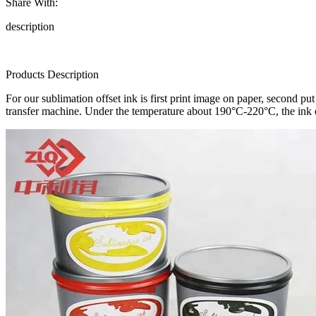
Share With:
description
Products Description
For our sublimation offset ink is first print image on paper, second pu
transfer machine. Under the temperature about 190°C-220°C, the ink o