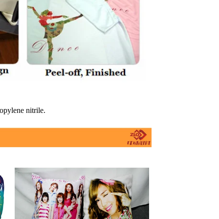
opylene nitrile.