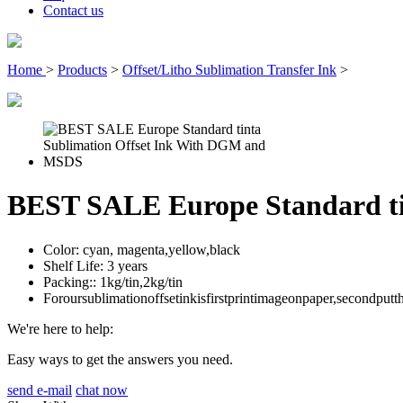
Contact us
Home
>
Products
>
Offset/Litho Sublimation Transfer Ink
>
BEST SALE Europe Standard t
Color:
cyan, magenta,yellow,black
Shelf Life:
3 years
Packing::
1kg/tin,2kg/tin
Foroursublimationoffsetinkisfirstprintimageonpaper,secondput
We're here to help:
Easy ways to get the answers you need.
send e-mail
chat now