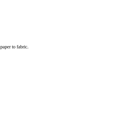
paper to fabric.