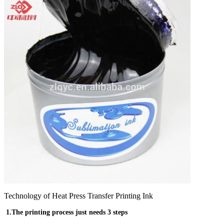
Technology of Heat Press Transfer Printing Ink
1.The printing process just needs 3 steps