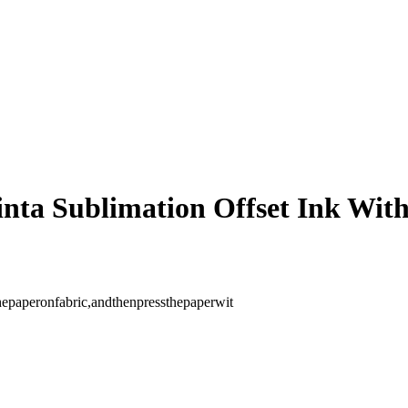
inta Sublimation Offset Ink W
thepaperonfabric,andthenpressthepaperwit