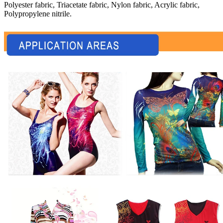
Polyester fabric, Triacetate fabric, Nylon fabric, Acrylic fabric,
Polypropylene nitrile.