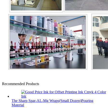
Recommended Products
The Sharp Spar-AL-Mg Wraps(Small Dozen)Pouring
Material