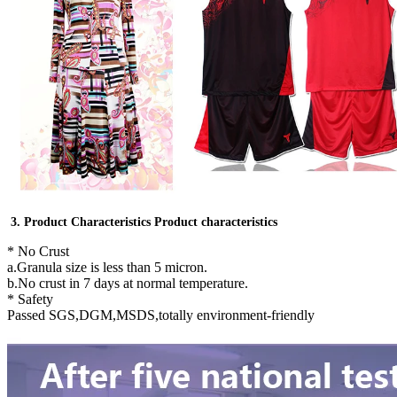
3. Product Characteristics Product characteristics
* No Crust
a.Granula size is less than 5 micron.
b.No crust in 7 days at normal temperature.
* Safety
Passed SGS,DGM,MSDS,totally environment-friendly