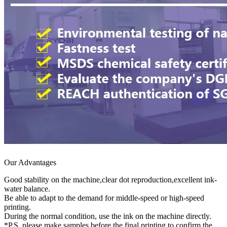
Our Advantages
Good stability on the machine,clear dot reproduction,excellent ink-
water balance.
Be able to adapt to the demand for middle-speed or high-speed
printing.
During the normal condition, use the ink on the machine directly.
*P.S. please make samples before the final printing to confirm the