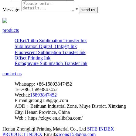
Message:
*
products
Offset/Litho Sublimation Transfer Ink
Sublimation Digital（Inkjet) Ink
Fluorescent Sublimation Transfer Ink
Offset Printing Ink
Rotogravure Sublimation Transfer Ink
contact us
Whatsapp: +86-15893847452
Tel:+86-15893847452
Wechat:
15893847452
E-mail:grcong158@qq.com
ADD：Beihuan Industrial Zone, Muye District, Xinxiang
City, Henan Province, China
Web：https://zlqyc.en.alibaba.com/
Henan Zhongliqi Printing Material Co., Ltd
SITE INDEX
PRODUCT INDEX
Email:
grcong158@qq.com