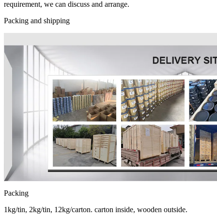
requirement, we can discuss and arrange.
Packing and shipping
Packing
1kg/tin, 2kg/tin, 12kg/carton. carton inside, wooden outside.