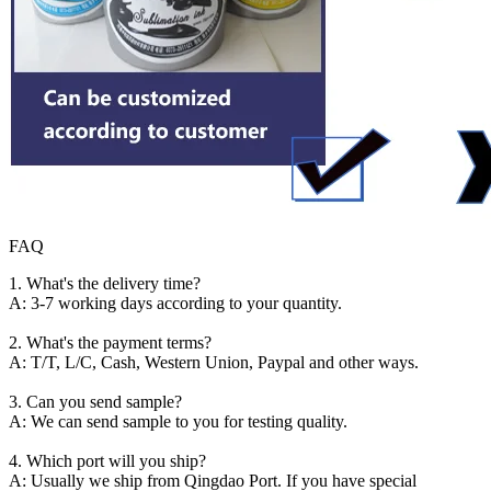
FAQ
1. What's the delivery time?
A: 3-7 working days according to your quantity.
2. What's the payment terms?
A: T/T, L/C, Cash, Western Union, Paypal and other ways.
3. Can you send sample?
A: We can send sample to you for testing quality.
4. Which port will you ship?
A: Usually we ship from Qingdao Port. If you have special