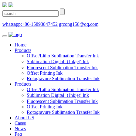
whatsapp:+86-15893847452
grcong158@qq.com
Home
Products
Offset/Litho Sublimation Transfer Ink
Sublimation Digital（Inkjet) Ink
Fluorescent Sublimation Transfer Ink
Offset Printing Ink
Rotogravure Sublimation Transfer Ink
Products
Offset/Litho Sublimation Transfer Ink
Sublimation Digital（Inkjet) Ink
Fluorescent Sublimation Transfer Ink
Offset Printing Ink
Rotogravure Sublimation Transfer Ink
About US
Cases
News
Faq