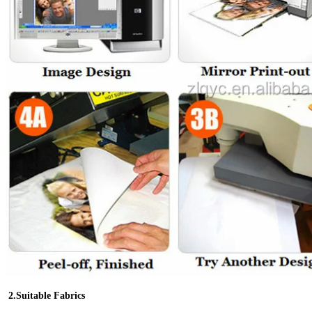
2.Suitable Fabrics