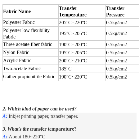
Transfer
Transfer
Fabric Name
Temperature
Pressure
Polyester Fabric
205°C
~
220°C
0.5kg/cm2
Polyester low flexibility
195°C
~
205°C
0.5kg/cm2
Fabric
Three-acetate fiber fabric
190°C
~
200°C
0.5kg/cm2
Nylon Fabric
195°C
~
205°C
0.5kg/cm2
Acrylic Fabric
200°C
~
210°C
0.5kg/cm2
Two-acetate Fabric
185°C
0.5kg/cm2
Gather propionitrile Fabric
190°C
~
220°C
0.5kg/cm2
2. Which kind of paper can be used?
A:
Inkjet printing paper, transfer paper.
3. What's the t
ransfer temparature?
A:
About 180~220°C