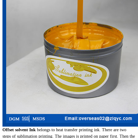
Offset solvent Ink
belongs to heat transfer printing ink. There are two
steps of sublimation printing. The images is printed on paper first. Then the