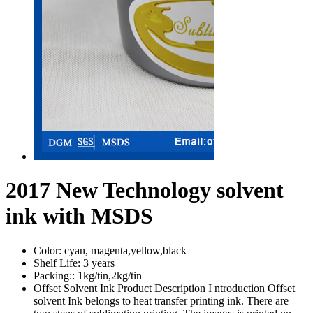
2017 New Technology solvent
ink with MSDS
Color:
cyan, magenta,yellow,black
Shelf Life:
3 years
Packing::
1kg/tin,2kg/tin
Offset Solvent Ink Product Description I ntroduction Offset
solvent Ink belongs to heat transfer printing ink. There are