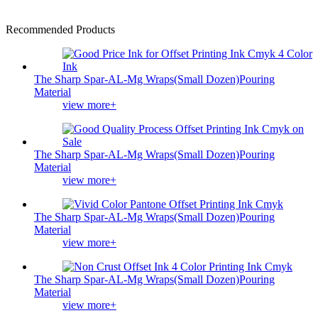
Recommended Products
The Sharp Spar-AL-Mg Wraps(Small Dozen)Pouring
Material
view more+
The Sharp Spar-AL-Mg Wraps(Small Dozen)Pouring
Material
view more+
The Sharp Spar-AL-Mg Wraps(Small Dozen)Pouring
Material
view more+
The Sharp Spar-AL-Mg Wraps(Small Dozen)Pouring
Material
view more+