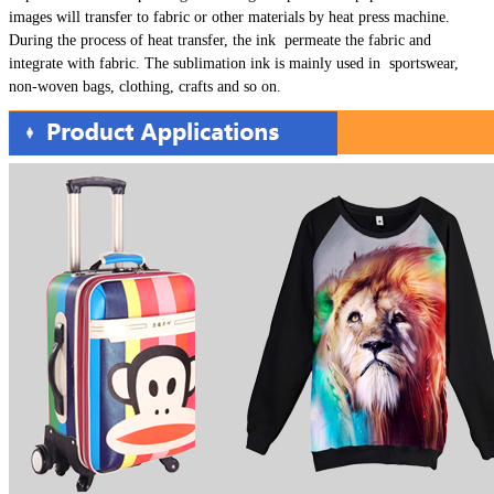
images will transfer to fabric or other materials by heat press machine.
During the process of heat transfer, the ink permeate the fabric and
integrate with fabric. The sublimation ink is mainly used in sportswear,
non-woven bags, clothing, crafts and so on.