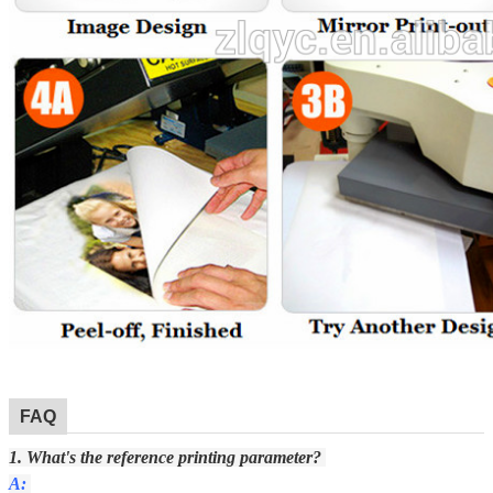
FAQ
1. What's the reference printing parameter?
A: