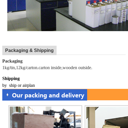
Packaging & Shipping
Packaging
1kg/tin,12kg/carton.carton inside,wooden outside.
Shipping
by ship or airplan