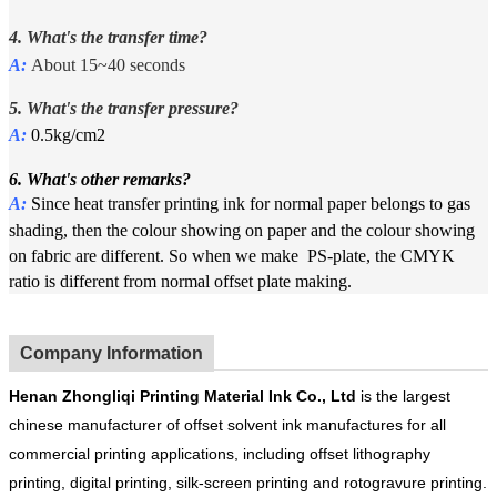
4. What's the transfer time?
A:
About 15~40 seconds
5. What's the
t
ransfer pressure?
A:
0.5kg/cm2
6. What's other remarks?
A:
Since heat transfer printing ink for normal paper belongs to gas
shading, then the colour showing on paper and the colour showing
on fabric are different. So when we make PS-plate, the CMYK
ratio is different from normal offset plate making.
Company Information
Henan
Zhongliqi Printing Material Ink Co.
, Ltd
is the largest
chinese manufacturer of offset solvent ink manufactures for all
commercial printing applications, including offset lithography
printing, digital printing, silk-screen printing and rotogravure printing.