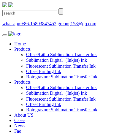
whatsapp:+86-15893847452
grcong158@qq.com
Home
Products
Offset/Litho Sublimation Transfer Ink
Sublimation Digital（Inkjet) Ink
Fluorescent Sublimation Transfer Ink
Offset Printing Ink
Rotogravure Sublimation Transfer Ink
Products
Offset/Litho Sublimation Transfer Ink
Sublimation Digital（Inkjet) Ink
Fluorescent Sublimation Transfer Ink
Offset Printing Ink
Rotogravure Sublimation Transfer Ink
About US
Cases
News
Faq