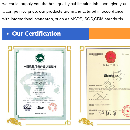
we could supply you the best quality sublimation ink , and give you
a competitive price, our products are manufactured in accordance
with international standards, such as MSDS, SGS,GDM standards.