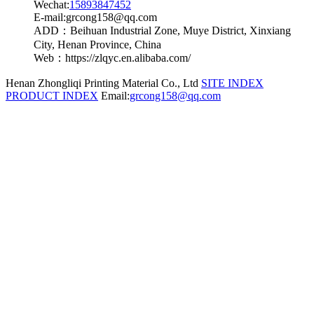
Wechat:
15893847452
E-mail:grcong158@qq.com
ADD：Beihuan Industrial Zone, Muye District, Xinxiang
City, Henan Province, China
Web：https://zlqyc.en.alibaba.com/
Henan Zhongliqi Printing Material Co., Ltd
SITE INDEX
PRODUCT INDEX
Email:
grcong158@qq.com