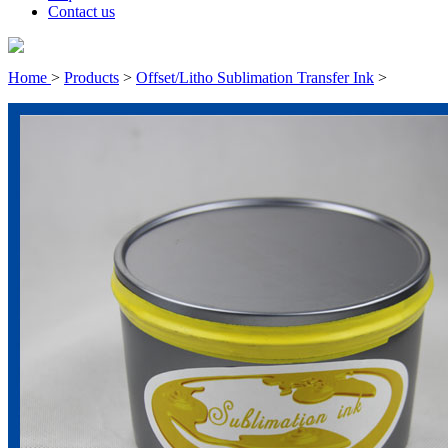
Contact us
Home
>
Products
>
Offset/Litho Sublimation Transfer Ink
>