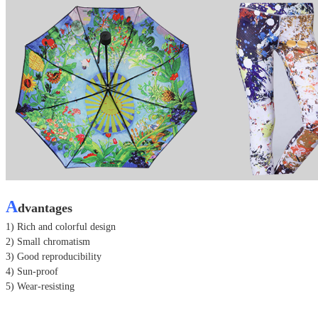
A
dvantages
1) Rich and colorful design
2) Small chromatism
3) Good reproducibility
4) Sun-proof
5) Wear-resisting