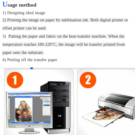
U
sage method
1) Designing ideal image
2) Printing the image on paper by sublimation ink. Both digital printer or
offset printer can be used.
3)
Putting the paper and fabric on the heat-transfer machine.
When the
temperature reaches 180-220°C, the image will be transfer printed from
paper onto the substrate.
4) Peeling off the transfer paper.