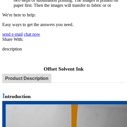
two steps of sublimation printing. The images is printed on
paper first. Then the images will transfer to fabric or ot
We're here to help:
Easy ways to get the answers you need.
send e-mail
chat now
Share With:
description
Offset Solvent Ink
Product Description
I
ntroduction