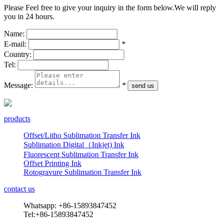
Please Feel free to give your inquiry in the form below.
We will reply
you in 24 hours.
Name:
E-mail:
*
Country:
Tel:
Message:
*
products
Offset/Litho Sublimation Transfer Ink
Sublimation Digital（Inkjet) Ink
Fluorescent Sublimation Transfer Ink
Offset Printing Ink
Rotogravure Sublimation Transfer Ink
contact us
Whatsapp: +86-15893847452
Tel:+86-15893847452