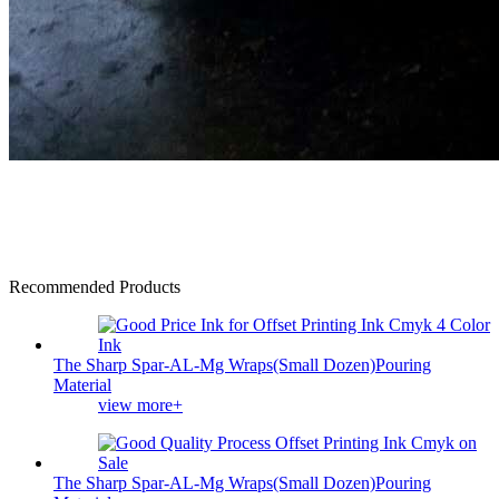
Recommended Products
The Sharp Spar-AL-Mg Wraps(Small Dozen)Pouring
Material
view more+
The Sharp Spar-AL-Mg Wraps(Small Dozen)Pouring