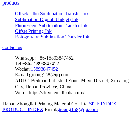
products
Offset/Litho Sublimation Transfer Ink
Sublimation Digital（Inkjet) Ink
Fluorescent Sublimation Transfer Ink
Offset Printing Ink
Rotogravure Sublimation Transfer Ink
contact us
Whatsapp: +86-15893847452
Tel:+86-15893847452
Wechat:
15893847452
E-mail:grcong158@qq.com
ADD：Beihuan Industrial Zone, Muye District, Xinxiang
City, Henan Province, China
Web：https://zlqyc.en.alibaba.com/
Henan Zhongliqi Printing Material Co., Ltd
SITE INDEX
PRODUCT INDEX
Email:
grcong158@qq.com