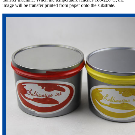
image will be transfer printed from paper onto the substrate..