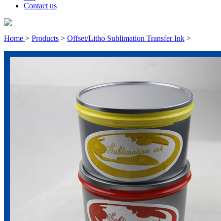
Contact us
Home
>
Products
>
Offset/Litho Sublimation Transfer Ink
>