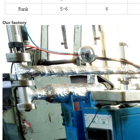
Our factory