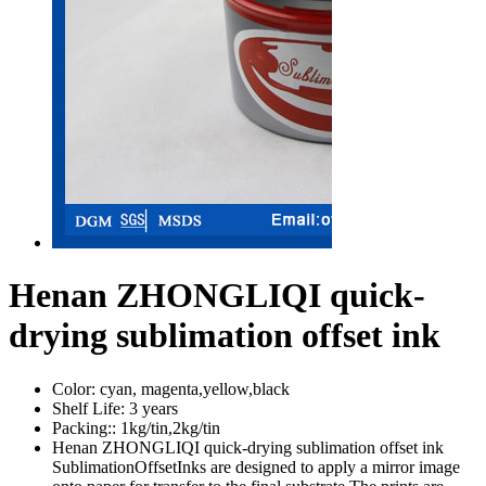
Henan ZHONGLIQI quick-
drying sublimation offset ink
Color:
cyan, magenta,yellow,black
Shelf Life:
3 years
Packing::
1kg/tin,2kg/tin
Henan ZHONGLIQI quick-drying sublimation offset ink
SublimationOffsetInks are designed to apply a mirror image