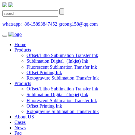
whatsapp:+86-15893847452
grcong158@qq.com
Home
Products
Offset/Litho Sublimation Transfer Ink
Sublimation Digital（Inkjet) Ink
Fluorescent Sublimation Transfer Ink
Offset Printing Ink
Rotogravure Sublimation Transfer Ink
Products
Offset/Litho Sublimation Transfer Ink
Sublimation Digital（Inkjet) Ink
Fluorescent Sublimation Transfer Ink
Offset Printing Ink
Rotogravure Sublimation Transfer Ink
About US
Cases
News
Faq