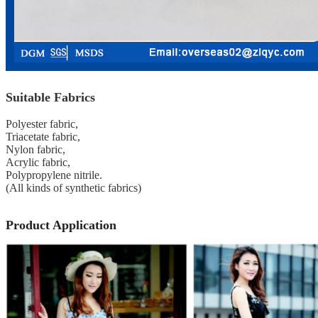
Suitable Fabrics
Polyester fabric,
Triacetate fabric,
Nylon fabric,
Acrylic fabric,
Polypropylene nitrile.
(All kinds of synthetic fabrics)
Product Application