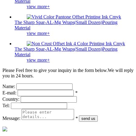
Material
view more+
The Sharp Spar-AL-Mg Wraps(Small Dozen)Pouring
Material
view more+
The Sharp Spar-AL-Mg Wraps(Small Dozen)Pouring
Material
view more+
Please Feel free to give your inquiry in the form below.
We will reply
you in 24 hours.
Name:
E-mail:
*
Country:
Tel:
Message:
*