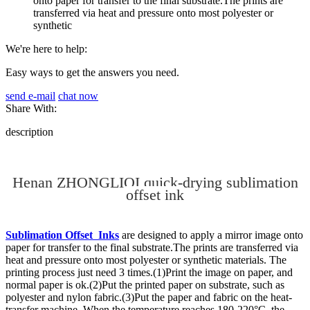
onto paper for transfer to the final substrate.The prints are
transferred via heat and pressure onto most polyester or
synthetic
We're here to help:
Easy ways to get the answers you need.
send e-mail
chat now
Share With:
description
Henan ZHONGLIQI quick-drying sublimation
offset ink
Sublimation Offset Inks
are designed to apply a mirror image onto
paper for transfer to the final substrate.The prints are transferred via
heat and pressure onto most polyester or synthetic materials. The
printing process just need 3 times.(1)Print the image on paper, and
normal paper is ok.(2)Put the printed paper on substrate, such as
polyester and nylon fabric.(3)Put the paper and fabric on the heat-
transfer machine. When the temperature reaches 180-220°C, the