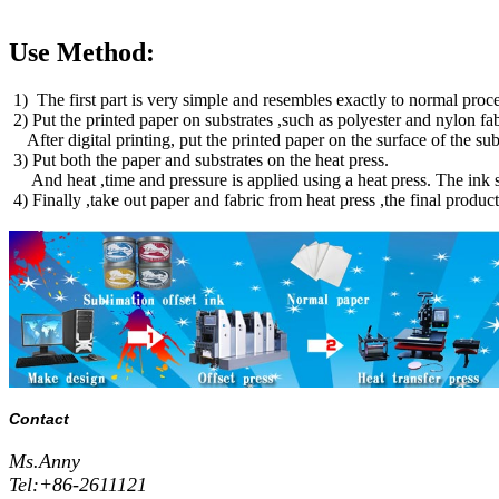
Use Method:
1) The first part is very simple and resembles exactly to normal proces
2) Put the printed paper on substrates ,such as polyester and nylon fa
After digital printing, put the printed paper on the surface of the 
3) Put both the paper and substrates on the heat press.
And heat ,time and pressure is applied using a heat press. The ink su
4) Finally ,take out paper and fabric from heat press ,the final produc
Contact
Ms.Anny
Tel:+86-2611121