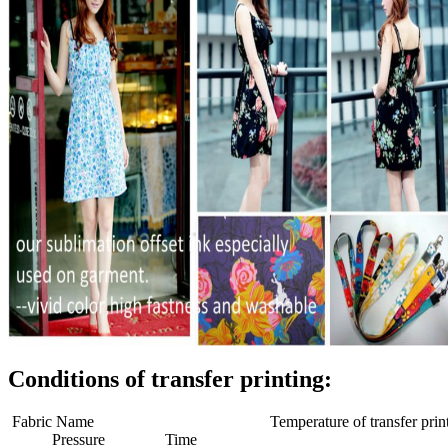
Conditions of transfer printing:
Fabric Name Temperature of transfer print
Pressure Time