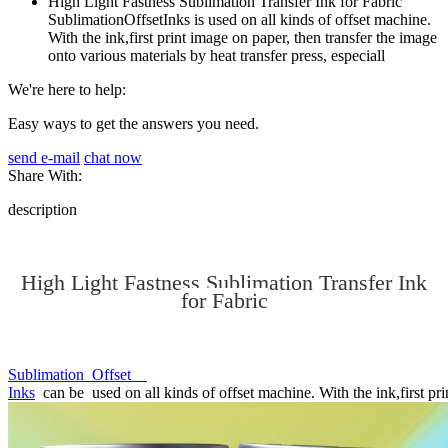
High Light Fastness Sublimation Transfer Ink for Fabric
SublimationOffsetInks is used on all kinds of offset machine.
With the ink,first print image on paper, then transfer the image
onto various materials by heat transfer press, especiall
We're here to help:
Easy ways to get the answers you need.
send e-mail
chat now
Share With:
description
High Light Fastness Sublimation Transfer Ink
for Fabric
Sublimation Offset
Inks
can be used on all kinds of offset machine. With the ink,first prin