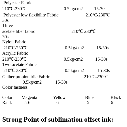
Polyester Fabric
210℃-230℃ 0.5kg/cm2 15-30s
Polyester low flexibility Fabric 210℃-
30s
Three-
acetate fiber fabric 210℃-230℃ 0
30s
Nylon Fabric
210℃-230℃ 0.5kg/cm2 15-30s
Acrylic Fabric
210℃-230℃ 0.5kg/cm2 15-30s
Two-acetate Fabric
210℃-230℃ 0.5kg/cm2 15-30s
Gather propionitrile Fabric 210℃-230℃
0.5kg/cm2 15-30s
Color fastness
Color Magenta Yellow Blue Black
Rank 5-6 6 5 6
Strong Point of sublimation offset ink: