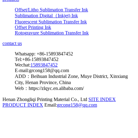
Offset/Litho Sublimation Transfer Ink
Sublimation Digital（Inkjet) Ink
Fluorescent Sublimation Transfer Ink
Offset Printing Ink
Rotogravure Sublimation Transfer Ink
contact us
Whatsapp: +86-15893847452
Tel:+86-15893847452
Wechat:
15893847452
E-mail:grcong158@qq.com
ADD：Beihuan Industrial Zone, Muye District, Xinxiang
City, Henan Province, China
Web：https://zlqyc.en.alibaba.com/
Henan Zhongliqi Printing Material Co., Ltd
SITE INDEX
PRODUCT INDEX
Email:
grcong158@qq.com