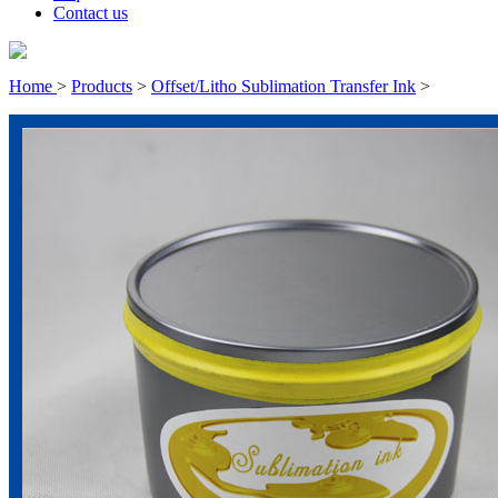
Contact us
Home
>
Products
>
Offset/Litho Sublimation Transfer Ink
>