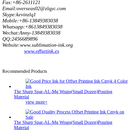
Fax:+86-2611121
Email:overseas02@zlqyc.com
Skype:kevinzlq1
Mobile:+86-13849383038
Whatsapp:+8613849383038
Wechat:Anny-13849383038
QQ:2456689896
Website:www.sublimation-ink.org
www.offsetink.es
Recommended Products
The Sharp Spar-AL-Mg Wraps(Small Dozen)Pouring
Material
view more+
The Sharp Spar-AL-Mg Wraps(Small Dozen)Pouring
Material