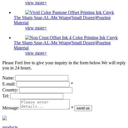
view more+
The Sharp Spar-AL-Mg Wraps(Small Dozen)Pouring
Material
view more+
The Sharp Spar-AL-Mg Wraps(Small Dozen)Pouring
Material
view more+
Please Feel free to give your inquiry in the form below.
We will reply
you in 24 hours.
Name:
E-mail:
*
Country:
Tel:
Message:
*
products