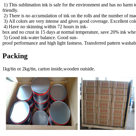
1) This sublimation ink is safe for the environment and has no harm 
friendly.
2) There is no accumulation of ink on the rolls and the number of mac
3) All colors are very intense and gives good coverage. Excellent col
4) Have no skinning within 72 hours in ink-
box and no crust in 15 days at normal temperature, save 20% ink when
5) Good ink-water balance. Good sun-
proof performance and high light fastness. Transferred pattern washab
Packing
1kg/tin or 2kg/tin, carton inside,wooden outside.