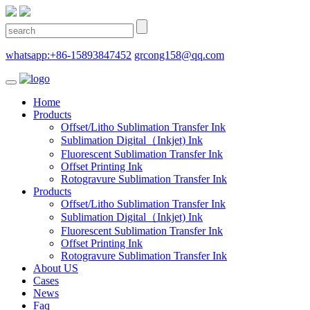
whatsapp:+86-15893847452
grcong158@qq.com
Home
Products
Offset/Litho Sublimation Transfer Ink
Sublimation Digital（Inkjet) Ink
Fluorescent Sublimation Transfer Ink
Offset Printing Ink
Rotogravure Sublimation Transfer Ink
Products
Offset/Litho Sublimation Transfer Ink
Sublimation Digital（Inkjet) Ink
Fluorescent Sublimation Transfer Ink
Offset Printing Ink
Rotogravure Sublimation Transfer Ink
About US
Cases
News
Faq