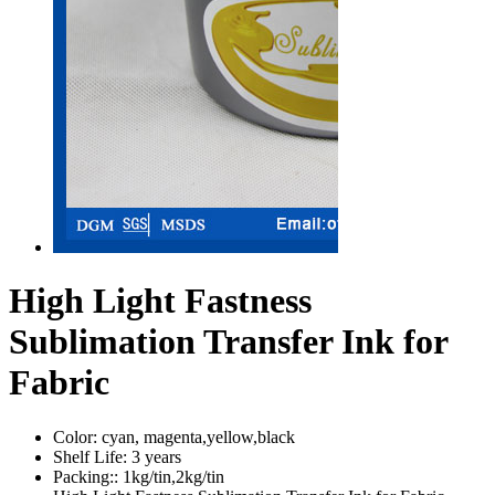
High Light Fastness
Sublimation Transfer Ink for
Fabric
Color:
cyan, magenta,yellow,black
Shelf Life:
3 years
Packing::
1kg/tin,2kg/tin