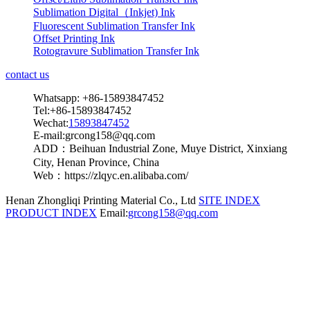
Sublimation Digital（Inkjet) Ink
Fluorescent Sublimation Transfer Ink
Offset Printing Ink
Rotogravure Sublimation Transfer Ink
contact us
Whatsapp: +86-15893847452
Tel:+86-15893847452
Wechat:
15893847452
E-mail:grcong158@qq.com
ADD：Beihuan Industrial Zone, Muye District, Xinxiang
City, Henan Province, China
Web：https://zlqyc.en.alibaba.com/
Henan Zhongliqi Printing Material Co., Ltd
SITE INDEX
PRODUCT INDEX
Email:
grcong158@qq.com