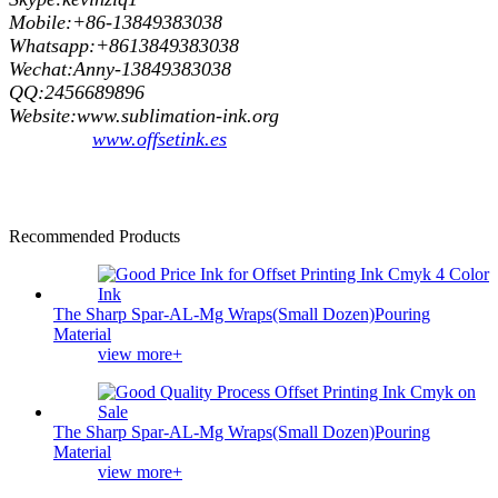
Mobile:+86-13849383038
Whatsapp:+8613849383038
Wechat:Anny-13849383038
QQ:2456689896
Website:www.sublimation-ink.org
www.offsetink.es
Recommended Products
The Sharp Spar-AL-Mg Wraps(Small Dozen)Pouring
Material
view more+
The Sharp Spar-AL-Mg Wraps(Small Dozen)Pouring
Material
view more+