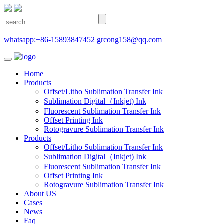
whatsapp:+86-15893847452
grcong158@qq.com
Home
Products
Offset/Litho Sublimation Transfer Ink
Sublimation Digital（Inkjet) Ink
Fluorescent Sublimation Transfer Ink
Offset Printing Ink
Rotogravure Sublimation Transfer Ink
Products
Offset/Litho Sublimation Transfer Ink
Sublimation Digital（Inkjet) Ink
Fluorescent Sublimation Transfer Ink
Offset Printing Ink
Rotogravure Sublimation Transfer Ink
About US
Cases
News
Faq