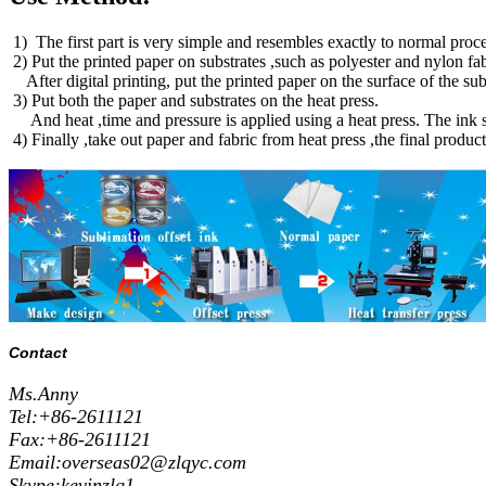
1) The first part is very simple and resembles exactly to normal proces
2) Put the printed paper on substrates ,such as polyester and nylon fa
After digital printing, put the printed paper on the surface of the 
3) Put both the paper and substrates on the heat press.
And heat ,time and pressure is applied using a heat press. The ink su
4) Finally ,take out paper and fabric from heat press ,the final produc
Contact
Ms.Anny
Tel:+86-2611121
Fax:+86-2611121
Email:overseas02@zlqyc.com
Skype:kevinzlq1