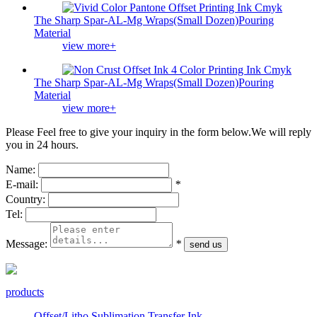
The Sharp Spar-AL-Mg Wraps(Small Dozen)Pouring
Material
view more+
The Sharp Spar-AL-Mg Wraps(Small Dozen)Pouring
Material
view more+
Please Feel free to give your inquiry in the form below.
We will reply
you in 24 hours.
Name:
E-mail:
*
Country:
Tel:
Message:
*
products
Offset/Litho Sublimation Transfer Ink