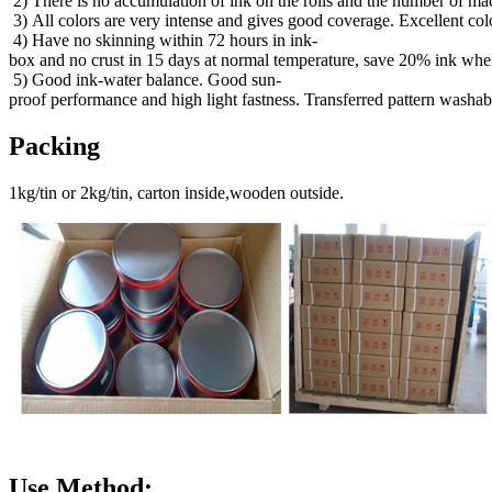
2) There is no accumulation of ink on the rolls and the number of mac
3) All colors are very intense and gives good coverage. Excellent col
4) Have no skinning within 72 hours in ink-
box and no crust in 15 days at normal temperature, save 20% ink when
5) Good ink-water balance. Good sun-
proof performance and high light fastness. Transferred pattern washab
Packing
1kg/tin or 2kg/tin, carton inside,wooden outside.
Use Method: