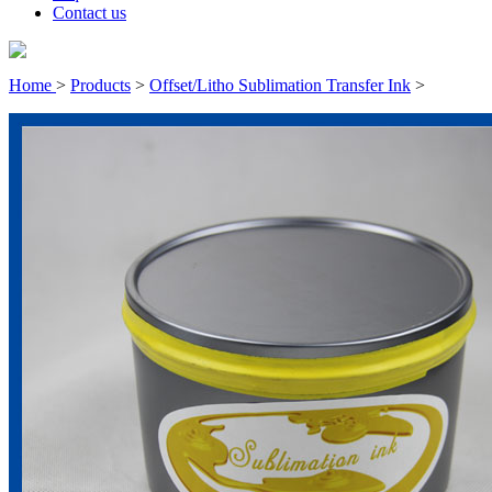
Contact us
Home
>
Products
>
Offset/Litho Sublimation Transfer Ink
>