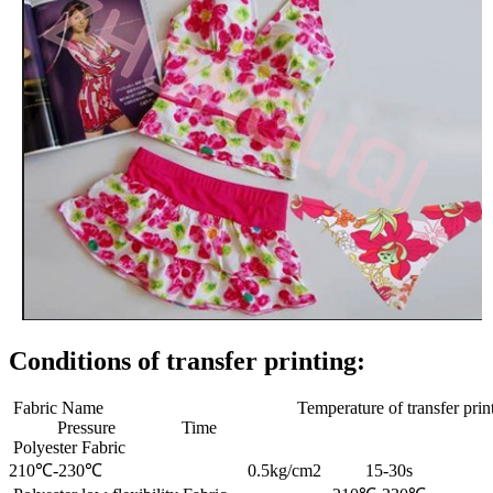
Conditions of transfer printing:
Fabric Name Temperature of transfer print
Pressure Time
Polyester Fabric
210℃-230℃ 0.5kg/cm2 15-30s