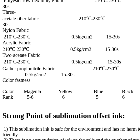
Polyester low flexibility Fabric 210℃-
30s
Three-
acetate fiber fabric 210℃-230℃ 0
30s
Nylon Fabric
210℃-230℃ 0.5kg/cm2 15-30s
Acrylic Fabric
210℃-230℃ 0.5kg/cm2 15-30s
Two-acetate Fabric
210℃-230℃ 0.5kg/cm2 15-30s
Gather propionitrile Fabric 210℃-230℃
0.5kg/cm2 15-30s
Color fastness
Color Magenta Yellow Blue Black
Rank 5-6 6 5 6
Strong Point of sublimation offset ink:
1) This sublimation ink is safe for the environment and has no harm 
friendly.