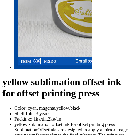
yellow sublimation offset ink
for offset printing press
Color:
cyan, magenta,yellow,black
Shelf Life:
3 years
Packing::
1kg/tin,2kg/tin
yellow sublimation offset ink for offset printing press
SublimationOffsetInks are designed to apply a mirror image