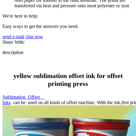
onto paper for transfer to the final substrate. The prints are
transferred via heat and pressure onto most polyester or synt
We're here to help:
Easy ways to get the answers you need.
send e-mail
chat now
Share With:
description
yellow sublimation offset ink for offset
printing press
Sublimation Offset
Inks
can be used on all kinds of offset machine. With the ink,first prin