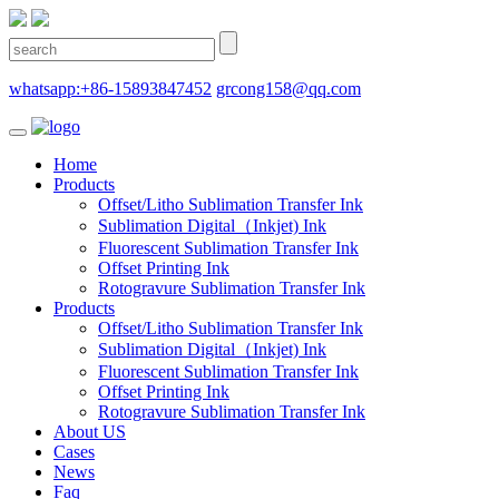
whatsapp:+86-15893847452
grcong158@qq.com
Home
Products
Offset/Litho Sublimation Transfer Ink
Sublimation Digital（Inkjet) Ink
Fluorescent Sublimation Transfer Ink
Offset Printing Ink
Rotogravure Sublimation Transfer Ink
Products
Offset/Litho Sublimation Transfer Ink
Sublimation Digital（Inkjet) Ink
Fluorescent Sublimation Transfer Ink
Offset Printing Ink
Rotogravure Sublimation Transfer Ink
About US
Cases
News
Faq