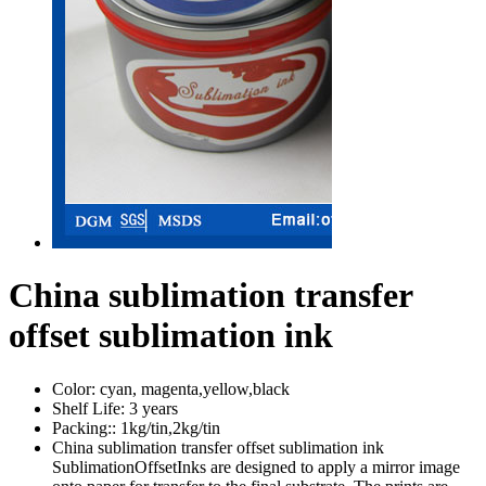
China sublimation transfer
offset sublimation ink
Color:
cyan, magenta,yellow,black
Shelf Life:
3 years
Packing::
1kg/tin,2kg/tin
China sublimation transfer offset sublimation ink
SublimationOffsetInks are designed to apply a mirror image