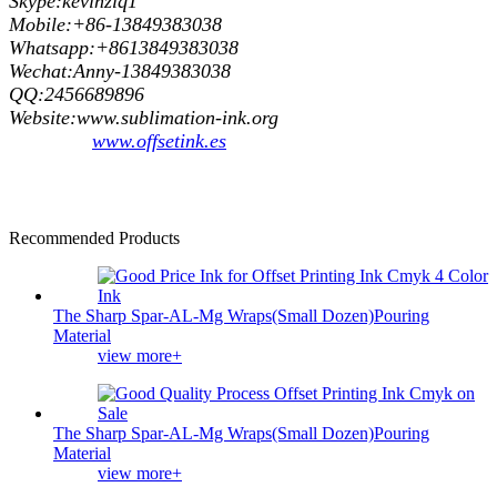
Skype:kevinzlq1
Mobile:+86-13849383038
Whatsapp:+8613849383038
Wechat:Anny-13849383038
QQ:2456689896
Website:www.sublimation-ink.org
www.offsetink.es
Recommended Products
The Sharp Spar-AL-Mg Wraps(Small Dozen)Pouring
Material
view more+
The Sharp Spar-AL-Mg Wraps(Small Dozen)Pouring
Material
view more+