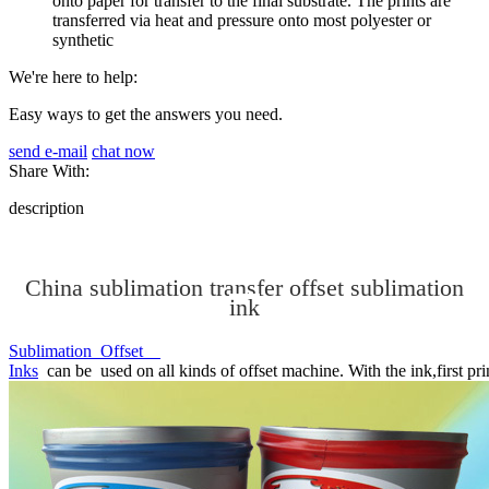
onto paper for transfer to the final substrate. The prints are
transferred via heat and pressure onto most polyester or
synthetic
We're here to help:
Easy ways to get the answers you need.
send e-mail
chat now
Share With:
description
China sublimation transfer offset sublimation
ink
Sublimation Offset
Inks
can be used on all kinds of offset machine. With the ink,first prin