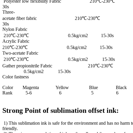
Polyester low flexibility Fabric 210℃-
30s
Three-
acetate fiber fabric 210℃-230℃ 0
30s
Nylon Fabric
210℃-230℃ 0.5kg/cm2 15-30s
Acrylic Fabric
210℃-230℃ 0.5kg/cm2 15-30s
Two-acetate Fabric
210℃-230℃ 0.5kg/cm2 15-30s
Gather propionitrile Fabric 210℃-230℃
0.5kg/cm2 15-30s
Color fastness
Color Magenta Yellow Blue Black
Rank 5-6 6 5 6
Strong Point of sublimation offset ink:
1) This sublimation ink is safe for the environment and has no harm 
friendly.