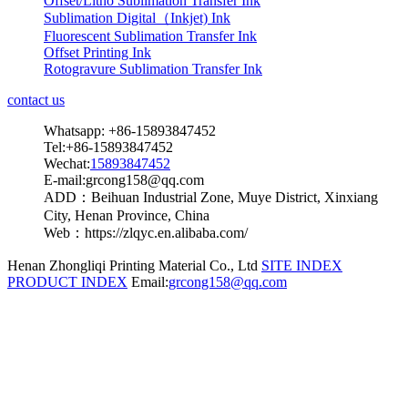
Offset/Litho Sublimation Transfer Ink
Sublimation Digital（Inkjet) Ink
Fluorescent Sublimation Transfer Ink
Offset Printing Ink
Rotogravure Sublimation Transfer Ink
contact us
Whatsapp: +86-15893847452
Tel:+86-15893847452
Wechat:
15893847452
E-mail:grcong158@qq.com
ADD：Beihuan Industrial Zone, Muye District, Xinxiang
City, Henan Province, China
Web：https://zlqyc.en.alibaba.com/
Henan Zhongliqi Printing Material Co., Ltd
SITE INDEX
PRODUCT INDEX
Email:
grcong158@qq.com