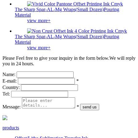
The Sharp Spar-AL-Mg Wraps(Small Dozen)Pouring
Material
view more+
The Sharp Spar-AL-Mg Wraps(Small Dozen)Pouring
Material
view more+
Please Feel free to give your inquiry in the form below.
We will reply
you in 24 hours.
Name:
E-mail:
*
Country:
Tel:
Message:
*
products