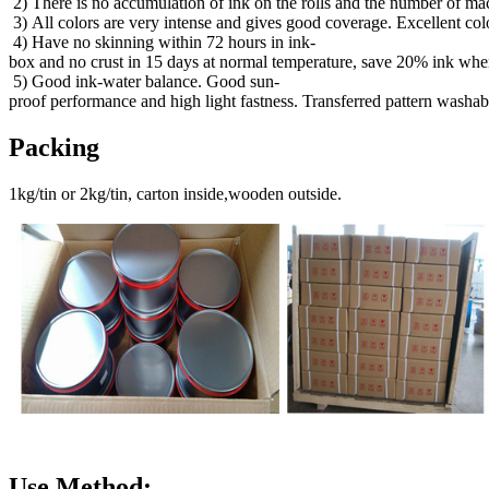
2) There is no accumulation of ink on the rolls and the number of mac
3) All colors are very intense and gives good coverage. Excellent col
4) Have no skinning within 72 hours in ink-
box and no crust in 15 days at normal temperature, save 20% ink when
5) Good ink-water balance. Good sun-
proof performance and high light fastness. Transferred pattern washab
Packing
1kg/tin or 2kg/tin, carton inside,wooden outside.
Use Method: