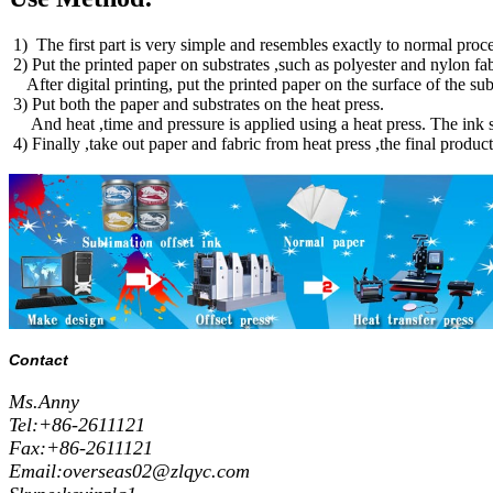
1) The first part is very simple and resembles exactly to normal proces
2) Put the printed paper on substrates ,such as polyester and nylon fa
After digital printing, put the printed paper on the surface of the 
3) Put both the paper and substrates on the heat press.
And heat ,time and pressure is applied using a heat press. The ink su
4) Finally ,take out paper and fabric from heat press ,the final produc
Contact
Ms.Anny
Tel:+86-2611121
Fax:+86-2611121
Email:overseas02@zlqyc.com