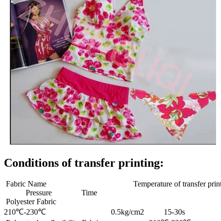
Conditions of transfer printing:
Fabric Name Temperature of transfer print
Pressure Time
Polyester Fabric
210℃-230℃ 0.5kg/cm2 15-30s