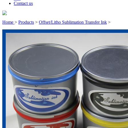
Contact us
Home
>
Products
>
Offset/Litho Sublimation Transfer Ink
>