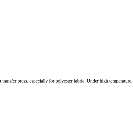
 transfer press, especially for polyester fabric. Under high temperature,