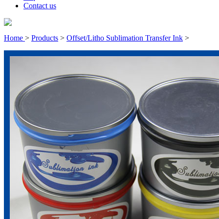
Contact us
Home
>
Products
>
Offset/Litho Sublimation Transfer Ink
>