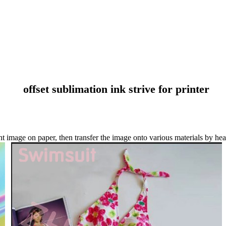
offset sublimation ink strive for printer
t image on paper, then transfer the image onto various materials by heat