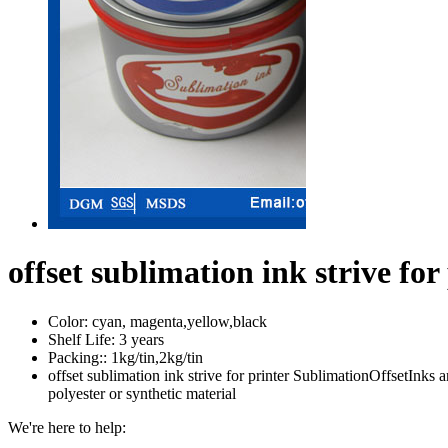
offset sublimation ink strive for
Color:
cyan, magenta,yellow,black
Shelf Life:
3 years
Packing::
1kg/tin,2kg/tin
offset sublimation ink strive for printer SublimationOffsetInks a
polyester or synthetic material
We're here to help: