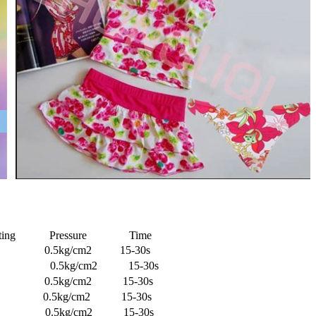
inting Pressure Time
.5kg/cm2 15-30s
30℃ 0.5kg/cm2 15-30s
℃ 0.5kg/cm2 15-30s
kg/cm2 15-30s
5kg/cm2 15-30s