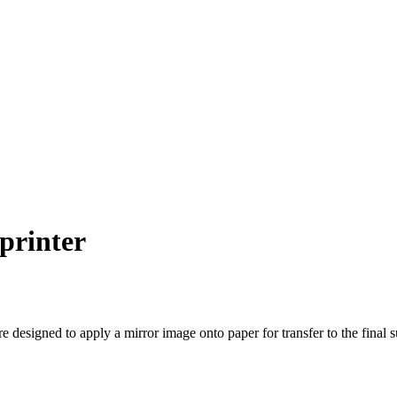
 printer
re designed to apply a mirror image onto paper for transfer to the final 