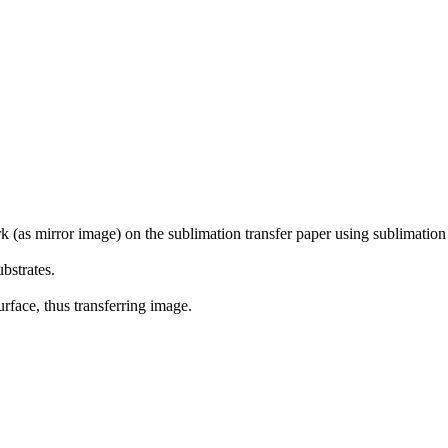
rk (as mirror image) on the sublimation transfer paper using sublimation 
f substrates.
rface, thus transferring image.