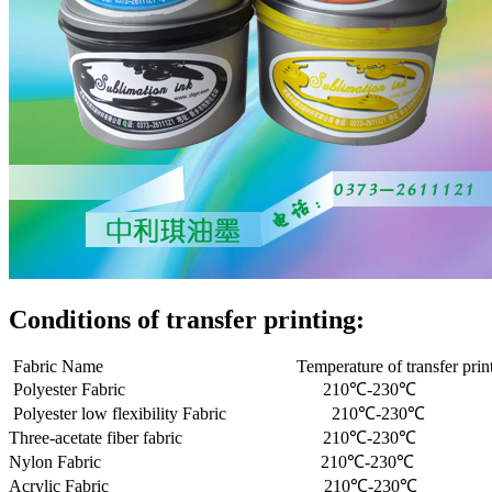
Conditions of transfer printing:
Fabric Name Temperature of transfer pr
Polyester Fabric 210℃-230℃ 0
Polyester low flexibility Fabric 210℃-2
Three-acetate fiber fabric 210℃-230
Nylon Fabric 210℃-230℃ 0.5
Acrylic Fabric 210℃-230℃ 0.