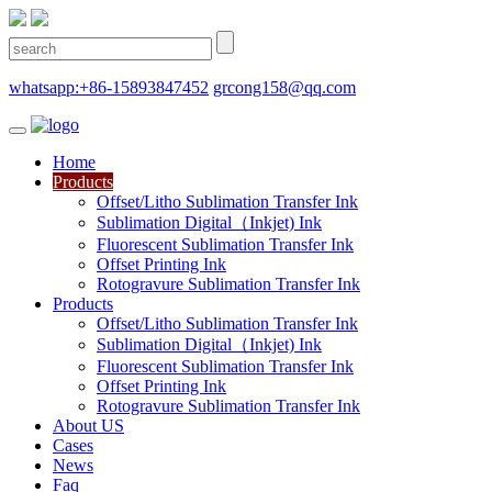
whatsapp:+86-15893847452
grcong158@qq.com
Home
Products
Offset/Litho Sublimation Transfer Ink
Sublimation Digital（Inkjet) Ink
Fluorescent Sublimation Transfer Ink
Offset Printing Ink
Rotogravure Sublimation Transfer Ink
Products
Offset/Litho Sublimation Transfer Ink
Sublimation Digital（Inkjet) Ink
Fluorescent Sublimation Transfer Ink
Offset Printing Ink
Rotogravure Sublimation Transfer Ink
About US
Cases
News
Faq