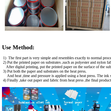
Use Method:
1) The first part is very simple and resembles exactly to normal proces
2) Put the printed paper on substrates ,such as polyester and nylon fa
After digital printing, put the printed paper on the surface of the 
3) Put both the paper and substrates on the heat press.
And heat ,time and pressure is applied using a heat press. The ink su
4) Finally ,take out paper and fabric from heat press ,the final produc