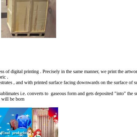
s of digital printing . Precisely in the same manner, we print the artwo
bric .
substrates , and with printed surface facing downwards on the surface o
blimates i.e. converts to gaseous form and gets deposited "into" the su
t will be born