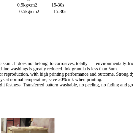
.5kg/cm2 15-30s
0℃ 0.5kg/cm2 15-30s
o skin . It does not belong to corrosives, totally environmentally-fri
hine washings is greatly reduced. Ink granula is less than 5um.
or reproduction, with high printing performance and outcome. Strong dye
ays at normal temperature, save 20% ink when printing.
 fastness. Transferred pattern washable, no peeling, no fading and go