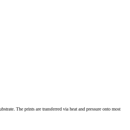
substrate. The prints are transferred via heat and pressure onto most