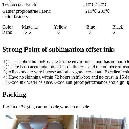
Two-acetate Fabric 210℃-230℃ 0
Gather propionitrile Fabric 210℃-23
Color fastness
Color Magenta Yellow Blue Black
Rank 5-6 6 5 6
Strong Point of sublimation offset ink:
1) This sublimation ink is safe for the environment and has no harm t
2) There is no accumulation of ink on the rolls and the number of mac
3) All colors are very intense and gives good coverage. Excellent col
4) Have no skinning within 72 hours in ink-box and no crust in 15 d
5) Good ink-water balance. Good sun-proof performance and high light
Packing
1kg/tin or 2kg/tin, carton inside,wooden outside.