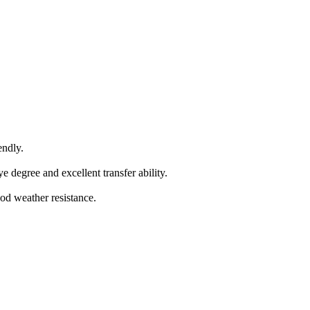
endly.
 degree and excellent transfer ability.
od weather resistance.