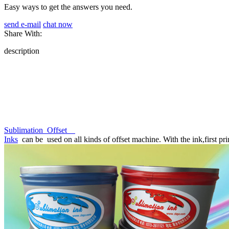
Easy ways to get the answers you need.
send e-mail
chat now
Share With:
description
Sublimation Offset
Inks
can be used on all kinds of offset machine. With the ink,first prin