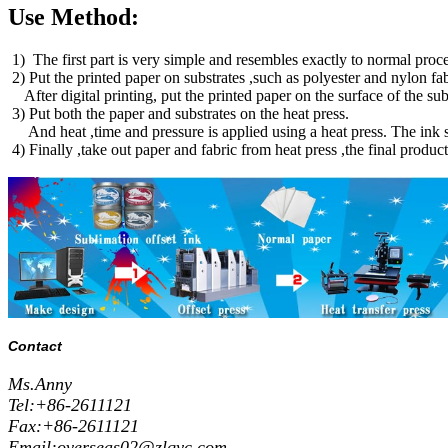
Use Method:
1) The first part is very simple and resembles exactly to normal proces
2) Put the printed paper on substrates ,such as polyester and nylon fa
After digital printing, put the printed paper on the surface of the 
3) Put both the paper and substrates on the heat press.
And heat ,time and pressure is applied using a heat press. The ink su
4) Finally ,take out paper and fabric from heat press ,the final produc
Contact
Ms.Anny
Tel:+86-2611121
Fax:+86-2611121
Email:overseas02@zlqyc.com