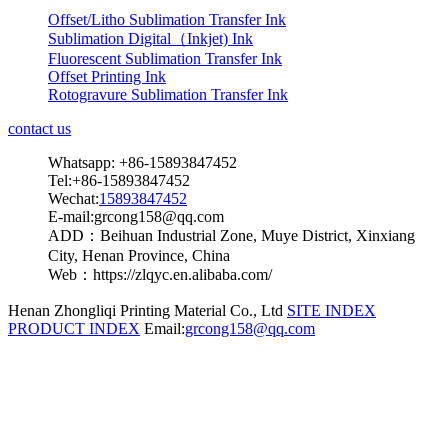
Offset/Litho Sublimation Transfer Ink
Sublimation Digital（Inkjet) Ink
Fluorescent Sublimation Transfer Ink
Offset Printing Ink
Rotogravure Sublimation Transfer Ink
contact us
Whatsapp: +86-15893847452
Tel:+86-15893847452
Wechat:
15893847452
E-mail:grcong158@qq.com
ADD：Beihuan Industrial Zone, Muye District, Xinxiang
City, Henan Province, China
Web：https://zlqyc.en.alibaba.com/
Henan Zhongliqi Printing Material Co., Ltd
SITE INDEX
PRODUCT INDEX
Email:
grcong158@qq.com