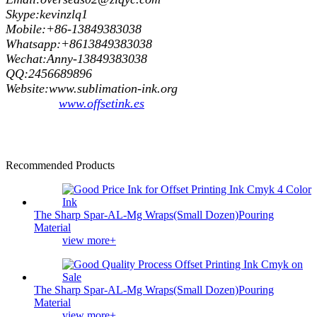
Skype:kevinzlq1
Mobile:+86-13849383038
Whatsapp:+8613849383038
Wechat:Anny-13849383038
QQ:2456689896
Website:www.sublimation-ink.org
www.offsetink.es
Recommended Products
The Sharp Spar-AL-Mg Wraps(Small Dozen)Pouring
Material
view more+
The Sharp Spar-AL-Mg Wraps(Small Dozen)Pouring
Material
view more+