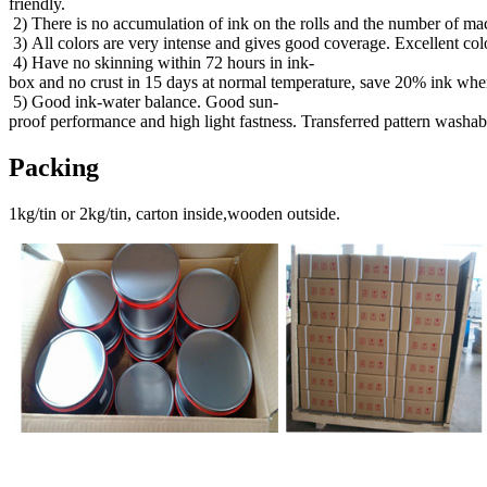
friendly.
2) There is no accumulation of ink on the rolls and the number of mac
3) All colors are very intense and gives good coverage. Excellent col
4) Have no skinning within 72 hours in ink-
box and no crust in 15 days at normal temperature, save 20% ink when
5) Good ink-water balance. Good sun-
proof performance and high light fastness. Transferred pattern washab
Packing
1kg/tin or 2kg/tin, carton inside,wooden outside.