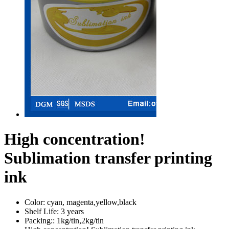
High concentration!
Sublimation transfer printing
ink
Color:
cyan, magenta,yellow,black
Shelf Life:
3 years
Packing::
1kg/tin,2kg/tin