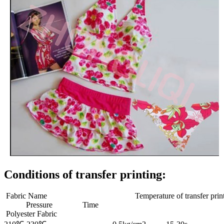
Conditions of transfer printing:
Fabric Name Temperature of transfer print
Pressure Time
Polyester Fabric