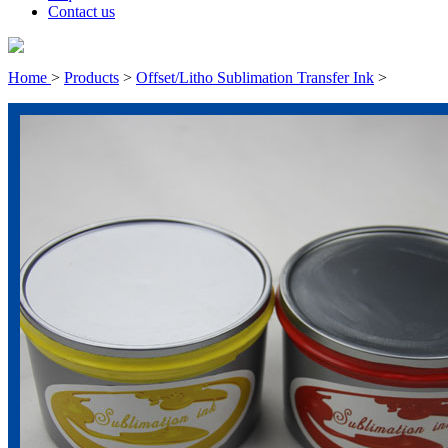
Contact us
Home
>
Products
>
Offset/Litho Sublimation Transfer Ink
>