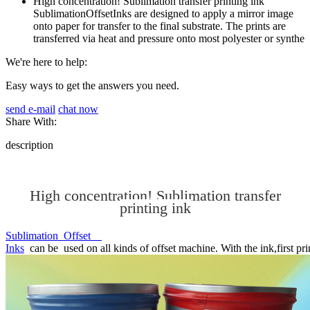
High concentration! Sublimation transfer printing ink
SublimationOffsetInks are designed to apply a mirror image
onto paper for transfer to the final substrate. The prints are
transferred via heat and pressure onto most polyester or synthe
We're here to help:
Easy ways to get the answers you need.
send e-mail
chat now
Share With:
description
High concentration! Sublimation transfer
printing ink
Sublimation Offset
Inks
can be used on all kinds of offset machine. With the ink,first prin