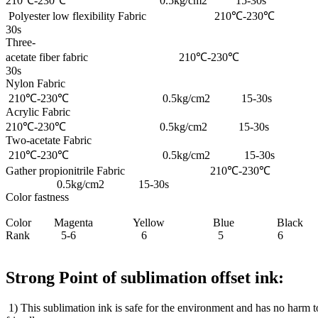
210℃-230℃ 0.5kg/cm2 15-30s
Polyester low flexibility Fabric 210℃-
30s
Three-
acetate fiber fabric 210℃-230℃ 0
30s
Nylon Fabric
210℃-230℃ 0.5kg/cm2 15-30s
Acrylic Fabric
210℃-230℃ 0.5kg/cm2 15-30s
Two-acetate Fabric
210℃-230℃ 0.5kg/cm2 15-30s
Gather propionitrile Fabric 210℃-230℃
0.5kg/cm2 15-30s
Color fastness
Color Magenta Yellow Blue Black
Rank 5-6 6 5 6
Strong Point of sublimation offset ink:
1) This sublimation ink is safe for the environment and has no harm 