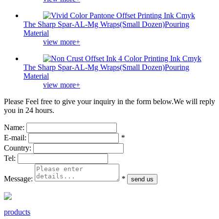
The Sharp Spar-AL-Mg Wraps(Small Dozen)Pouring
Material
view more+
The Sharp Spar-AL-Mg Wraps(Small Dozen)Pouring
Material
view more+
Please Feel free to give your inquiry in the form below.
We will reply
you in 24 hours.
Name:
E-mail:
*
Country:
Tel:
Message:
*
products