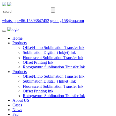
whatsapp:+86-15893847452
grcong158@qq.com
Home
Products
Offset/Litho Sublimation Transfer Ink
Sublimation Digital（Inkjet) Ink
Fluorescent Sublimation Transfer Ink
Offset Printing Ink
Rotogravure Sublimation Transfer Ink
Products
Offset/Litho Sublimation Transfer Ink
Sublimation Digital（Inkjet) Ink
Fluorescent Sublimation Transfer Ink
Offset Printing Ink
Rotogravure Sublimation Transfer Ink
About US
Cases
News
Faq