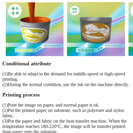
Conditional attribute
(1)Be able to adapt to the demand for middle-speed or high-speed
printing.
(2)During the normal condition, use the ink on the machine directly.
Printing process
(1)Print the image on paper, and normal paper is ok.
(2)Put the printed paper on substrate, such as polyester and nylon
fabric.
(3)Put the paper and fabric on the heat-transfer machine. When the
temperature reaches 180-220°C, the image will be transfer printed
from paper onto the substrate
.