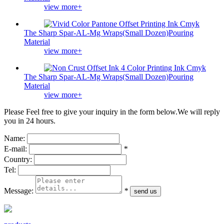
view more+
The Sharp Spar-AL-Mg Wraps(Small Dozen)Pouring
Material
view more+
The Sharp Spar-AL-Mg Wraps(Small Dozen)Pouring
Material
view more+
Please Feel free to give your inquiry in the form below.
We will reply
you in 24 hours.
Name:
E-mail:
*
Country:
Tel:
Message:
*