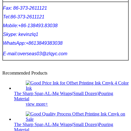
Fax: 86-373-2611121
Tel:86-373-2611121
Mobile:+86-138493.83038
Skype: kevinzlq1
WhatsApp:+8613849383038
E-mail:overseas03@zlqyc.com
Recommended Products
The Sharp Spar-AL-Mg Wraps(Small Dozen)Pouring
Material
view more+
The Sharp Spar-AL-Mg Wraps(Small Dozen)Pouring
Material