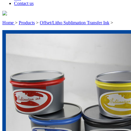
Contact us
Home
>
Products
>
Offset/Litho Sublimation Transfer Ink
>