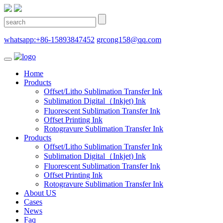
whatsapp:+86-15893847452
grcong158@qq.com
Home
Products
Offset/Litho Sublimation Transfer Ink
Sublimation Digital（Inkjet) Ink
Fluorescent Sublimation Transfer Ink
Offset Printing Ink
Rotogravure Sublimation Transfer Ink
Products
Offset/Litho Sublimation Transfer Ink
Sublimation Digital（Inkjet) Ink
Fluorescent Sublimation Transfer Ink
Offset Printing Ink
Rotogravure Sublimation Transfer Ink
About US
Cases
News
Faq