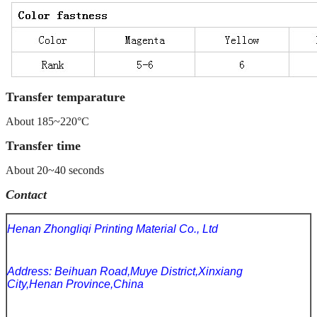
Transfer temparature
About 185~220°C
Transfer time
About 20~40 seconds
Contact
Henan Zhongliqi Printing Material Co., Ltd
Address: Beihuan Road,Muye District,Xinxiang
City,Henan Province,China