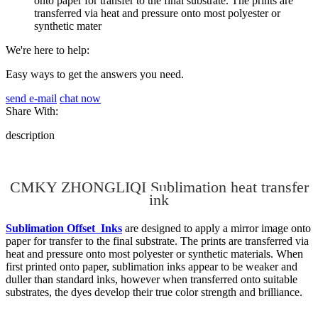
onto paper for transfer to the final substrate. The prints are
transferred via heat and pressure onto most polyester or
synthetic mater
We're here to help:
Easy ways to get the answers you need.
send e-mail
chat now
Share With:
description
CMKY ZHONGLIQI Sublimation heat transfer
ink
Sublimation Offset Inks
are designed to apply a mirror image onto
paper for transfer to the final substrate. The prints are transferred via
heat and pressure onto most polyester or synthetic materials. When
first printed onto paper, sublimation inks appear to be weaker and
duller than standard inks, however when transferred onto suitable
substrates, the dyes develop their true color strength and brilliance.