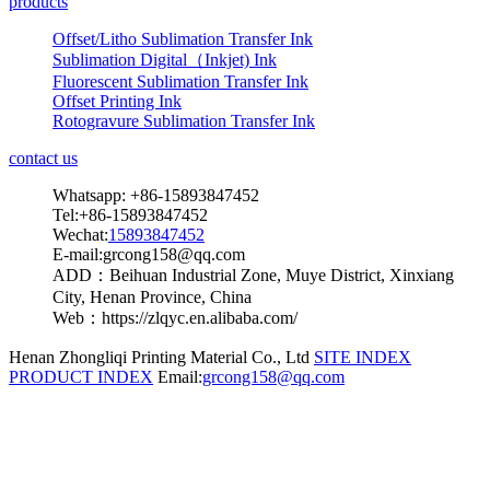
products
Offset/Litho Sublimation Transfer Ink
Sublimation Digital（Inkjet) Ink
Fluorescent Sublimation Transfer Ink
Offset Printing Ink
Rotogravure Sublimation Transfer Ink
contact us
Whatsapp: +86-15893847452
Tel:+86-15893847452
Wechat:
15893847452
E-mail:grcong158@qq.com
ADD：Beihuan Industrial Zone, Muye District, Xinxiang
City, Henan Province, China
Web：https://zlqyc.en.alibaba.com/
Henan Zhongliqi Printing Material Co., Ltd
SITE INDEX
PRODUCT INDEX
Email:
grcong158@qq.com