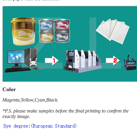
Color
Magenta,Yellow,Cyan,Black.
*P.S. please make samples before the final printing to confirm the
exactly image.