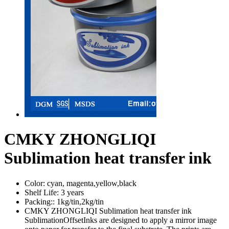
CMKY ZHONGLIQI
Sublimation heat transfer ink
Color:
cyan, magenta,yellow,black
Shelf Life:
3 years
Packing::
1kg/tin,2kg/tin
CMKY ZHONGLIQI Sublimation heat transfer ink
SublimationOffsetInks are designed to apply a mirror image