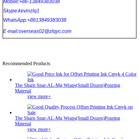
Mobile:+86-13849383038
Skype:kevinzlq1
WhatsApp:+8613849383038
E-mail:overseas02@zlqyc.com
Recommended Products
The Sharp Spar-AL-Mg Wraps(Small Dozen)Pouring
Material
view more+
The Sharp Spar-AL-Mg Wraps(Small Dozen)Pouring
Material
view more+