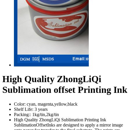
High Quality ZhongLiQi
Sublimation offset Printing Ink
Color:
cyan, magenta,yellow,black
Shelf Life:
3 years
Packing::
1kg/tin,2kg/tin
High Quality ZhongLiQi Sublimation Printing Ink
SublimationOffsetInks are designed to apply a mirror image