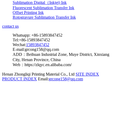
Sublimation Digital（Inkjet) Ink
Fluorescent Sublimation Transfer Ink
Offset Printing Ink
Rotogravure Sublimation Transfer Ink
contact us
Whatsapp: +86-15893847452
Tel:+86-15893847452
Wechat:
15893847452
E-mail:grcong158@qq.com
ADD：Beihuan Industrial Zone, Muye District, Xinxiang
City, Henan Province, China
Web：https://zlqyc.en.alibaba.com/
Henan Zhongliqi Printing Material Co., Ltd
SITE INDEX
PRODUCT INDEX
Email:
grcong158@qq.com