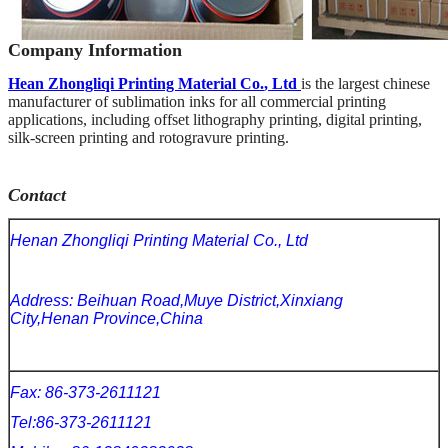
Company Information
Hean Zhongliqi Printing Material Co
.
, Ltd
is the largest chinese
manufacturer of sublimation inks for all commercial printing
applications, including offset lithography printing, digital printing,
silk-screen printing and rotogravure printing.
Contact
Henan Zhongliqi Printing Material Co., Ltd
Address: Beihuan Road,Muye District,Xinxiang
City,Henan Province,China
Fax: 86-373-2611121
Tel:86-373-2611121