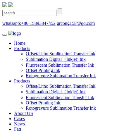
whatsapp:+86-15893847452
grcong158@qq.com
Home
Products
Offset/Litho Sublimation Transfer Ink
Sublimation Digital（Inkjet) Ink
Fluorescent Sublimation Transfer Ink
Offset Printing Ink
Rotogravure Sublimation Transfer Ink
Products
Offset/Litho Sublimation Transfer Ink
Sublimation Digital（Inkjet) Ink
Fluorescent Sublimation Transfer Ink
Offset Printing Ink
Rotogravure Sublimation Transfer Ink
About US
Cases
News
Faq