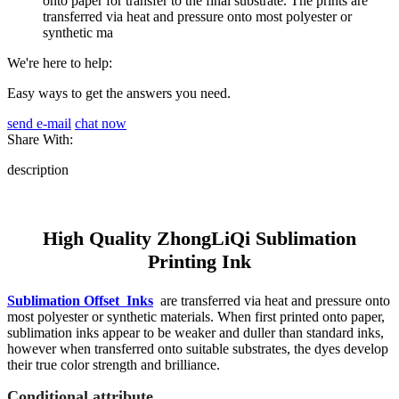
onto paper for transfer to the final substrate. The prints are
transferred via heat and pressure onto most polyester or
synthetic ma
We're here to help:
Easy ways to get the answers you need.
send e-mail
chat now
Share With:
description
High Quality ZhongLiQi Sublimation
Printing Ink
Sublimation Offset Inks
are transferred via heat and pressure onto
most polyester or synthetic materials. When first printed onto paper,
sublimation inks appear to be weaker and duller than standard inks,
however when transferred onto suitable substrates, the dyes develop
their true color strength and brilliance.
Conditional attribute