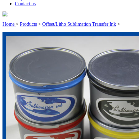
Contact us
Home
>
Products
>
Offset/Litho Sublimation Transfer Ink
>