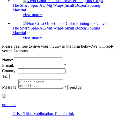
The Sharp Spar-AL-Mg Wraps(Small Dozen)Pouring
Material
view more+
The Sharp Spar-AL-Mg Wraps(Small Dozen)Pouring
Material
view more+
Please Feel free to give your inquiry in the form below.
We will reply
you in 24 hours.
Name:
E-mail:
*
Country:
Tel:
Message:
*
products
Offset/Litho Sublimation Transfer Ink