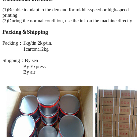
(1)Be able to adapt to the demand for middle-speed or high-speed
printing.
(2)During the normal condition, use the ink on the machine directly.
Packing＆Shipping
Packing：1kg/tin,2kg/tin.
1carton:12kg
Shipping：By sea
By Express
By air