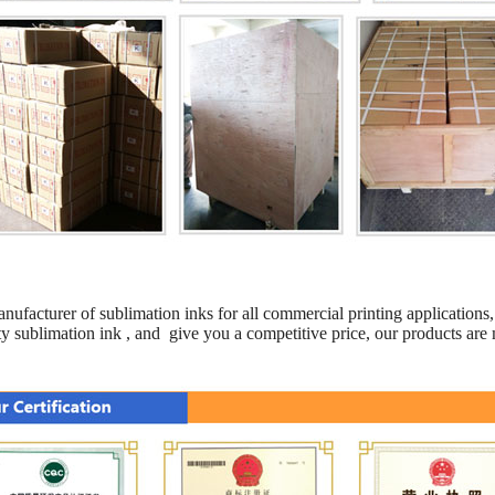
anufacturer of sublimation inks for all commercial printing applications, 
y sublimation ink , and give you a competitive price, our products are