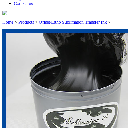
Contact us
Home
>
Products
>
Offset/Litho Sublimation Transfer Ink
>