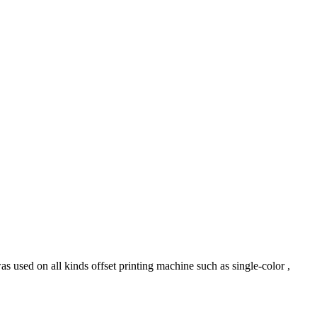
ed on all kinds offset printing machine such as single-color ,