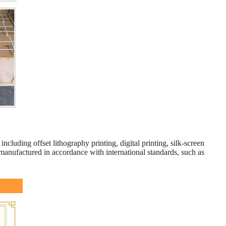
including offset lithography printing, digital printing, silk-screen
manufactured in accordance with international standards, such as