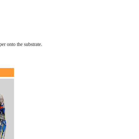
er onto the substrate.