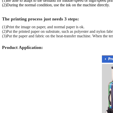
(1)Be able to adapt to the demand for middle-speed or high-speed prin
(2)During the normal condition, use the ink on the machine directly.
The printing process just needs 3 steps:
(1)Print the image on paper, and normal paper is ok.
(2)Put the printed paper on substrate, such as polyester and nylon fabr
(3)Put the paper and fabric on the heat-transfer machine. When the te
Product Application: