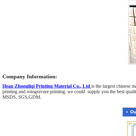
Company Information:
Hean Zhongliqi Printing Material Co
.
, Ltd
is the largest chinese m
printing and rotogravure printing.
we could supply you the best qualit
MSDS, SGS,GDM.