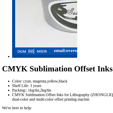
CMYK Sublimation Offset Ink
Color:
cyan, magenta,yellow,black
Shelf Life:
3 years
Packing::
1kg/tin,2kg/tin
CMYK Sublimation Offset Inks for Lithography (ZHONGLIQI) ZHO
dual-color and multi-color offset printing machin
We're here to help: