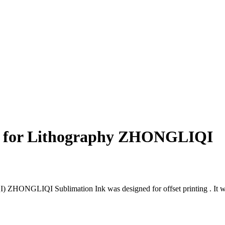
s for Lithography ZHONGLIQI
NGLIQI Sublimation Ink was designed for offset printing . It was us