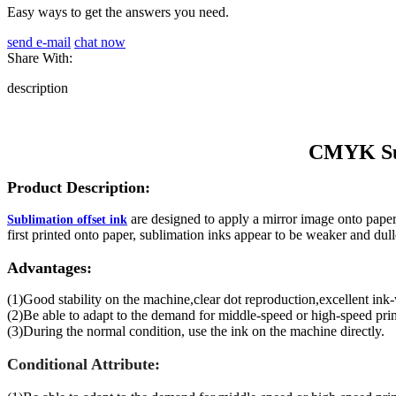
Easy ways to get the answers you need.
send e-mail
chat now
Share With:
description
CMYK Sub
Product Description:
are designed to apply a mirror image onto paper f
Sublimation offset ink
first printed onto paper, sublimation inks appear to be weaker and dull
Advantages:
(1)Good stability on the machine,clear dot reproduction,excellent ink
(2)Be able to adapt to the demand for middle-speed or high-speed prin
(3)During the normal condition, use the ink on the machine directly.
Conditional Attribute: