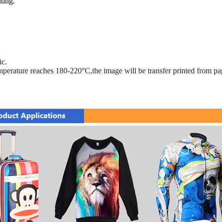
ting.
ic.
mperature reaches 180-220°C,the image will be transfer printed from pap