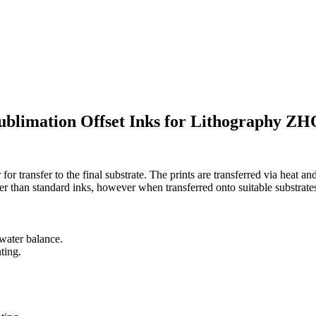
limation Offset Inks for Lithography 
or transfer to the final substrate. The prints are transferred via heat a
er than standard inks, however when transferred onto suitable substrates,
-water balance.
ting.