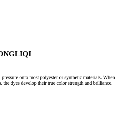
ZHONGLIQI
nd pressure onto most polyester or synthetic materials. When
 the dyes develop their true color strength and brilliance.