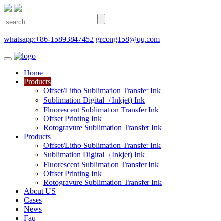
whatsapp:+86-15893847452
grcong158@qq.com
Home
Products
Offset/Litho Sublimation Transfer Ink
Sublimation Digital（Inkjet) Ink
Fluorescent Sublimation Transfer Ink
Offset Printing Ink
Rotogravure Sublimation Transfer Ink
Products
Offset/Litho Sublimation Transfer Ink
Sublimation Digital（Inkjet) Ink
Fluorescent Sublimation Transfer Ink
Offset Printing Ink
Rotogravure Sublimation Transfer Ink
About US
Cases
News
Faq