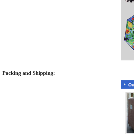
Packing and Shipping: