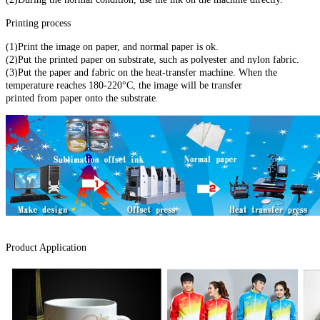
Printing process
(1)Print the image on paper, and normal paper is ok.
(2)Put the printed paper on substrate, such as polyester and nylon fabric.
(3)Put the paper and fabric on the heat-transfer machine. When the
temperature reaches 180-220°C, the image will be transfer
printed from paper onto the substrate
.
Product Application