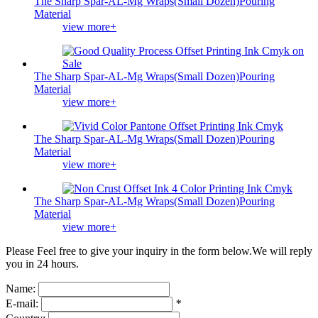
The Sharp Spar-AL-Mg Wraps(Small Dozen)Pouring
Material
view more+
The Sharp Spar-AL-Mg Wraps(Small Dozen)Pouring
Material
view more+
The Sharp Spar-AL-Mg Wraps(Small Dozen)Pouring
Material
view more+
The Sharp Spar-AL-Mg Wraps(Small Dozen)Pouring
Material
view more+
Please Feel free to give your inquiry in the form below.
We will reply
you in 24 hours.
Name:
E-mail:
*