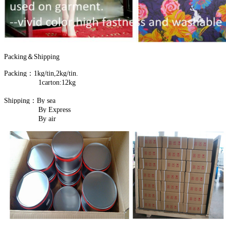
Packing＆Shipping
Packing：1kg/tin,2kg/tin.
1carton:12kg
Shipping：By sea
By Express
By air