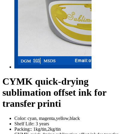
CYMK quick-drying
sublimation offset ink for
transfer printi
Color:
cyan, magenta,yellow,black
Shelf Life:
3 years
Packing::
1kg/tin,2kg/tin