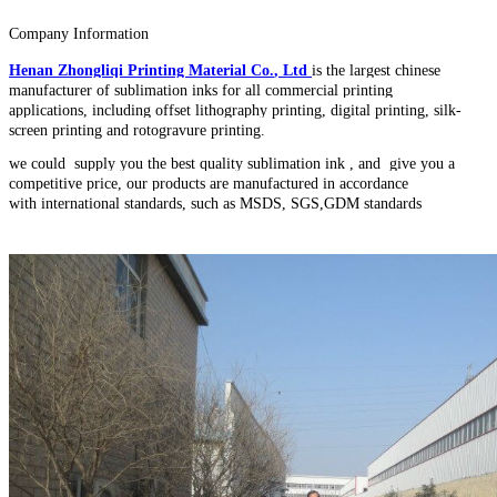
Company Information
Henan Zhongliqi Printing Material Co
.
, Ltd
is the largest chinese
manufacturer of sublimation inks for all commercial printing
applications, including offset lithography printing, digital printing, silk-
screen printing and rotogravure printing.
we could supply you the best quality sublimation ink , and give you a
competitive price, our products are manufactured in accordance
with international standards, such as MSDS, SGS,GDM standards