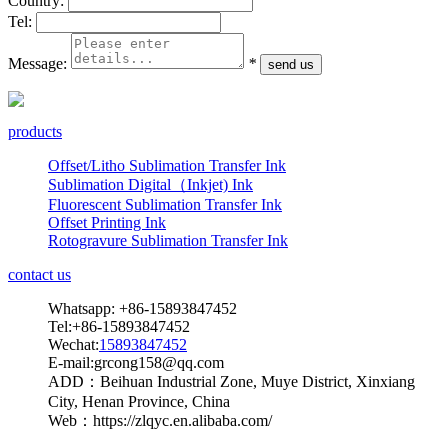
Country:
Tel:
Message:
*
products
Offset/Litho Sublimation Transfer Ink
Sublimation Digital（Inkjet) Ink
Fluorescent Sublimation Transfer Ink
Offset Printing Ink
Rotogravure Sublimation Transfer Ink
contact us
Whatsapp: +86-15893847452
Tel:+86-15893847452
Wechat:
15893847452
E-mail:grcong158@qq.com
ADD：Beihuan Industrial Zone, Muye District, Xinxiang
City, Henan Province, China
Web：https://zlqyc.en.alibaba.com/