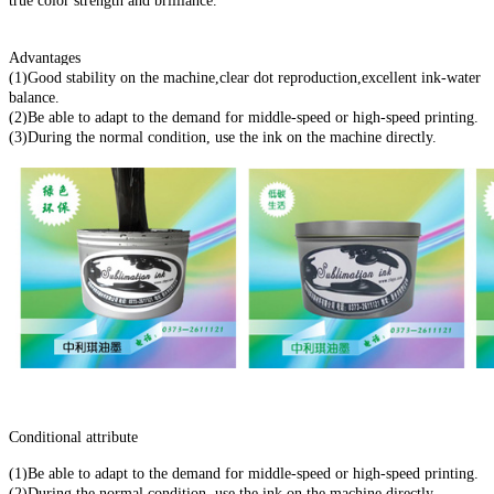
true color strength and brilliance.
Advantages
(1)Good stability on the machine,clear dot reproduction,excellent ink-water
balance.
(2)Be able to adapt to the demand for middle-speed or high-speed printing.
(3)During the normal condition, use the ink on the machine directly.
Conditional attribute
(1)Be able to adapt to the demand for middle-speed or high-speed printing.
(2)During the normal condition, use the ink on the machine directly.