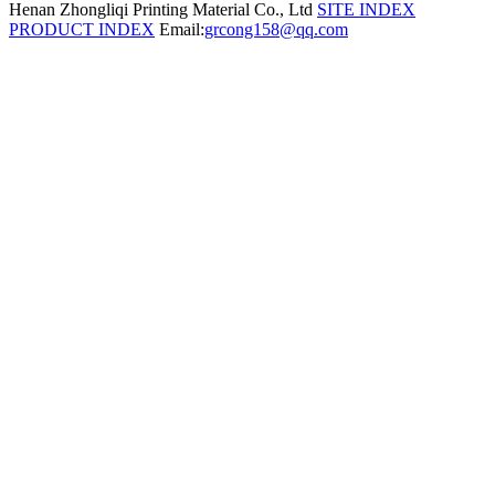
Henan Zhongliqi Printing Material Co., Ltd
SITE INDEX
PRODUCT INDEX
Email:
grcong158@qq.com