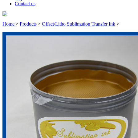
Contact us
Home
>
Products
>
Offset/Litho Sublimation Transfer Ink
>