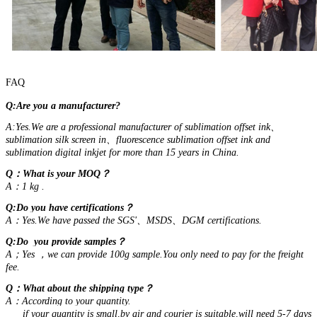
FAQ
Q:Are you a manufacturer?
A:Yes.We are a professional manufacturer of sublimation offset ink、
sublimation silk screen in、fluorescence sublimation offset ink and
sublimation digital inkjet for more than 15 years in China.
Q：What is your MOQ？
A：1 kg .
Q:Do you have certifications？
A：Yes.We have passed the SGS'、MSDS、DGM certifications.
Q:Do you provide samples？
A；Yes ，we can provide 100g sample.You only need to pay for the freight
fee.
Q：What about the shipping type？
A：According to your quantity.
if your quantity is small,by air and courier is suitable,will need 5-7 days