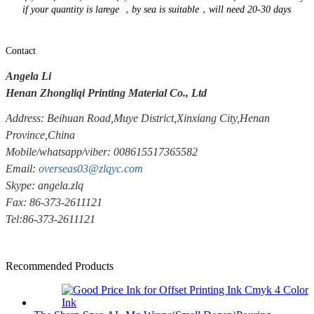
if your quantity is larege ，by sea is suitable，will need 20-30 days
Contact
Angela Li
Henan Zhongliqi Printing Material Co., Ltd
Address: Beihuan Road,Muye District,Xinxiang City,Henan
Province,China
Mobile/whatsapp/viber: 008615517365582
Email:
overseas03@zlqyc.com
Skype: angela.zlq
Fax: 86-373-2611121
Tel:86-373-2611121
Recommended Products