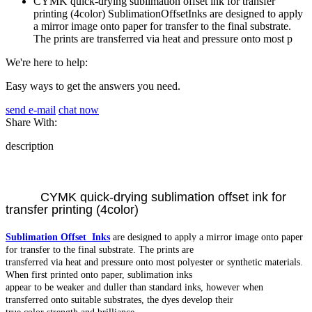
CYMK quick-drying sublimation offset ink for transfer
printing (4color) SublimationOffsetInks are designed to apply
a mirror image onto paper for transfer to the final substrate.
The prints are transferred via heat and pressure onto most p
We're here to help:
Easy ways to get the answers you need.
send e-mail
chat now
Share With:
description
CYMK quick-drying sublimation offset ink for
transfer printing (4color)
Sublimation Offset Inks
are designed to apply a mirror image onto paper
for transfer to the final substrate. The prints are
transferred via heat and pressure onto most polyester or synthetic materials.
When first printed onto paper, sublimation inks
appear to be weaker and duller than standard inks, however when
transferred onto suitable substrates, the dyes develop their