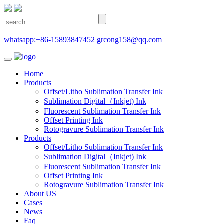
whatsapp:+86-15893847452
grcong158@qq.com
Home
Products
Offset/Litho Sublimation Transfer Ink
Sublimation Digital（Inkjet) Ink
Fluorescent Sublimation Transfer Ink
Offset Printing Ink
Rotogravure Sublimation Transfer Ink
Products
Offset/Litho Sublimation Transfer Ink
Sublimation Digital（Inkjet) Ink
Fluorescent Sublimation Transfer Ink
Offset Printing Ink
Rotogravure Sublimation Transfer Ink
About US
Cases
News
Faq