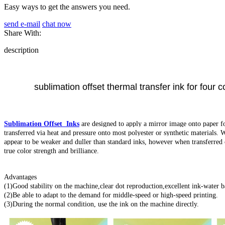
Easy ways to get the answers you need.
send e-mail
chat now
Share With:
description
sublimation offset thermal transfer ink for four c
Sublimation Offset Inks
are designed to apply a mirror image onto paper for 
transferred via heat and pressure onto most polyester or synthetic materials. 
appear to be weaker and duller than standard inks, however when transferred o
true color strength and brilliance.
Advantages
(1)Good stability on the machine,clear dot reproduction,excellent ink-water b
(2)Be able to adapt to the demand for middle-speed or high-speed printing.
(3)During the normal condition, use the ink on the machine directly.