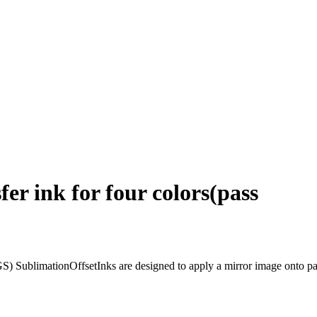
fer ink for four colors(pass
S) SublimationOffsetInks are designed to apply a mirror image onto paper