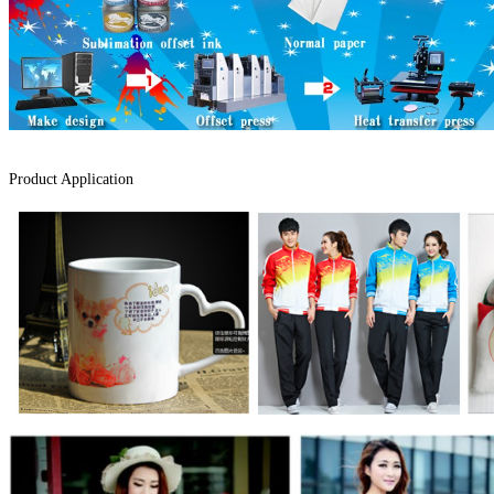
Product Application