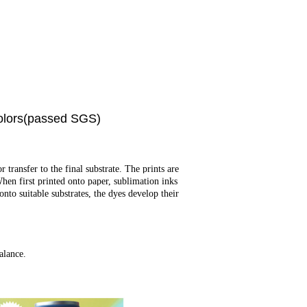
olors(passed SGS)
transfer to the final substrate. The prints are
When first printed onto paper, sublimation inks
nto suitable substrates, the dyes develop their
alance.