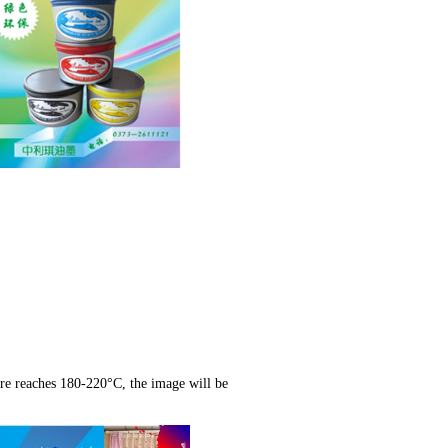
ure reaches 180-220°C, the image will be