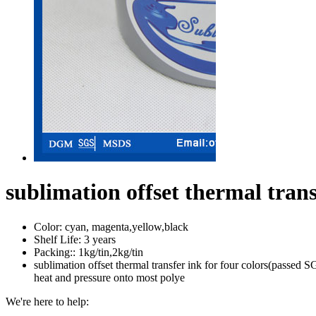
sublimation offset thermal trans
Color:
cyan, magenta,yellow,black
Shelf Life:
3 years
Packing::
1kg/tin,2kg/tin
sublimation offset thermal transfer ink for four colors(passed SG
heat and pressure onto most polye
We're here to help: