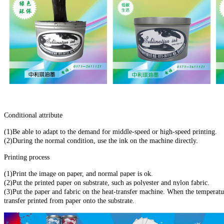
Conditional attribute
(1)Be able to adapt to the demand for middle-speed or high-speed printing.
(2)During the normal condition, use the ink on the machine directly.
Printing process
(1)Print the image on paper, and normal paper is ok.
(2)Put the printed paper on substrate, such as polyester and nylon fabric.
(3)Put the paper and fabric on the heat-transfer machine. When the temperat
transfer printed from paper onto the substrate
.