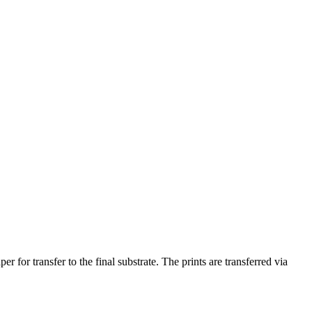
 for transfer to the final substrate. The prints are transferred via