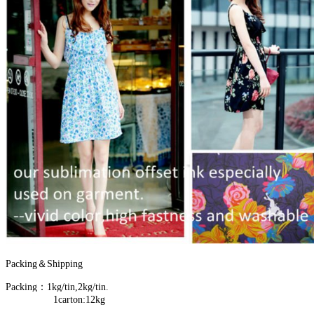
Packing＆Shipping
Packing：1kg/tin,2kg/tin.
1carton:12kg