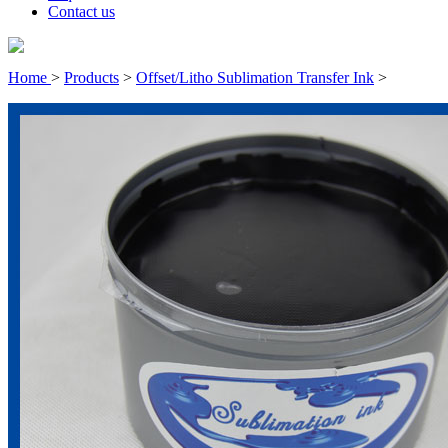
Contact us
Home
>
Products
>
Offset/Litho Sublimation Transfer Ink
>