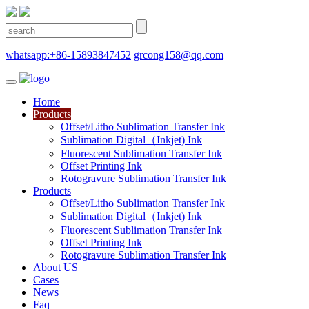
whatsapp:+86-15893847452
grcong158@qq.com
Home
Products
Offset/Litho Sublimation Transfer Ink
Sublimation Digital（Inkjet) Ink
Fluorescent Sublimation Transfer Ink
Offset Printing Ink
Rotogravure Sublimation Transfer Ink
Products
Offset/Litho Sublimation Transfer Ink
Sublimation Digital（Inkjet) Ink
Fluorescent Sublimation Transfer Ink
Offset Printing Ink
Rotogravure Sublimation Transfer Ink
About US
Cases
News
Faq