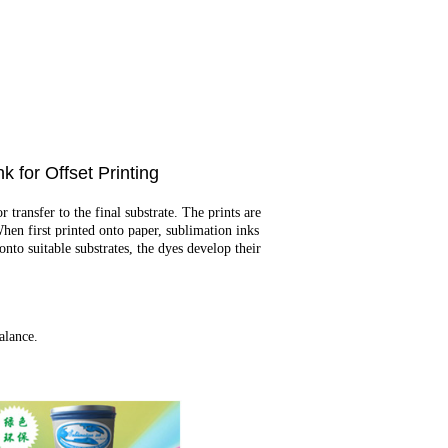
or Offset Printing
transfer to the final substrate. The prints are
When first printed onto paper, sublimation inks
nto suitable substrates, the dyes develop their
alance.