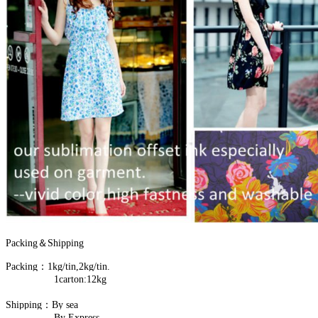
Packing＆Shipping
Packing：1kg/tin,2kg/tin.
1carton:12kg
Shipping：By sea
By Express