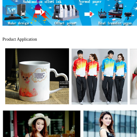
Product Application