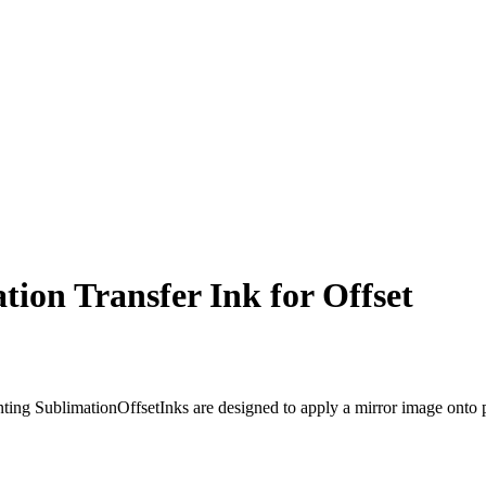
ion Transfer Ink for Offset
ing SublimationOffsetInks are designed to apply a mirror image onto pape