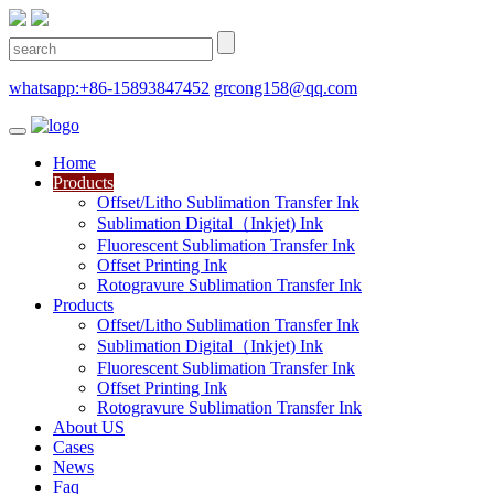
whatsapp:+86-15893847452
grcong158@qq.com
Home
Products
Offset/Litho Sublimation Transfer Ink
Sublimation Digital（Inkjet) Ink
Fluorescent Sublimation Transfer Ink
Offset Printing Ink
Rotogravure Sublimation Transfer Ink
Products
Offset/Litho Sublimation Transfer Ink
Sublimation Digital（Inkjet) Ink
Fluorescent Sublimation Transfer Ink
Offset Printing Ink
Rotogravure Sublimation Transfer Ink
About US
Cases
News
Faq