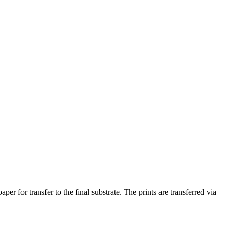
r for transfer to the final substrate. The prints are transferred via