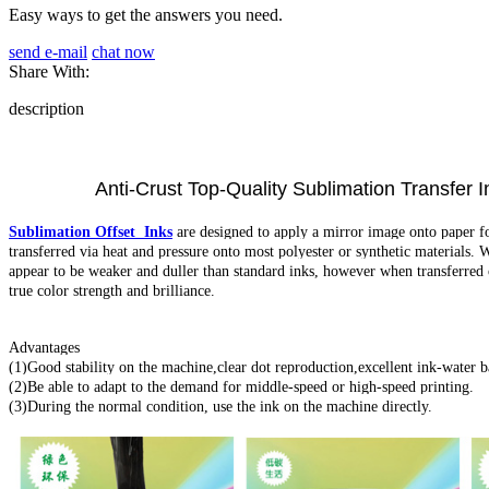
Easy ways to get the answers you need.
send e-mail
chat now
Share With:
description
Anti-Crust Top-Quality Sublimation Transfer Ink f
Sublimation Offset Inks
are designed to apply a mirror image onto paper for 
transferred via heat and pressure onto most polyester or synthetic materials. 
appear to be weaker and duller than standard inks, however when transferred o
true color strength and brilliance.
Advantages
(1)Good stability on the machine,clear dot reproduction,excellent ink-water b
(2)Be able to adapt to the demand for middle-speed or high-speed printing.
(3)During the normal condition, use the ink on the machine directly.