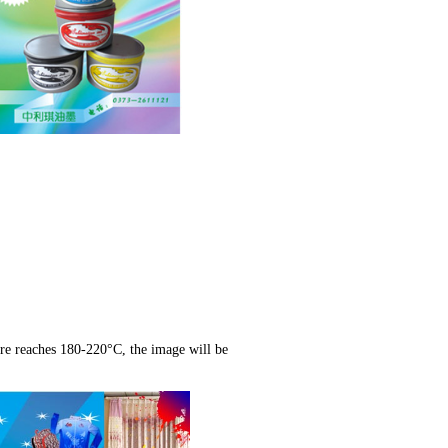
ure reaches 180-220°C, the image will be