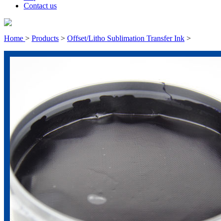
Contact us
Home
>
Products
>
Offset/Litho Sublimation Transfer Ink
>