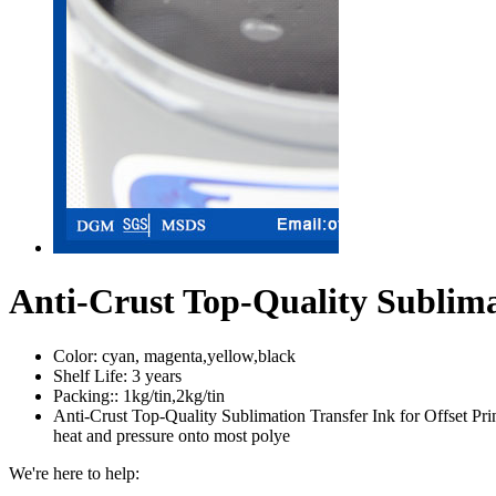
Anti-Crust Top-Quality Sublimat
Color:
cyan, magenta,yellow,black
Shelf Life:
3 years
Packing::
1kg/tin,2kg/tin
Anti-Crust Top-Quality Sublimation Transfer Ink for Offset Print
heat and pressure onto most polye
We're here to help: