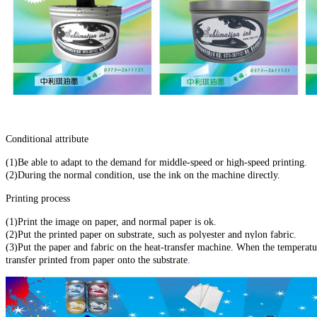
Conditional attribute
(1)Be able to adapt to the demand for middle-speed or high-speed printing.
(2)During the normal condition, use the ink on the machine directly.
Printing process
(1)Print the image on paper, and normal paper is ok.
(2)Put the printed paper on substrate, such as polyester and nylon fabric.
(3)Put the paper and fabric on the heat-transfer machine. When the temperat
transfer printed from paper onto the substrate
.