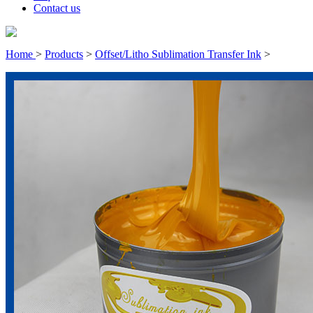
Contact us
Home
>
Products
>
Offset/Litho Sublimation Transfer Ink
>