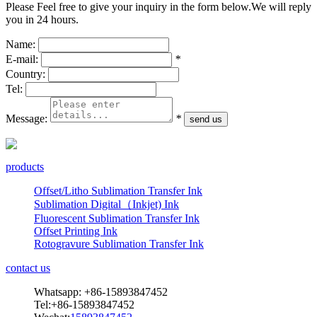
Please Feel free to give your inquiry in the form below.
We will reply
you in 24 hours.
Name:
E-mail:
*
Country:
Tel:
Message:
*
products
Offset/Litho Sublimation Transfer Ink
Sublimation Digital（Inkjet) Ink
Fluorescent Sublimation Transfer Ink
Offset Printing Ink
Rotogravure Sublimation Transfer Ink
contact us
Whatsapp: +86-15893847452
Tel:+86-15893847452