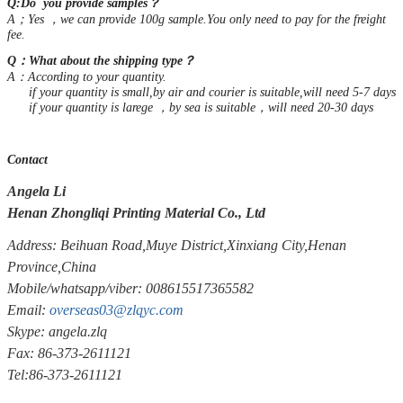
Q:Do you provide samples？
A；Yes ，we can provide 100g sample.You only need to pay for the freight
fee.
Q：What about the shipping type？
A：According to your quantity.
if your quantity is small,by air and courier is suitable,will need 5-7 days
if your quantity is larege ，by sea is suitable，will need 20-30 days
Contact
Angela Li
Henan Zhongliqi Printing Material Co., Ltd
Address: Beihuan Road,Muye District,Xinxiang City,Henan
Province,China
Mobile/whatsapp/viber: 008615517365582
Email:
overseas03@zlqyc.com
Skype: angela.zlq
Fax: 86-373-2611121
Tel:86-373-2611121