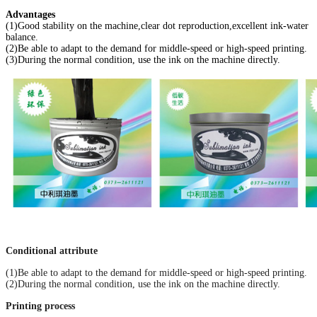
Advantages
(1)Good stability on the machine,clear dot reproduction,excellent ink-water
balance.
(2)Be able to adapt to the demand for middle-speed or high-speed printing.
(3)During the normal condition, use the ink on the machine directly.
Conditional attribute
(1)Be able to adapt to the demand for middle-speed or high-speed printing.
(2)During the normal condition, use the ink on the machine directly.
Printing process