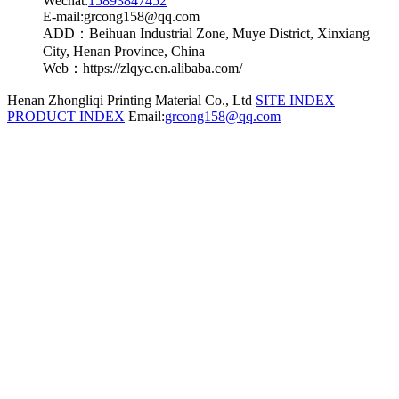
Wechat:
15893847452
E-mail:grcong158@qq.com
ADD：Beihuan Industrial Zone, Muye District, Xinxiang
City, Henan Province, China
Web：https://zlqyc.en.alibaba.com/
Henan Zhongliqi Printing Material Co., Ltd
SITE INDEX
PRODUCT INDEX
Email:
grcong158@qq.com