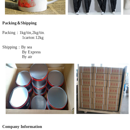
Packing＆Shipping
Packing：1kg/tin,2kg/tin.
1carton:12kg
Shipping：By sea
By Express
By air
Company Information