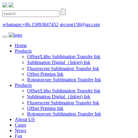
whatsapp:+86-15893847452
grcong158@qq.com
Home
Products
Offset/Litho Sublimation Transfer Ink
Sublimation Digital（Inkjet) Ink
Fluorescent Sublimation Transfer Ink
Offset Printing Ink
Rotogravure Sublimation Transfer Ink
Products
Offset/Litho Sublimation Transfer Ink
Sublimation Digital（Inkjet) Ink
Fluorescent Sublimation Transfer Ink
Offset Printing Ink
Rotogravure Sublimation Transfer Ink
About US
Cases
News
Faq