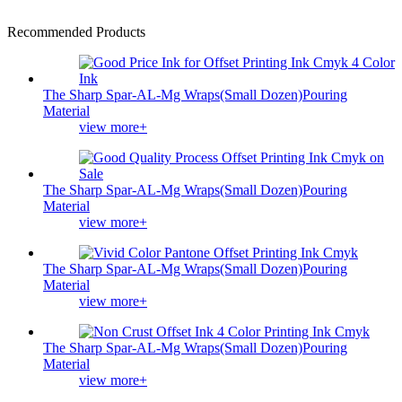
Recommended Products
The Sharp Spar-AL-Mg Wraps(Small Dozen)Pouring
Material
view more+
The Sharp Spar-AL-Mg Wraps(Small Dozen)Pouring
Material
view more+
The Sharp Spar-AL-Mg Wraps(Small Dozen)Pouring
Material
view more+
The Sharp Spar-AL-Mg Wraps(Small Dozen)Pouring
Material
view more+