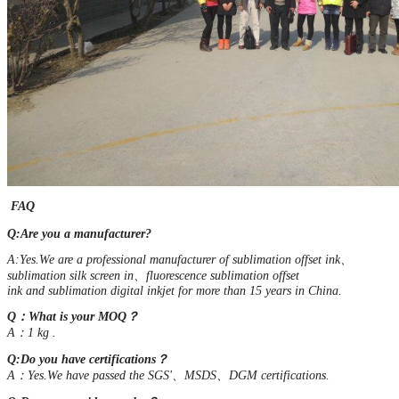
FAQ
Q:Are you a manufacturer?
A:Yes.We are a professional manufacturer of sublimation offset ink、
sublimation silk screen in、fluorescence sublimation offset
ink and sublimation digital inkjet for more than 15 years in China.
Q：What is your MOQ？
A：1 kg .
Q:Do you have certifications？
A：Yes.We have passed the SGS'、MSDS、DGM certifications.