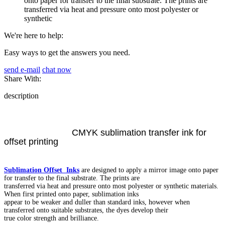
onto paper for transfer to the final substrate. The prints are
transferred via heat and pressure onto most polyester or
synthetic
We're here to help:
Easy ways to get the answers you need.
send e-mail
chat now
Share With:
description
CMYK sublimation transfer ink for
offset printing
Sublimation Offset Inks
are designed to apply a mirror image onto paper
for transfer to the final substrate. The prints are
transferred via heat and pressure onto most polyester or synthetic materials.
When first printed onto paper, sublimation inks
appear to be weaker and duller than standard inks, however when
transferred onto suitable substrates, the dyes develop their
true color strength and brilliance.