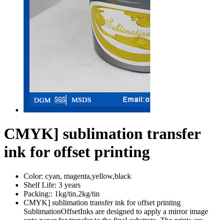
CMYK] sublimation transfer
ink for offset printing
Color:
cyan, magenta,yellow,black
Shelf Life:
3 years
Packing::
1kg/tin,2kg/tin
CMYK] sublimation transfer ink for offset printing
SublimationOffsetInks are designed to apply a mirror image