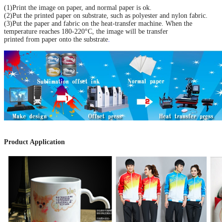
(1)Print the image on paper, and normal paper is ok.
(2)Put the printed paper on substrate, such as polyester and nylon fabric.
(3)Put the paper and fabric on the heat-transfer machine. When the
temperature reaches 180-220°C, the image will be transfer
printed from paper onto the substrate
.
Product Application