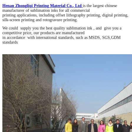
Henan Zhongliqi Printing Material Co
.
, Ltd
is the largest chinese
manufacturer of sublimation inks for all commercial
printing applications, including offset lithography printing, digital printing,
silk-screen printing and rotogravure printing.
We could supply you the best quality sublimation ink , and give you a
competitive price, our products are manufactured
in accordance with international standards, such as MSDS, SGS,GDM
standards