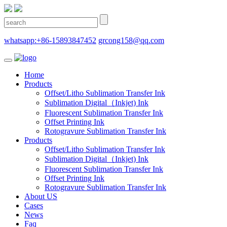
whatsapp:+86-15893847452
grcong158@qq.com
Home
Products
Offset/Litho Sublimation Transfer Ink
Sublimation Digital（Inkjet) Ink
Fluorescent Sublimation Transfer Ink
Offset Printing Ink
Rotogravure Sublimation Transfer Ink
Products
Offset/Litho Sublimation Transfer Ink
Sublimation Digital（Inkjet) Ink
Fluorescent Sublimation Transfer Ink
Offset Printing Ink
Rotogravure Sublimation Transfer Ink
About US
Cases
News
Faq