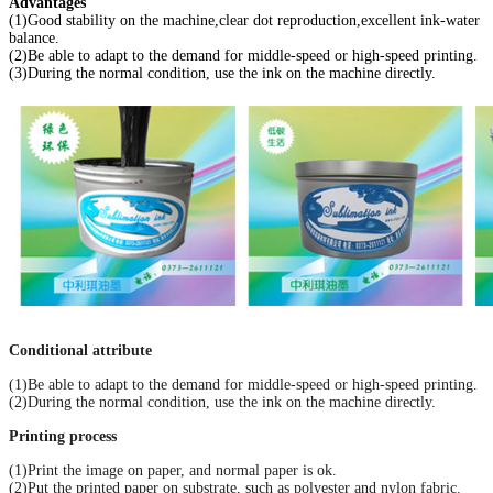
Advantages
(1)Good stability on the machine,clear dot reproduction,excellent ink-water
balance.
(2)Be able to adapt to the demand for middle-speed or high-speed printing.
(3)During the normal condition, use the ink on the machine directly.
Conditional attribute
(1)Be able to adapt to the demand for middle-speed or high-speed printing.
(2)During the normal condition, use the ink on the machine directly.
Printing process
(1)Print the image on paper, and normal paper is ok.
(2)Put the printed paper on substrate, such as polyester and nylon fabric.