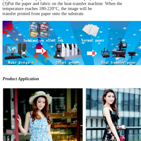
(3)Put the paper and fabric on the heat-transfer machine. When the
temperature reaches 180-220°C, the image will be
transfer printed from paper onto the substrate
.
Product Application