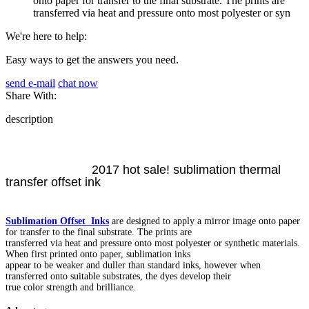
onto paper for transfer to the final substrate. The prints are
transferred via heat and pressure onto most polyester or syn
We're here to help:
Easy ways to get the answers you need.
send e-mail
chat now
Share With:
description
2017 hot sale! sublimation thermal
transfer offset ink
Sublimation Offset Inks
are designed to apply a mirror image onto paper
for transfer to the final substrate. The prints are
transferred via heat and pressure onto most polyester or synthetic materials.
When first printed onto paper, sublimation inks
appear to be weaker and duller than standard inks, however when
transferred onto suitable substrates, the dyes develop their
true color strength and brilliance.