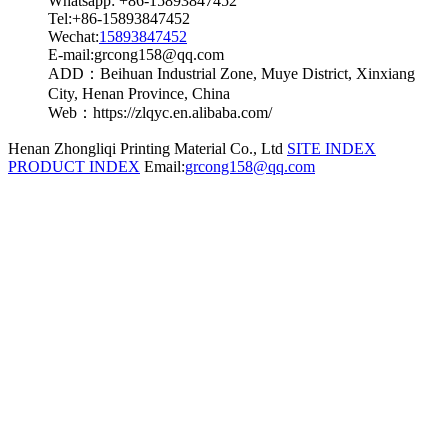
Whatsapp: +86-15893847452
Tel:+86-15893847452
Wechat:
15893847452
E-mail:grcong158@qq.com
ADD：Beihuan Industrial Zone, Muye District, Xinxiang
City, Henan Province, China
Web：https://zlqyc.en.alibaba.com/
Henan Zhongliqi Printing Material Co., Ltd
SITE INDEX
PRODUCT INDEX
Email:
grcong158@qq.com