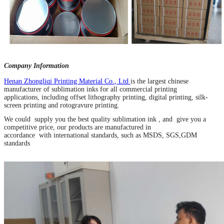
Company Information
Henan Zhongliqi Printing Material Co
.
, Ltd
is the largest chinese
manufacturer of sublimation inks for all commercial printing
applications, including offset lithography printing, digital printing, silk-
screen printing and rotogravure printing.
We could supply you the best quality sublimation ink , and give you a
competitive price, our products are manufactured in
accordance with international standards, such as MSDS, SGS,GDM
standards