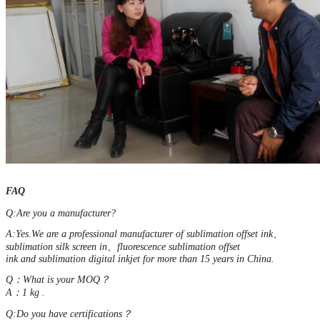
FAQ
Q:Are you a manufacturer?
A:Yes.We are a professional manufacturer of sublimation offset ink、
sublimation silk screen in、fluorescence sublimation offset
ink and sublimation digital inkjet for more than 15 years in China.
Q：What is your MOQ？
A：1 kg .
Q:Do you have certifications？