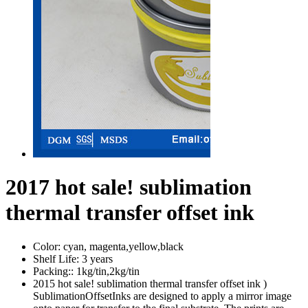
2017 hot sale! sublimation
thermal transfer offset ink
Color:
cyan, magenta,yellow,black
Shelf Life:
3 years
Packing::
1kg/tin,2kg/tin
2015 hot sale! sublimation thermal transfer offset ink )
SublimationOffsetInks are designed to apply a mirror image