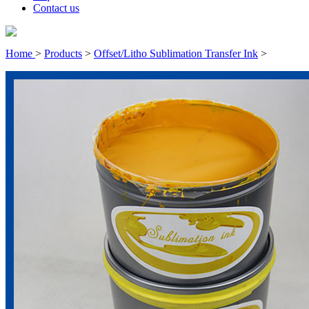
Contact us
Home
>
Products
>
Offset/Litho Sublimation Transfer Ink
>