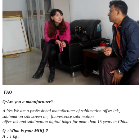
FAQ
Q:Are you a manufacturer?
A:Yes.We are a professional manufacturer of sublimation offset ink、
sublimation silk screen in、fluorescence sublimation
offset ink and sublimation digital inkjet for more than 15 years in China.
Q：What is your MOQ？
A：1 kg .