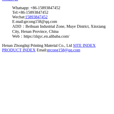
Whatsapp: +86-15893847452
Tel:+86-15893847452
Wechat:
15893847452
E-mail:grcong158@qq.com
ADD：Beihuan Industrial Zone, Muye District, Xinxiang
City, Henan Province, China
Web：https://zlqyc.en.alibaba.com/
Henan Zhongliqi Printing Material Co., Ltd
SITE INDEX
PRODUCT INDEX
Email:
grcong158@qq.com