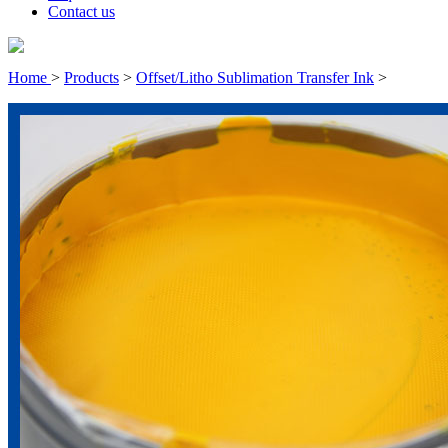
Contact us
Home
>
Products
>
Offset/Litho Sublimation Transfer Ink
>