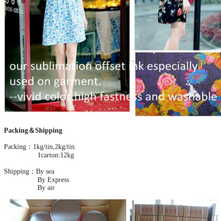
Packing＆Shipping
Packing：1kg/tin,2kg/tin.
1carton:12kg
Shipping：By sea
By Express
By air