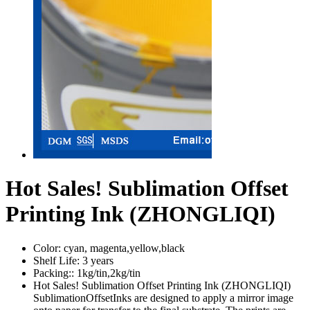
Hot Sales! Sublimation Offset
Printing Ink (ZHONGLIQI)
Color:
cyan, magenta,yellow,black
Shelf Life:
3 years
Packing::
1kg/tin,2kg/tin
Hot Sales! Sublimation Offset Printing Ink (ZHONGLIQI)
SublimationOffsetInks are designed to apply a mirror image