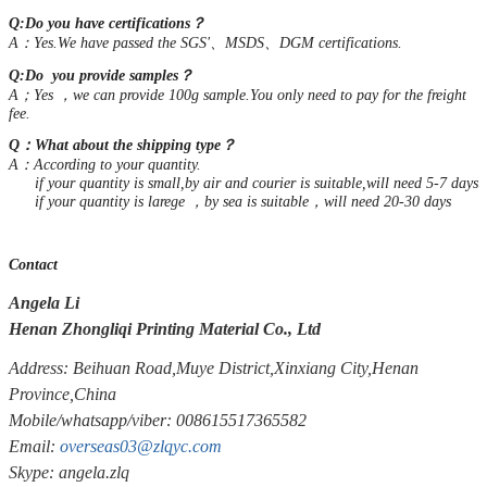
Q:Do you have certifications？
A：Yes.We have passed the SGS'、MSDS、DGM certifications.
Q:Do you provide samples？
A；Yes ，we can provide 100g sample.You only need to pay for the freight
fee.
Q：What about the shipping type？
A：According to your quantity.
if your quantity is small,by air and courier is suitable,will need 5-7 days
if your quantity is larege ，by sea is suitable，will need 20-30 days
Contact
Angela Li
Henan Zhongliqi Printing Material Co., Ltd
Address: Beihuan Road,Muye District,Xinxiang City,Henan
Province,China
Mobile/whatsapp/viber: 008615517365582
Email:
overseas03@zlqyc.com
Skype: angela.zlq