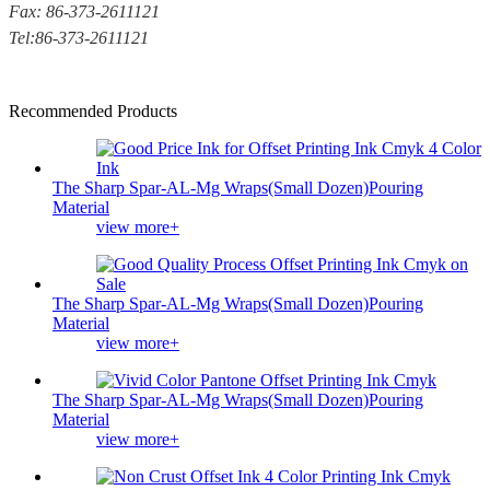
Fax: 86-373-2611121
Tel:86-373-2611121
Recommended Products
The Sharp Spar-AL-Mg Wraps(Small Dozen)Pouring
Material
view more+
The Sharp Spar-AL-Mg Wraps(Small Dozen)Pouring
Material
view more+
The Sharp Spar-AL-Mg Wraps(Small Dozen)Pouring
Material
view more+