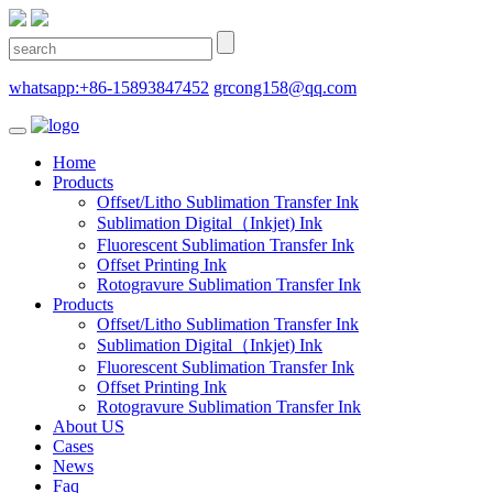
whatsapp:+86-15893847452
grcong158@qq.com
Home
Products
Offset/Litho Sublimation Transfer Ink
Sublimation Digital（Inkjet) Ink
Fluorescent Sublimation Transfer Ink
Offset Printing Ink
Rotogravure Sublimation Transfer Ink
Products
Offset/Litho Sublimation Transfer Ink
Sublimation Digital（Inkjet) Ink
Fluorescent Sublimation Transfer Ink
Offset Printing Ink
Rotogravure Sublimation Transfer Ink
About US
Cases
News
Faq