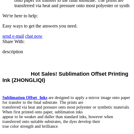
onto paper for transfer to the final substrate. The prints are
transferred via heat and pressure onto most polyester or synth
We're here to help:
Easy ways to get the answers you need.
send e-mail
chat now
Share With:
description
Hot Sales! Sublimation Offset Printing
Ink (ZHONGLIQI)
Sublimation Offset Inks
are designed to apply a mirror image onto paper
for transfer to the final substrate. The prints are
transferred via heat and pressure onto most polyester or synthetic materials.
When first printed onto paper, sublimation inks
appear to be weaker and duller than standard inks, however when
transferred onto suitable substrates, the dyes develop their
true color strength and brilliance.