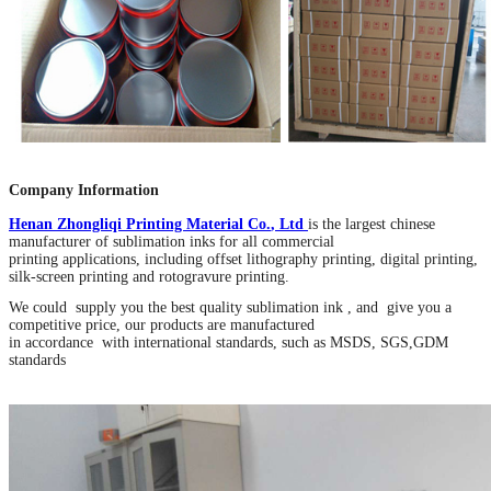
Company Information
Henan Zhongliqi Printing Material Co
.
, Ltd
is the largest chinese
manufacturer of sublimation inks for all commercial
printing applications, including offset lithography printing, digital printing,
silk-screen printing and rotogravure printing.
We could supply you the best quality sublimation ink , and give you a
competitive price, our products are manufactured
in accordance with international standards, such as MSDS, SGS,GDM
standards