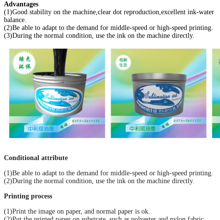
Advantages
(1)Good stability on the machine,clear dot reproduction,excellent ink-water
balance.
(2)Be able to adapt to the demand for middle-speed or high-speed printing.
(3)During the normal condition, use the ink on the machine directly.
Conditional attribute
(1)Be able to adapt to the demand for middle-speed or high-speed printing.
(2)During the normal condition, use the ink on the machine directly.
Printing process
(1)Print the image on paper, and normal paper is ok.
(2)Put the printed paper on substrate, such as polyester and nylon fabric.