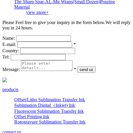
The Sharp Spar-AL-Mg Wraps(Small Dozen)Pouring
Material
view more+
Please Feel free to give your inquiry in the form below.
We will reply
you in 24 hours.
Name:
E-mail:
*
Country:
Tel:
Message:
*
products
Offset/Litho Sublimation Transfer Ink
Sublimation Digital（Inkjet) Ink
Fluorescent Sublimation Transfer Ink
Offset Printing Ink
Rotogravure Sublimation Transfer Ink
contact us