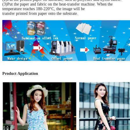
(3)Put the paper and fabric on the heat-transfer machine. When the
temperature reaches 180-220°C, the image will be
transfer printed from paper onto the substrate
.
Product Application