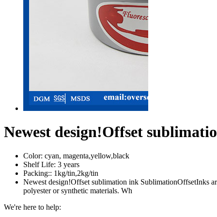
Newest design!Offset sublimati
Color:
cyan, magenta,yellow,black
Shelf Life:
3 years
Packing::
1kg/tin,2kg/tin
Newest design!Offset sublimation ink SublimationOffsetInks are d
polyester or synthetic materials. Wh
We're here to help: