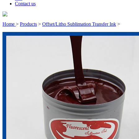
Contact us
Home
>
Products
>
Offset/Litho Sublimation Transfer Ink
>