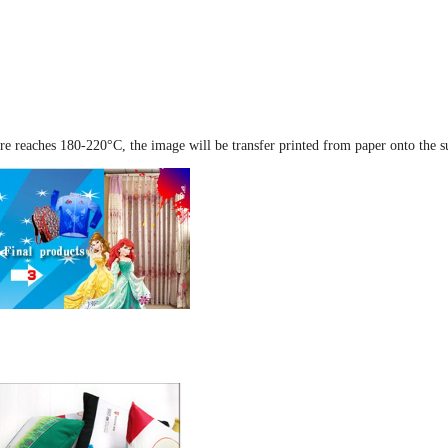
re reaches 180-220°C, the image will be transfer printed from paper onto the s