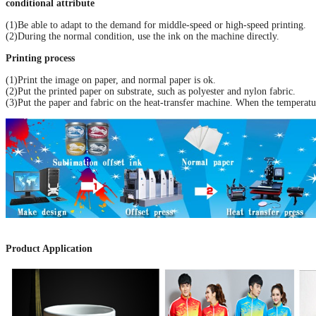
conditional attribute
(1)Be able to adapt to the demand for middle-speed or high-speed printing.
(2)During the normal condition, use the ink on the machine directly.
Printing process
(1)Print the image on paper, and normal paper is ok.
(2)Put the printed paper on substrate, such as polyester and nylon fabric.
(3)Put the paper and fabric on the heat-transfer machine. When the temperatu
Product Application