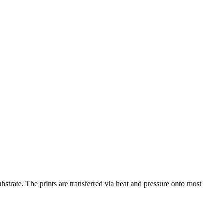
bstrate. The prints are transferred via heat and pressure onto most