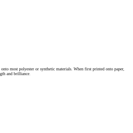
e onto most polyester or synthetic materials. When first printed onto paper,
gth and brilliance.