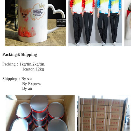
Packing＆Shipping
Packing：1kg/tin,2kg/tin.
1carton:12kg
Shipping：By sea
By Express
By air