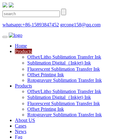
whatsapp:+86-15893847452
grcong158@qq.com
Home
Products
Offset/Litho Sublimation Transfer Ink
Sublimation Digital（Inkjet) Ink
Fluorescent Sublimation Transfer Ink
Offset Printing Ink
Rotogravure Sublimation Transfer Ink
Products
Offset/Litho Sublimation Transfer Ink
Sublimation Digital（Inkjet) Ink
Fluorescent Sublimation Transfer Ink
Offset Printing Ink
Rotogravure Sublimation Transfer Ink
About US
Cases
News
Faq