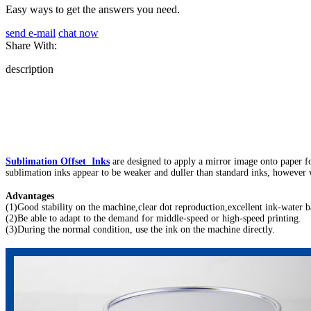
Easy ways to get the answers you need.
send e-mail
chat now
Share With:
description
Sublimation Offset Inks
are designed to apply a mirror image onto paper for 
sublimation inks appear to be weaker and duller than standard inks, however wh
Advantages
(1)Good stability on the machine,clear dot reproduction,excellent ink-water b
(2)Be able to adapt to the demand for middle-speed or high-speed printing.
(3)During the normal condition, use the ink on the machine directly.