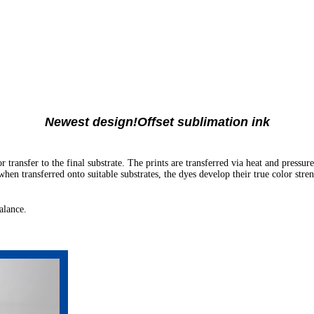
Newest design!Offset sublimation ink
transfer to the final substrate. The prints are transferred via heat and pressur
en transferred onto suitable substrates, the dyes develop their true color stren
alance.