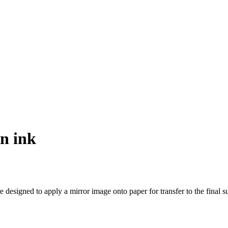
on ink
esigned to apply a mirror image onto paper for transfer to the final su