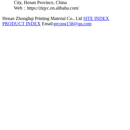
City, Henan Province, China
Web：https://zlqyc.en.alibaba.com/
Henan Zhongliqi Printing Material Co., Ltd
SITE INDEX
PRODUCT INDEX
Email:
grcong158@qq.com