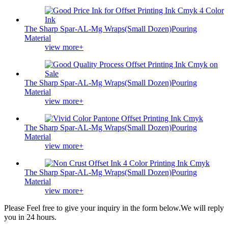
The Sharp Spar-AL-Mg Wraps(Small Dozen)Pouring
Material
view more+
The Sharp Spar-AL-Mg Wraps(Small Dozen)Pouring
Material
view more+
The Sharp Spar-AL-Mg Wraps(Small Dozen)Pouring
Material
view more+
The Sharp Spar-AL-Mg Wraps(Small Dozen)Pouring
Material
view more+
Please Feel free to give your inquiry in the form below.
We will reply
you in 24 hours.