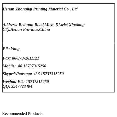
Henan Zhongliqi Printing Material Co., Ltd
Address: Beihuan Road,Muye District,Xinxiang
City,Henan Province,China
Ella Yang
Fax: 86-373-2611121
Mobile:+86 15737315250
Skype/Whatsapp: +86 15737315250
Wechat: Ella-15737315250
QQ: 3547723404
Recommended Products