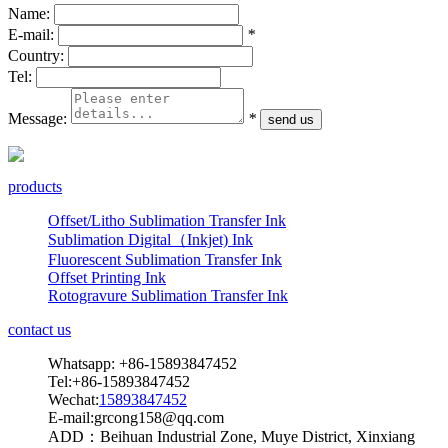
Name:
E-mail:
*
Country:
Tel:
Message:
*
products
Offset/Litho Sublimation Transfer Ink
Sublimation Digital（Inkjet) Ink
Fluorescent Sublimation Transfer Ink
Offset Printing Ink
Rotogravure Sublimation Transfer Ink
contact us
Whatsapp: +86-15893847452
Tel:+86-15893847452
Wechat:
15893847452
E-mail:grcong158@qq.com
ADD：Beihuan Industrial Zone, Muye District, Xinxiang