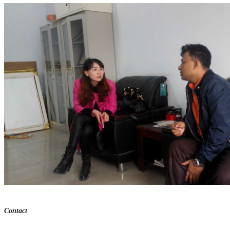
Contact