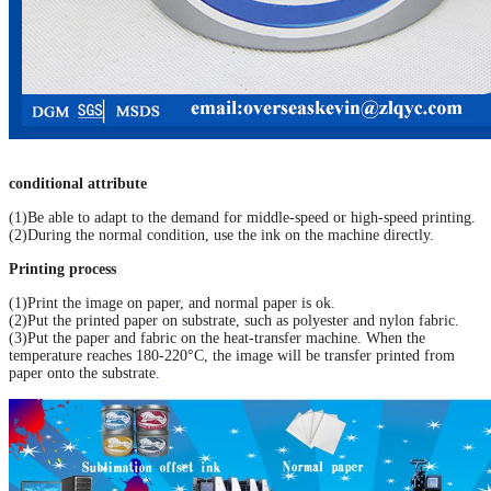
conditional attribute
(1)Be able to adapt to the demand for middle-speed or high-speed printing.
(2)During the normal condition, use the ink on the machine directly.
Printing process
(1)Print the image on paper, and normal paper is ok.
(2)Put the printed paper on substrate, such as polyester and nylon fabric.
(3)Put the paper and fabric on the heat-transfer machine. When the
temperature reaches 180-220°C, the image will be transfer printed from
paper onto the substrate
.