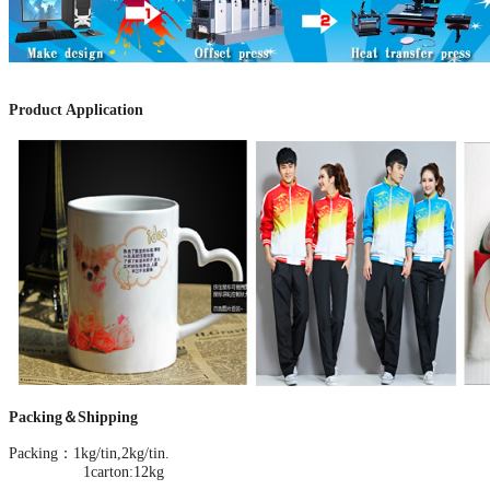
Product Application
Packing＆Shipping
Packing：1kg/tin,2kg/tin.
1carton:12kg