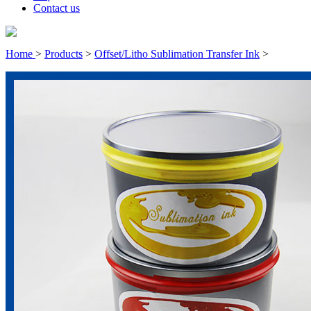
Contact us
Home
>
Products
>
Offset/Litho Sublimation Transfer Ink
>