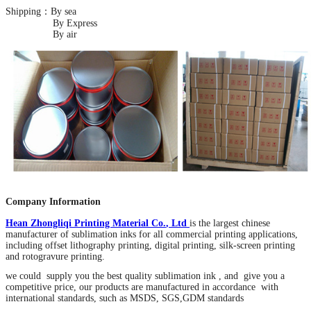
Shipping：By sea
By Express
By air
Company Information
Hean Zhongliqi Printing Material Co
.
, Ltd
is the largest chinese
manufacturer of sublimation inks for all commercial printing applications,
including offset lithography printing, digital printing, silk-screen printing
and rotogravure printing.
we could supply you the best quality sublimation ink , and give you a
competitive price, our products are manufactured in accordance with
international standards, such as MSDS, SGS,GDM standards