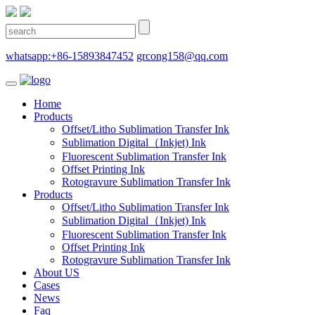
whatsapp:+86-15893847452
grcong158@qq.com
Home
Products
Offset/Litho Sublimation Transfer Ink
Sublimation Digital（Inkjet) Ink
Fluorescent Sublimation Transfer Ink
Offset Printing Ink
Rotogravure Sublimation Transfer Ink
Products
Offset/Litho Sublimation Transfer Ink
Sublimation Digital（Inkjet) Ink
Fluorescent Sublimation Transfer Ink
Offset Printing Ink
Rotogravure Sublimation Transfer Ink
About US
Cases
News
Faq