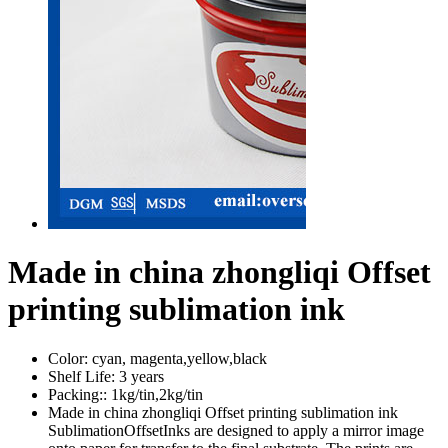
Made in china zhongliqi Offset
printing sublimation ink
Color:
cyan, magenta,yellow,black
Shelf Life:
3 years
Packing::
1kg/tin,2kg/tin
Made in china zhongliqi Offset printing sublimation ink
SublimationOffsetInks are designed to apply a mirror image