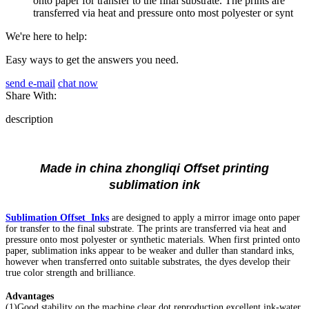
onto paper for transfer to the final substrate. The prints are
transferred via heat and pressure onto most polyester or synt
We're here to help:
Easy ways to get the answers you need.
send e-mail
chat now
Share With:
description
Made in china zhongliqi Offset printing
sublimation ink
Sublimation Offset Inks
are designed to apply a mirror image onto paper
for transfer to the final substrate. The prints are transferred via heat and
pressure onto most polyester or synthetic materials. When first printed onto
paper, sublimation inks appear to be weaker and duller than standard inks,
however when transferred onto suitable substrates, the dyes develop their
true color strength and brilliance.
Advantages
(1)Good stability on the machine,clear dot reproduction,excellent ink-water