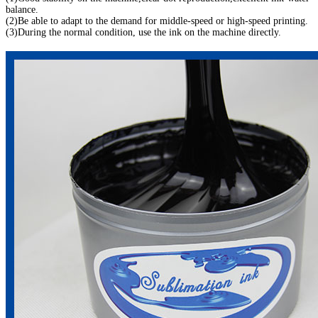
balance.
(2)Be able to adapt to the demand for middle-speed or high-speed printing.
(3)During the normal condition, use the ink on the machine directly.