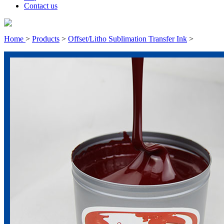
Contact us
Home
>
Products
>
Offset/Litho Sublimation Transfer Ink
>