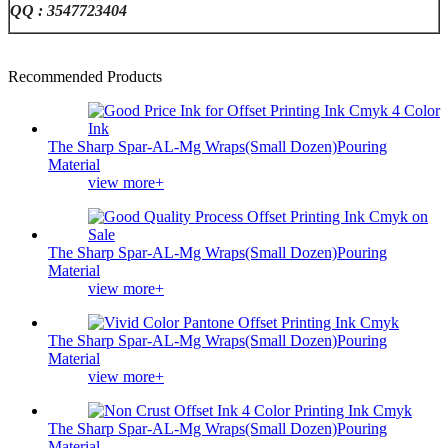
QQ : 3547723404
Recommended Products
The Sharp Spar-AL-Mg Wraps(Small Dozen)Pouring
Material
view more+
The Sharp Spar-AL-Mg Wraps(Small Dozen)Pouring
Material
view more+
The Sharp Spar-AL-Mg Wraps(Small Dozen)Pouring
Material
view more+
The Sharp Spar-AL-Mg Wraps(Small Dozen)Pouring
Material