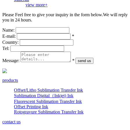
view more+
Please Feel free to give your inquiry in the form below.
We will reply
you in 24 hours.
Name:
E-mail:
*
Country:
Tel:
Message:
*
products
Offset/Litho Sublimation Transfer Ink
Sublimation Digital（Inkjet) Ink
Fluorescent Sublimation Transfer Ink
Offset Printing Ink
Rotogravure Sublimation Transfer Ink
contact us