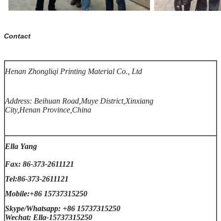
Contact
Henan Zhongliqi Printing Material Co., Ltd
Address: Beihuan Road,Muye District,Xinxiang
City,Henan Province,China
Ella Yang
Fax: 86-373-2611121
Tel:86-373-2611121
Mobile:+86 15737315250
Skype/Whatsapp: +86 15737315250
Wechat: Ella-15737315250