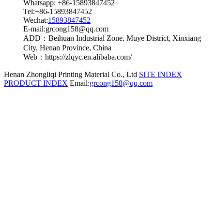
Whatsapp: +86-15893847452
Tel:+86-15893847452
Wechat:
15893847452
E-mail:grcong158@qq.com
ADD：Beihuan Industrial Zone, Muye District, Xinxiang
City, Henan Province, China
Web：https://zlqyc.en.alibaba.com/
Henan Zhongliqi Printing Material Co., Ltd
SITE INDEX
PRODUCT INDEX
Email:
grcong158@qq.com