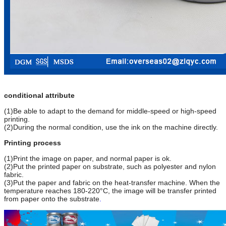
conditional attribute
(1)Be able to adapt to the demand for middle-speed or high-speed
printing.
(2)During the normal condition, use the ink on the machine directly.
Printing process
(1)Print the image on paper, and normal paper is ok.
(2)Put the printed paper on substrate, such as polyester and nylon
fabric.
(3)Put the paper and fabric on the heat-transfer machine. When the
temperature reaches 180-220°C, the image will be transfer printed
from paper onto the substrate
.