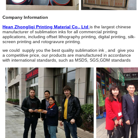
Company Information
Hean Zhongliqi Printing Material Co
.
, Ltd
is the largest chinese
manufacturer of sublimation inks for all commercial printing
applications, including offset lithography printing, digital printing, silk-
screen printing and rotogravure printing.
we could supply you the best quality sublimation ink , and give you
a competitive price, our products are manufactured in accordance
with international standards, such as MSDS, SGS,GDM standards