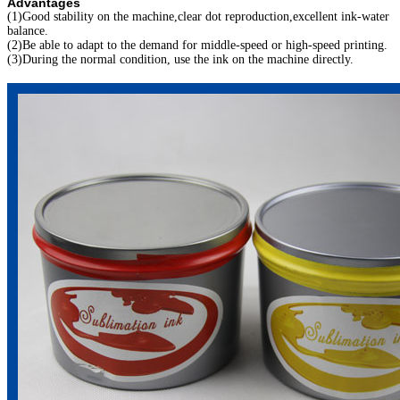
Advantages
(1)Good stability on the machine,clear dot reproduction,excellent ink-water
balance.
(2)Be able to adapt to the demand for middle-speed or high-speed printing.
(3)During the normal condition, use the ink on the machine directly.