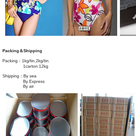
Packing＆Shipping
Packing：1kg/tin,2kg/tin.
1carton:12kg
Shipping：By sea
By Express
By air