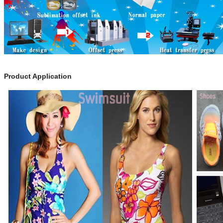
Product Application