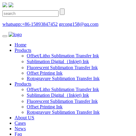
whatsapp:+86-15893847452
grcong158@qq.com
Home
Products
Offset/Litho Sublimation Transfer Ink
Sublimation Digital（Inkjet) Ink
Fluorescent Sublimation Transfer Ink
Offset Printing Ink
Rotogravure Sublimation Transfer Ink
Products
Offset/Litho Sublimation Transfer Ink
Sublimation Digital（Inkjet) Ink
Fluorescent Sublimation Transfer Ink
Offset Printing Ink
Rotogravure Sublimation Transfer Ink
About US
Cases
News
Faq