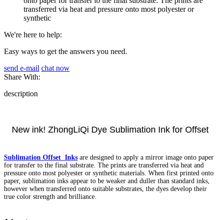
onto paper for transfer to the final substrate. The prints are
transferred via heat and pressure onto most polyester or
synthetic
We're here to help:
Easy ways to get the answers you need.
send e-mail
chat now
Share With:
description
New ink! ZhongLiQi Dye Sublimation Ink for Offset
Sublimation Offset Inks
are designed to apply a mirror image onto paper
for transfer to the final substrate. The prints are transferred via heat and
pressure onto most polyester or synthetic materials. When first printed onto
paper, sublimation inks appear to be weaker and duller than standard inks,
however when transferred onto suitable substrates, the dyes develop their
true color strength and brilliance.