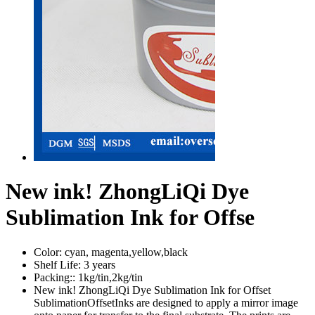
New ink! ZhongLiQi Dye
Sublimation Ink for Offse
Color:
cyan, magenta,yellow,black
Shelf Life:
3 years
Packing::
1kg/tin,2kg/tin
New ink! ZhongLiQi Dye Sublimation Ink for Offset
SublimationOffsetInks are designed to apply a mirror image