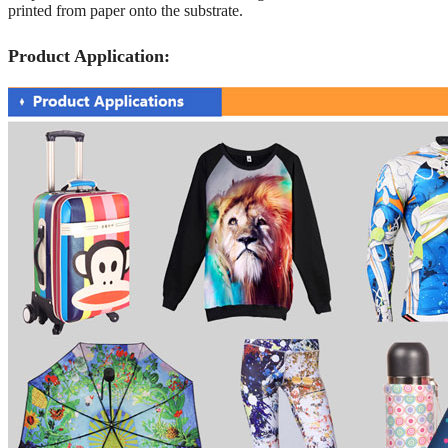
printed from paper onto the substrate.
Product Application: