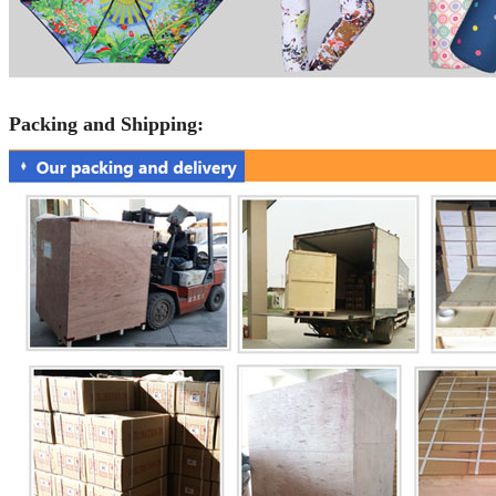
Packing and Shipping: