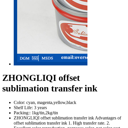
ZHONGLIQI offset
sublimation transfer ink
Color:
cyan, magenta,yellow,black
Shelf Life:
3 years
Packing::
1kg/tin,2kg/tin
ZHONGLIQI offset sublimation transfer ink Advantages of
offset sublimation transfer ink 1. High transfer rate. 2.