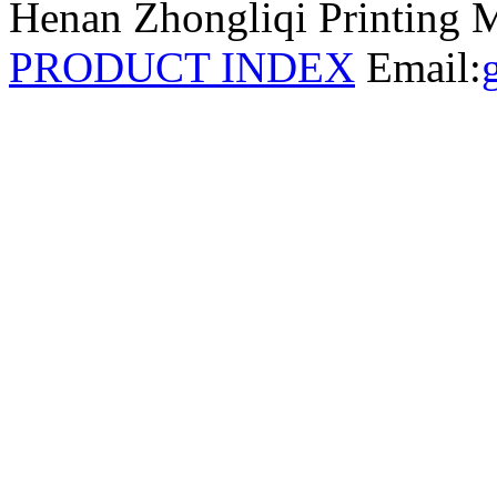
Henan Zhongliqi Printing M
PRODUCT INDEX
Email: