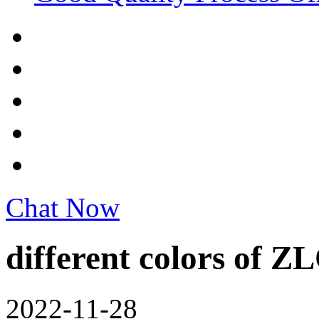
Chat Now
different colors of Z
2022-11-28