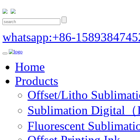
whatsapp:+86-1589384745
Home
Products
Offset/Litho Sublimati
Sublimation Digital（I
Fluorescent Sublimatio
Offset Printing Ink