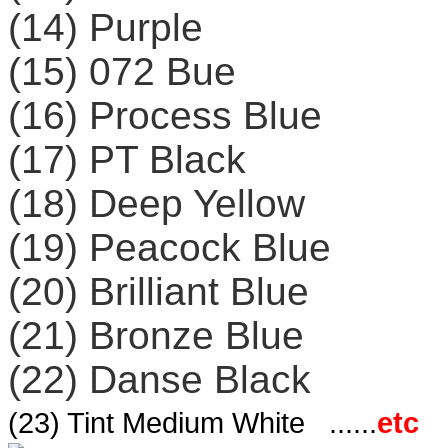
(14) Purple
(15) 072 Bue
(16) Process Blue
(17) PT Black
(18) Deep Yellow
(19) Peacock Blue
(20) Brilliant Blue
(21) Bronze Blue
(22) Danse Black
(23) Tint Medium White ......
etc