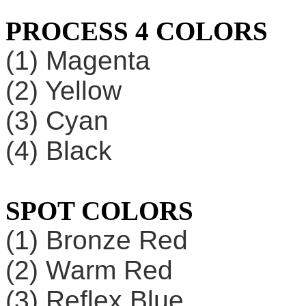
PROCESS 4 COLORS
(1) Magenta
(2) Yellow
(3) Cyan
(4) Black
SPOT COLORS
(1) Bronze Red
(2) Warm Red
(3) Reflex Blue