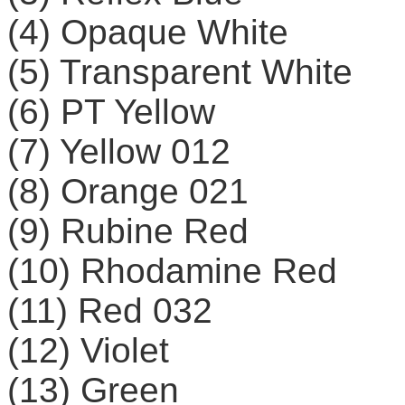
(4) Opaque White
(5) Transparent White
(6) PT Yellow
(7) Yellow 012
(8) Orange 021
(9) Rubine Red
(10) Rhodamine Red
(11) Red 032
(12) Violet
(13) Green