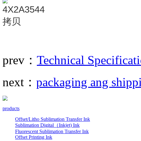
prev：
Technical Specificat
next：
packaging ang shipp
products
Offset/Litho Sublimation Transfer Ink
Sublimation Digital（Inkjet) Ink
Fluorescent Sublimation Transfer Ink
Offset Printing Ink