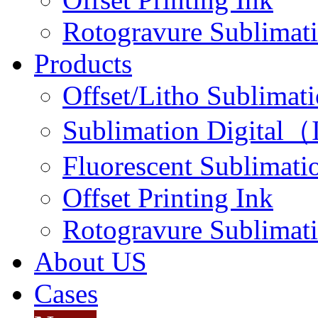
Rotogravure Sublimati
Products
Offset/Litho Sublimati
Sublimation Digital（I
Fluorescent Sublimatio
Offset Printing Ink
Rotogravure Sublimati
About US
Cases