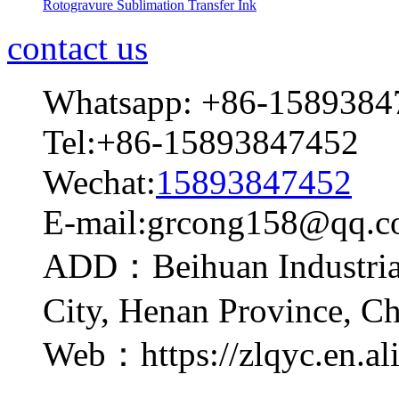
Rotogravure Sublimation Transfer Ink
contact us
Whatsapp: +86-1589384
Tel:+86-15893847452
Wechat:
15893847452
E-mail:grcong158@qq.
ADD：Beihuan Industrial
City, Henan Province, C
Web：https://zlqyc.en.al