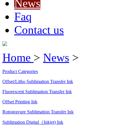
News
Faq
Contact us
Home
>
News
>
Product Categories
Offset/Litho Sublimation Transfer Ink
Fluorescent Sublimation Transfer Ink
Offset Printing Ink
Rotogravure Sublimation Transfer Ink
Sublimation Digital（Inkjet) Ink