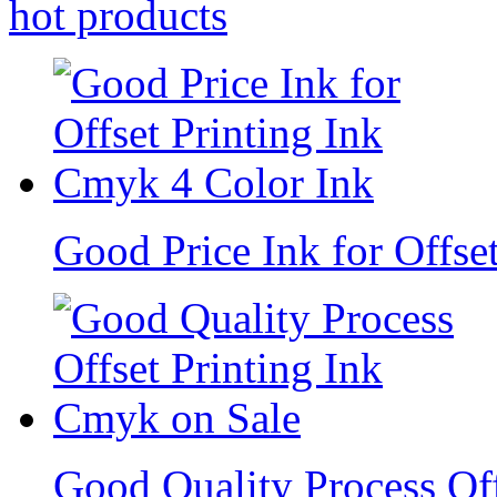
hot
products
Good Price Ink for Offse
Good Quality Process Of