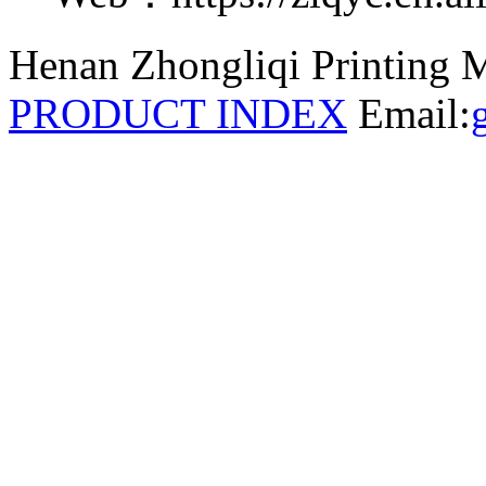
Henan Zhongliqi Printing M
PRODUCT INDEX
Email: