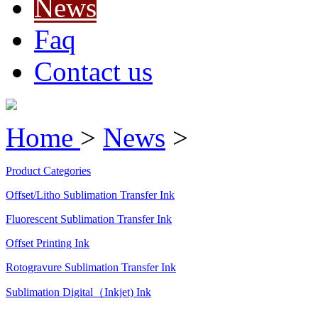
News
Faq
Contact us
Home
>
News
>
Product Categories
Offset/Litho Sublimation Transfer Ink
Fluorescent Sublimation Transfer Ink
Offset Printing Ink
Rotogravure Sublimation Transfer Ink
Sublimation Digital（Inkjet) Ink