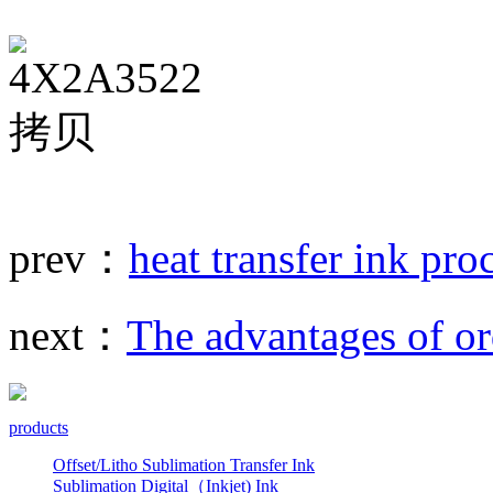
prev：
heat transfer ink pro
next：
The advantages of or
products
Offset/Litho Sublimation Transfer Ink
Sublimation Digital（Inkjet) Ink