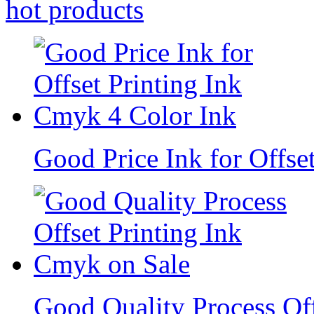
hot
products
Good Price Ink for Offse
Good Quality Process Of