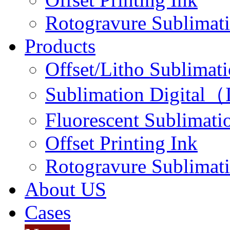
Rotogravure Sublimati
Products
Offset/Litho Sublimati
Sublimation Digital（I
Fluorescent Sublimatio
Offset Printing Ink
Rotogravure Sublimati
About US
Cases