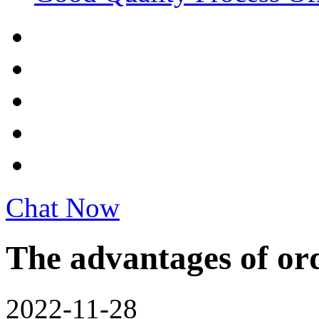
Chat Now
The advantages of ord
2022-11-28