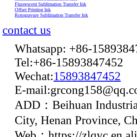
Fluorescent Sublimation Transfer Ink
Offset Printing Ink
Rotogravure Sublimation Transfer Ink
contact us
Whatsapp: +86-1589384
Tel:+86-15893847452
Wechat:
15893847452
E-mail:grcong158@qq.
ADD：Beihuan Industrial
City, Henan Province, C
Web：https://zlqyc.en.al