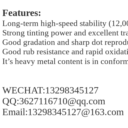
Features:
Long-term high-speed stability
(12,0
Strong tinting power and excellent tra
Good gradation and sharp dot reprod
Good rub resistance and rapid oxidat
It’s heavy metal content is in conform
WECHAT:13298345127
QQ:3627116710@qq.com
Email:13298345127@163.com