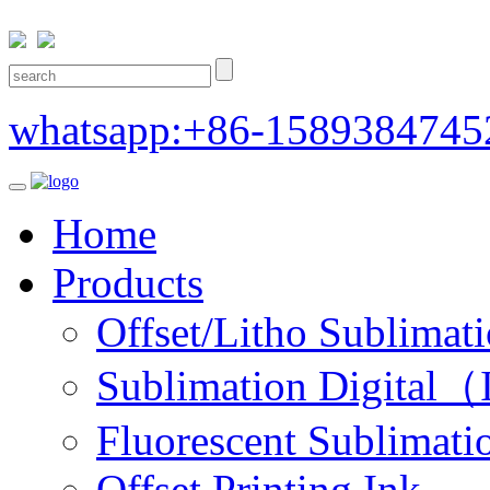
whatsapp:+86-1589384745
Home
Products
Offset/Litho Sublimati
Sublimation Digital（I
Fluorescent Sublimatio
Offset Printing Ink