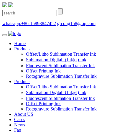
whatsapp:+86-15893847452
grcong158@qq.com
Home
Products
Offset/Litho Sublimation Transfer Ink
Sublimation Digital（Inkjet) Ink
Fluorescent Sublimation Transfer Ink
Offset Printing Ink
Rotogravure Sublimation Transfer Ink
Products
Offset/Litho Sublimation Transfer Ink
Sublimation Digital（Inkjet) Ink
Fluorescent Sublimation Transfer Ink
Offset Printing Ink
Rotogravure Sublimation Transfer Ink
About US
Cases
News
Faq