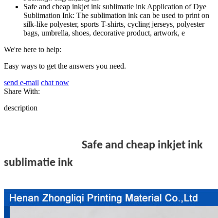
Safe and cheap inkjet ink sublimatie ink Application of Dye
Sublimation Ink: The sublimation ink can be used to print on
silk-like polyester, sports T-shirts, cycling jerseys, polyester
bags, umbrella, shoes, decorative product, artwork, e
We're here to help:
Easy ways to get the answers you need.
send e-mail
chat now
Share With:
description
Safe and cheap inkjet ink
sublimatie ink