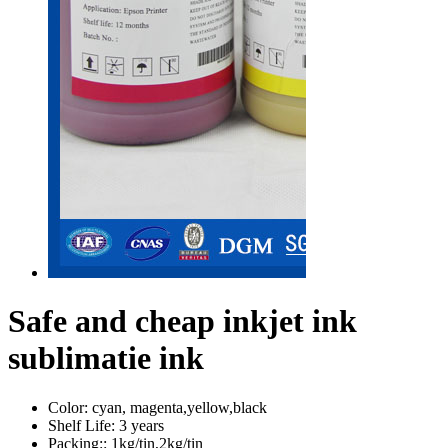
Safe and cheap inkjet ink
sublimatie ink
Color:
cyan, magenta,yellow,black
Shelf Life:
3 years
Packing::
1kg/tin,2kg/tin