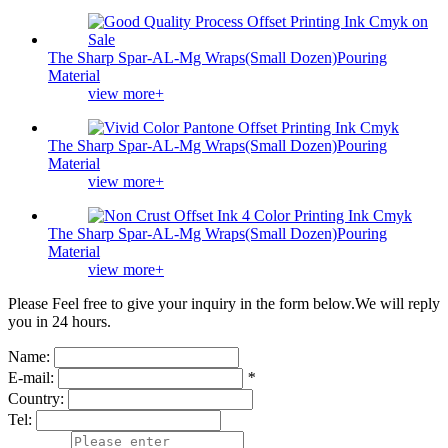
The Sharp Spar-AL-Mg Wraps(Small Dozen)Pouring
Material
view more+
The Sharp Spar-AL-Mg Wraps(Small Dozen)Pouring
Material
view more+
The Sharp Spar-AL-Mg Wraps(Small Dozen)Pouring
Material
view more+
Please Feel free to give your inquiry in the form below.
We will reply
you in 24 hours.
Name:
E-mail:
*
Country:
Tel: