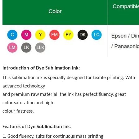
Introduction of Dye Sublimation Ink:
This sublimation ink is specially designed for textile printing. With
advanced technology
and premium raw material, the ink has perfect fluency, great
color saturation and high
colour fastness.
Features of Dye Sublimation Ink:
1. Good fluency, suits for continuous mass printing