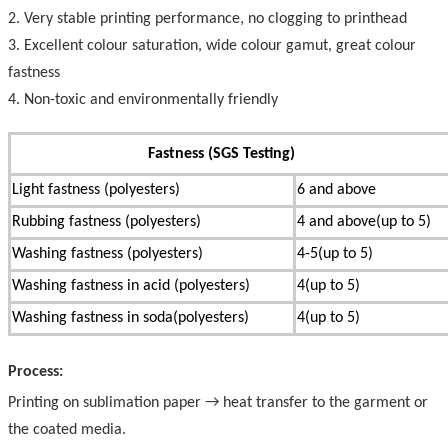
2. Very stable printing performance, no clogging to printhead
3. Excellent colour saturation, wide colour gamut, great colour
fastness
4. Non-toxic and environmentally friendly
Fastness (SGS Testing)
Light fastness (polyesters)
6 and above
Rubbing fastness (polyesters)
4 and above(up to 5)
Washing fastness (polyesters)
4-5(up to 5)
Washing fastness in acid (polyesters)
4(up to 5)
Washing fastness in soda(polyesters)
4(up to 5)
Process:
Printing on sublimation paper → heat transfer to the garment or
the coated media.