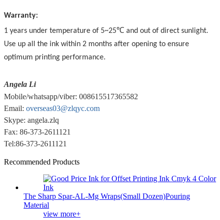
Warranty:
1 years under temperature of 5~25℃ and out of direct sunlight.
Use up all the ink within 2 months after opening to ensure
optimum printing performance.
Angela Li
Mobile/whatsapp/viber: 008615517365582
Email:
overseas03@zlqyc.com
Skype: angela.zlq
Fax: 86-373-2611121
Tel:86-373-2611121
Recommended Products
The Sharp Spar-AL-Mg Wraps(Small Dozen)Pouring
Material
view more+