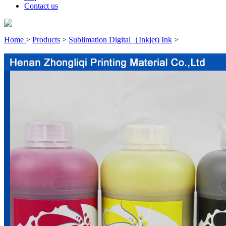
Contact us
Home
>
Products
>
Sublimation Digital（Inkjet) Ink
>