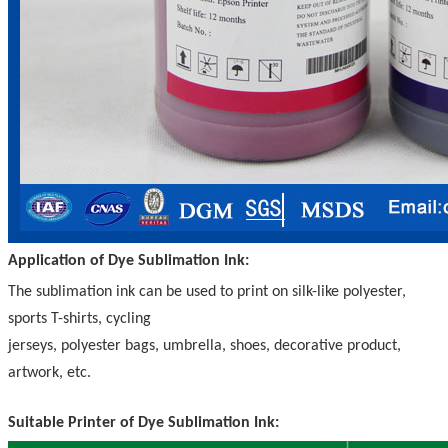
Application of Dye Sublimation Ink:
The sublimation ink can be used to print on silk-like polyester,
sports T-shirts, cycling
jerseys, polyester bags, umbrella, shoes, decorative product,
artwork, etc.
Suitable Printer of Dye Sublimation Ink: