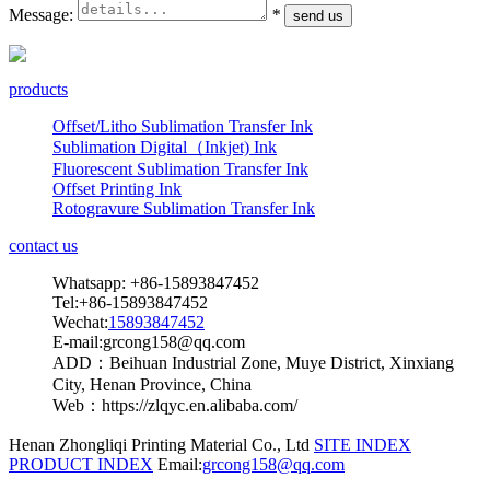
Message:
*
products
Offset/Litho Sublimation Transfer Ink
Sublimation Digital（Inkjet) Ink
Fluorescent Sublimation Transfer Ink
Offset Printing Ink
Rotogravure Sublimation Transfer Ink
contact us
Whatsapp: +86-15893847452
Tel:+86-15893847452
Wechat:
15893847452
E-mail:grcong158@qq.com
ADD：Beihuan Industrial Zone, Muye District, Xinxiang
City, Henan Province, China
Web：https://zlqyc.en.alibaba.com/
Henan Zhongliqi Printing Material Co., Ltd
SITE INDEX
PRODUCT INDEX
Email:
grcong158@qq.com