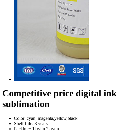
Competitive price digital ink
sublimation
Color:
cyan, magenta,yellow,black
Shelf Life:
3 years
Packing::
1kg/tin,2kg/tin