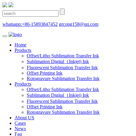
whatsapp:+86-15893847452
grcong158@qq.com
Home
Products
Offset/Litho Sublimation Transfer Ink
Sublimation Digital（Inkjet) Ink
Fluorescent Sublimation Transfer Ink
Offset Printing Ink
Rotogravure Sublimation Transfer Ink
Products
Offset/Litho Sublimation Transfer Ink
Sublimation Digital（Inkjet) Ink
Fluorescent Sublimation Transfer Ink
Offset Printing Ink
Rotogravure Sublimation Transfer Ink
About US
Cases
News
Faq