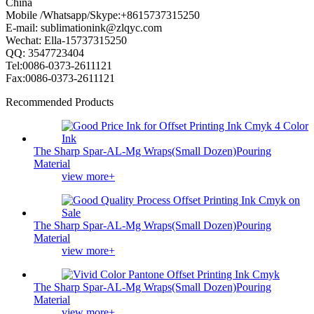
China
Mobile /Whatsapp/Skype:+8615737315250
E-mail: sublimationink@zlqyc.com
Wechat: Ella-15737315250
QQ: 3547723404
Tel:0086-0373-2611121
Fax:0086-0373-2611121
Recommended Products
The Sharp Spar-AL-Mg Wraps(Small Dozen)Pouring
Material
view more+
The Sharp Spar-AL-Mg Wraps(Small Dozen)Pouring
Material
view more+
The Sharp Spar-AL-Mg Wraps(Small Dozen)Pouring
Material
view more+