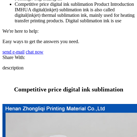
Competitive price digital ink sublimation Product Introduction
IMHUA digital(inkjet) sublimation ink is also called
digital(inkjet) thermal sublimation ink, mainly used for heating
transfer printing products. Digital sublimation ink is use
We're here to help:
Easy ways to get the answers you need.
send e-mail
chat now
Share With:
description
Competitive price digital ink sublimation