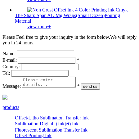
The Sharp Spar-AL-Mg Wraps(Small Dozen)Pouring
Material
view more+
Please Feel free to give your inquiry in the form below.
We will reply
you in 24 hours.
Name:
E-mail:
*
Country:
Tel:
Message:
*
products
Offset/Litho Sublimation Transfer Ink
Sublimation Digital（Inkjet) Ink
Fluorescent Sublimation Transfer Ink
Offset Printing Ink