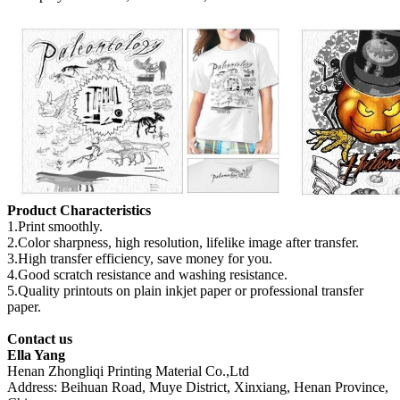
Product Characteristics
1.Print smoothly.
2.Color sharpness, high resolution, lifelike image after transfer.
3.High transfer efficiency, save money for you.
4.Good scratch resistance and washing resistance.
5.Quality printouts on plain inkjet paper or professional transfer
paper.
Contact us
Ella Yang
Henan Zhongliqi Printing Material Co.,Ltd
Address: Beihuan Road, Muye District, Xinxiang, Henan Province,