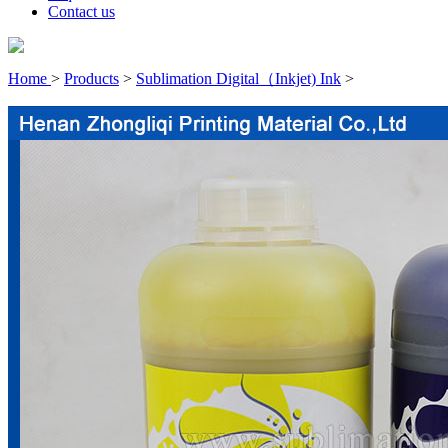
Contact us
Home
>
Products
>
Sublimation Digital（Inkjet) Ink
>