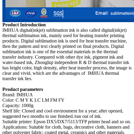
Product Introduction
IMHUA digital(inkjet) sublimation ink is also called digital(inkjet)
thermal sublimation ink, mainly used for heating transfer printing
products. Digital sublimation ink is used for heat transfer machine,
then the pattern and text clearly printed on final products. Digital
sublimation ink is one of the essential materials in the thermal
transfer industry. Compared with other dye ink, pigment ink and
water-based ink, Zhongliqi independent R & D thermal transfer ink
has bright color, high density, after heat transfer process, the image is
clear and vivid, which are the advantages of IMHUA thermal
transfer ink lies.
Product parameters
Brand: IMHUA
Color: C M Y K LC LM FM FY
Capacity: 1000g
Shelf life: Closed and cool environment for a year; after opened,
suggested two months to use finished./ran out of ink.
Suitable printer: Epson DX5/DX7/5113/TFP printer head and so on.
Applications: Suitable for cloth, bags, decorative cloth, banners and
other polyester fabric; coated metal, ceramics and other materials.