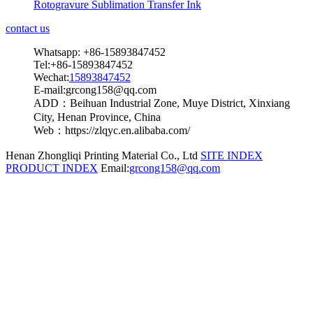
Rotogravure Sublimation Transfer Ink
contact us
Whatsapp: +86-15893847452
Tel:+86-15893847452
Wechat:
15893847452
E-mail:grcong158@qq.com
ADD：Beihuan Industrial Zone, Muye District, Xinxiang
City, Henan Province, China
Web：https://zlqyc.en.alibaba.com/
Henan Zhongliqi Printing Material Co., Ltd
SITE INDEX
PRODUCT INDEX
Email:
grcong158@qq.com