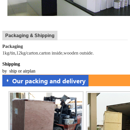
Packaging & Shipping
Packaging
1kg/tin,12kg/carton.carton inside,wooden outside.
Shipping
by ship or airplan