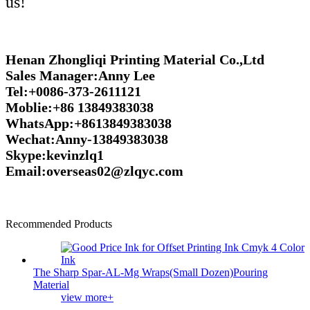
us!
Henan Zhongliqi Printing Material Co.,Ltd
Sales Manager:Anny Lee
Tel:+0086-373-2611121
Moblie:+86 13849383038
WhatsApp:+8613849383038
Wechat:Anny-13849383038
Skype:kevinzlq1
Email:overseas02@zlqyc.com
Recommended Products
The Sharp Spar-AL-Mg Wraps(Small Dozen)Pouring
Material
view more+