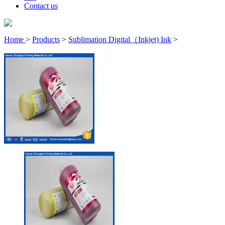
Contact us
Home
>
Products
>
Sublimation Digital（Inkjet) Ink
>