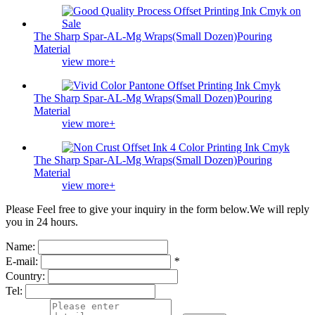
The Sharp Spar-AL-Mg Wraps(Small Dozen)Pouring
Material
view more+
The Sharp Spar-AL-Mg Wraps(Small Dozen)Pouring
Material
view more+
The Sharp Spar-AL-Mg Wraps(Small Dozen)Pouring
Material
view more+
Please Feel free to give your inquiry in the form below.
We will reply
you in 24 hours.
Name:
E-mail:
*
Country:
Tel: