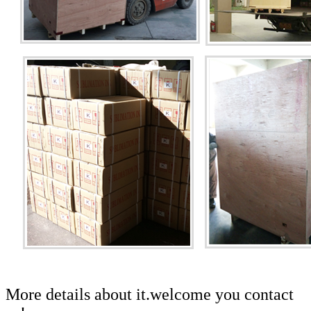
More details about it.welcome you contact