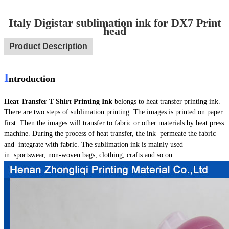
Italy Digistar sublimation ink for DX7 Print
head
Product Description
I
ntroduction
Heat Transfer T Shirt Printing Ink
belongs to heat transfer printing ink.
There are two steps of sublimation printing. The images is printed on paper
first. Then the images will transfer to fabric or other materials by heat press
machine. During the process of heat transfer, the ink permeate the fabric
and integrate with fabric. The sublimation ink is mainly used
in sportswear, non-woven bags, clothing, crafts and so on.