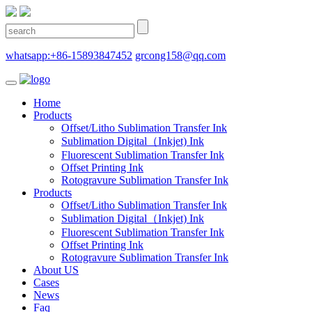
whatsapp:+86-15893847452
grcong158@qq.com
Home
Products
Offset/Litho Sublimation Transfer Ink
Sublimation Digital（Inkjet) Ink
Fluorescent Sublimation Transfer Ink
Offset Printing Ink
Rotogravure Sublimation Transfer Ink
Products
Offset/Litho Sublimation Transfer Ink
Sublimation Digital（Inkjet) Ink
Fluorescent Sublimation Transfer Ink
Offset Printing Ink
Rotogravure Sublimation Transfer Ink
About US
Cases
News
Faq