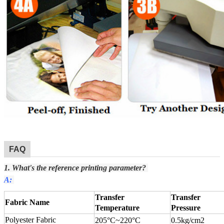
FAQ
1. What's the reference printing parameter?
A:
Transfer
Transfer
Fabric Name
Temperature
Pressure
Polyester Fabric
205°C
~
220°C
0.5kg/cm2