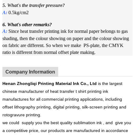
5. What's the
t
ransfer pressure?
A:
0.5kg/cm2
6. What's other remarks?
A:
Since heat transfer printing ink for normal paper belongs to gas
shading, then the colour showing on paper and the colour showing
on fabric are different. So when we make PS-plate, the CMYK
ratio is different from normal offset plate making.
Company Information
Henan
Zhongliqi Printing Material Ink Co.
, Ltd
is the largest
chinese manufacturer of heat transfer t shirt printing ink
manufactures for all commercial printing applications, including
offset lithography printing, digital printing, silk-screen printing and
rotogravure printing.
we could supply you the best quality sublimation ink , and give you
a competitive price, our products are manufactured in accordance