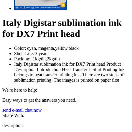
Italy Digistar sublimation ink
for DX7 Print head
Color:
cyan, magenta,yellow,black
Shelf Life:
3 years
Packing::
1kg/tin,2kg/tin
Italy Digistar sublimation ink for DX7 Print head Product
Description I ntroduction Heat Transfer T Shirt Printing Ink
belongs to heat transfer printing ink. There are two steps of
sublimation printing. The images is printed on paper first
We're here to help:
Easy ways to get the answers you need.
send e-mail
chat now
Share With:
description