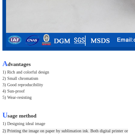
A
dvantages
1) Rich and colorful design
2) Small chromatism
3) Good reproducibility
4) Sun-proof
5) Wear-resisting
U
sage method
1) Designing ideal image
2) Printing the image on paper by sublimation ink. Both digital printer or