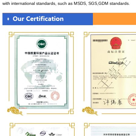
with international standards, such as MSDS, SGS,GDM standards.