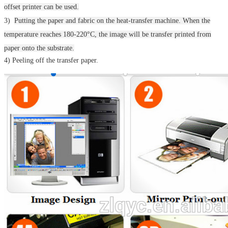
offset printer can be used.
3)
Putting the paper and fabric on the heat-transfer machine.
When the
temperature reaches 180-220°C, the image will be transfer printed from
paper onto the substrate.
4) Peeling off the transfer paper.