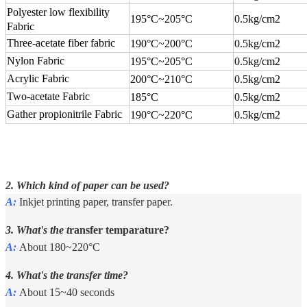
Polyester low flexibility
195°C
~
205°C
0.5kg/cm2
Fabric
Three-acetate fiber fabric
190°C
~
200°C
0.5kg/cm2
Nylon Fabric
195°C
~
205°C
0.5kg/cm2
Acrylic Fabric
200°C
~
210°C
0.5kg/cm2
Two-acetate Fabric
185°C
0.5kg/cm2
Gather propionitrile Fabric
190°C
~
220°C
0.5kg/cm2
2. Which kind of paper can be used?
A:
Inkjet printing paper, transfer paper.
3. What's the t
ransfer temparature?
A:
About 180~220°C
4. What's the transfer time?
A:
About 15~40 seconds