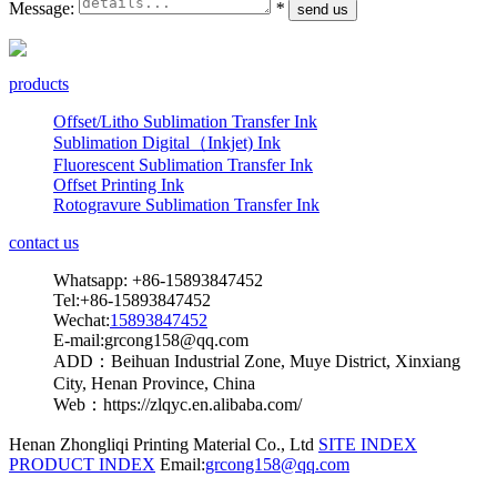
Message:
*
products
Offset/Litho Sublimation Transfer Ink
Sublimation Digital（Inkjet) Ink
Fluorescent Sublimation Transfer Ink
Offset Printing Ink
Rotogravure Sublimation Transfer Ink
contact us
Whatsapp: +86-15893847452
Tel:+86-15893847452
Wechat:
15893847452
E-mail:grcong158@qq.com
ADD：Beihuan Industrial Zone, Muye District, Xinxiang
City, Henan Province, China
Web：https://zlqyc.en.alibaba.com/
Henan Zhongliqi Printing Material Co., Ltd
SITE INDEX
PRODUCT INDEX
Email:
grcong158@qq.com