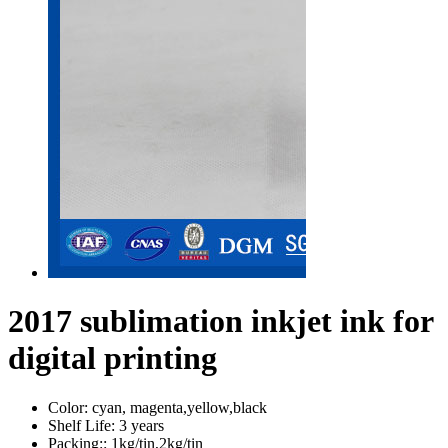
2017 sublimation inkjet ink for
digital printing
Color:
cyan, magenta,yellow,black
Shelf Life:
3 years
Packing::
1kg/tin,2kg/tin