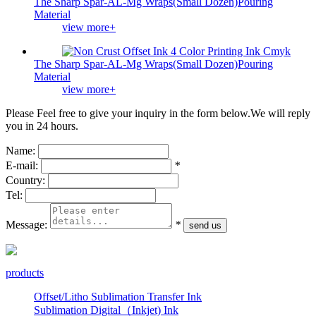
The Sharp Spar-AL-Mg Wraps(Small Dozen)Pouring
Material
view more+
The Sharp Spar-AL-Mg Wraps(Small Dozen)Pouring
Material
view more+
Please Feel free to give your inquiry in the form below.
We will reply
you in 24 hours.
Name:
E-mail:
*
Country:
Tel:
Message:
*
products
Offset/Litho Sublimation Transfer Ink
Sublimation Digital（Inkjet) Ink