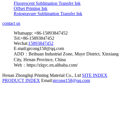
Fluorescent Sublimation Transfer Ink
Offset Printing Ink
Rotogravure Sublimation Transfer Ink
contact us
Whatsapp: +86-15893847452
Tel:+86-15893847452
Wechat:
15893847452
E-mail:grcong158@qq.com
ADD：Beihuan Industrial Zone, Muye District, Xinxiang
City, Henan Province, China
Web：https://zlqyc.en.alibaba.com/
Henan Zhongliqi Printing Material Co., Ltd
SITE INDEX
PRODUCT INDEX
Email:
grcong158@qq.com