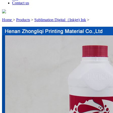
Contact us
Home
>
Products
>
Sublimation Digital（Inkjet) Ink
>