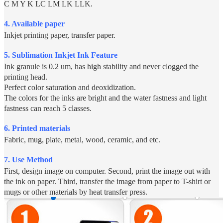
C M Y K LC LM LK LLK.
4. Available paper
Inkjet printing paper, transfer paper.
5.
Sublimation Inkjet Ink Feature
Ink granule is 0.2 um, has high stability and never clogged the
printing head.
Perfect color saturation and deoxidization.
The colors for the inks are bright and the water fastness and light
fastness can reach 5 classes.
6. Printed materials
Fabric, mug, plate, metal, wood, ceramic, and etc.
7. Use Method
First, design image on computer. Second, print the image out with
the ink on paper. Third, transfer the image from paper to T-shirt or
mugs or other materials by heat transfer press.