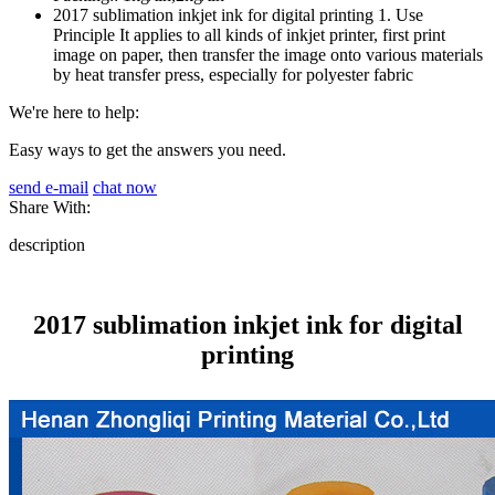
2017 sublimation inkjet ink for digital printing 1. Use
Principle It applies to all kinds of inkjet printer, first print
image on paper, then transfer the image onto various materials
by heat transfer press, especially for polyester fabric
We're here to help:
Easy ways to get the answers you need.
send e-mail
chat now
Share With:
description
2017 sublimation inkjet ink for digital
printing