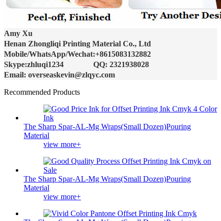
Amy Xu
Henan Zhongliqi Printing Material Co., Ltd
Mobile/WhatsApp/Wechat:+8615083132882
Skype:zhluqi1234 QQ: 2321938028
Email: overseaskevin@zlqyc.com
Recommended Products
The Sharp Spar-AL-Mg Wraps(Small Dozen)Pouring
Material
view more+
The Sharp Spar-AL-Mg Wraps(Small Dozen)Pouring
Material
view more+