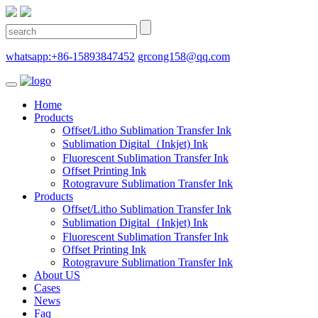
whatsapp:+86-15893847452
grcong158@qq.com
Home
Products
Offset/Litho Sublimation Transfer Ink
Sublimation Digital（Inkjet) Ink
Fluorescent Sublimation Transfer Ink
Offset Printing Ink
Rotogravure Sublimation Transfer Ink
Products
Offset/Litho Sublimation Transfer Ink
Sublimation Digital（Inkjet) Ink
Fluorescent Sublimation Transfer Ink
Offset Printing Ink
Rotogravure Sublimation Transfer Ink
About US
Cases
News
Faq