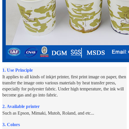
1.
Use Principle
It applies to all kinds of inkjet printer, first print image on paper, then
transfer the image onto various materials by heat transfer press,
especially for polyester fabric. Under high temperature, the ink will
become gas and go into fabric.
2. Available printer
Such as Epson, Mimaki, Mutoh, Roland, and etc...
3. Colors