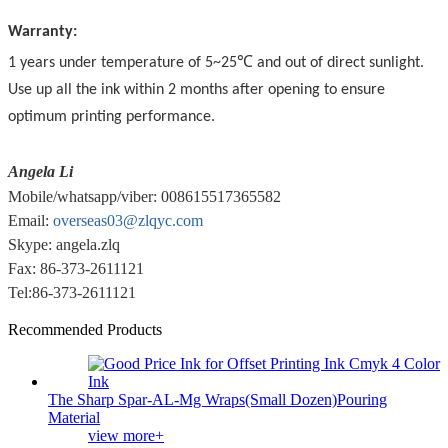
Warranty:
1 years under temperature of 5~25℃ and out of direct sunlight.
Use up all the ink within 2 months after opening to ensure
optimum printing performance.
Angela Li
Mobile/whatsapp/viber: 008615517365582
Email:
overseas03@zlqyc.com
Skype: angela.zlq
Fax: 86-373-2611121
Tel:86-373-2611121
Recommended Products
The Sharp Spar-AL-Mg Wraps(Small Dozen)Pouring
Material
view more+