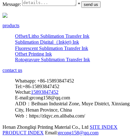
Message:
*
products
Offset/Litho Sublimation Transfer Ink
Sublimation Digital（Inkjet) Ink
Fluorescent Sublimation Transfer Ink
Offset Printing Ink
Rotogravure Sublimation Transfer Ink
contact us
Whatsapp: +86-15893847452
Tel:+86-15893847452
Wechat:
15893847452
E-mail:grcong158@qq.com
ADD：Beihuan Industrial Zone, Muye District, Xinxiang
City, Henan Province, China
Web：https://zlqyc.en.alibaba.com/
Henan Zhongliqi Printing Material Co., Ltd
SITE INDEX
PRODUCT INDEX
Email:
grcong158@qq.com