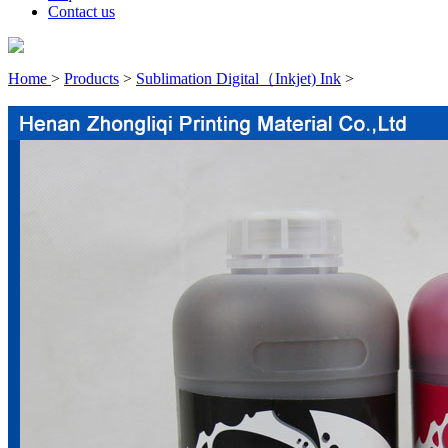
Contact us
Home
>
Products
>
Sublimation Digital（Inkjet) Ink
>