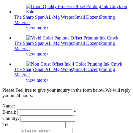
The Sharp Spar-AL-Mg Wraps(Small Dozen)Pouring
Material
view more+
The Sharp Spar-AL-Mg Wraps(Small Dozen)Pouring
Material
view more+
The Sharp Spar-AL-Mg Wraps(Small Dozen)Pouring
Material
view more+
Please Feel free to give your inquiry in the form below.
We will reply
you in 24 hours.
Name:
E-mail:
*
Country:
Tel: