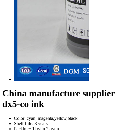
China manufacture supplier
dx5-co ink
Color:
cyan, magenta,yellow,black
Shelf Life:
3 years
Packing::
1kg/tin,2kg/tin