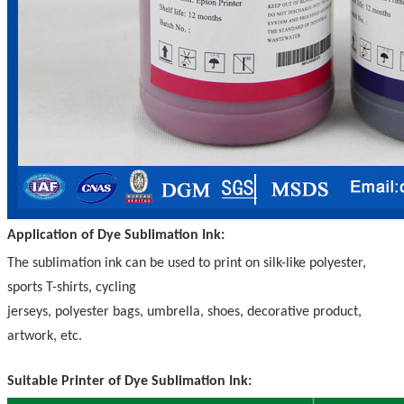
Application of Dye Sublimation Ink:
The sublimation ink can be used to print on silk-like polyester,
sports T-shirts, cycling
jerseys, polyester bags, umbrella, shoes, decorative product,
artwork, etc.
Suitable Printer of Dye Sublimation Ink: