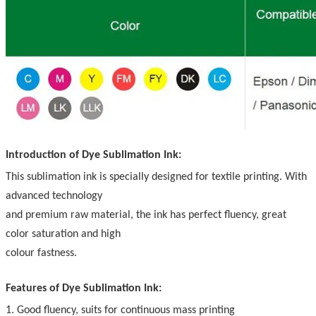
Introduction of Dye Sublimation Ink:
This sublimation ink is specially designed for textile printing. With
advanced technology
and premium raw material, the ink has perfect fluency, great
color saturation and high
colour fastness.
Features of Dye Sublimation Ink:
1. Good fluency, suits for continuous mass printing