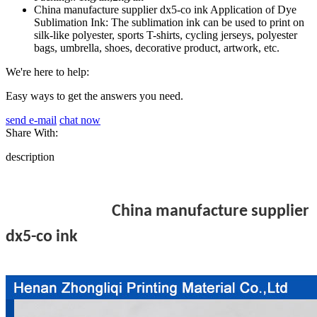
China manufacture supplier dx5-co ink Application of Dye
Sublimation Ink: The sublimation ink can be used to print on
silk-like polyester, sports T-shirts, cycling jerseys, polyester
bags, umbrella, shoes, decorative product, artwork, etc.
We're here to help:
Easy ways to get the answers you need.
send e-mail
chat now
Share With:
description
China manufacture supplier
dx5-co ink