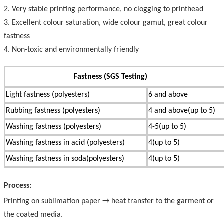
2. Very stable printing performance, no clogging to printhead
3. Excellent colour saturation, wide colour gamut, great colour
fastness
4. Non-toxic and environmentally friendly
Fastness (SGS Testing)
Light fastness (polyesters)
6 and above
Rubbing fastness (polyesters)
4 and above(up to 5)
Washing fastness (polyesters)
4-5(up to 5)
Washing fastness in acid (polyesters)
4(up to 5)
Washing fastness in soda(polyesters)
4(up to 5)
Process:
Printing on sublimation paper → heat transfer to the garment or
the coated media.