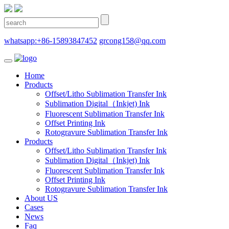
whatsapp:+86-15893847452
grcong158@qq.com
Home
Products
Offset/Litho Sublimation Transfer Ink
Sublimation Digital（Inkjet) Ink
Fluorescent Sublimation Transfer Ink
Offset Printing Ink
Rotogravure Sublimation Transfer Ink
Products
Offset/Litho Sublimation Transfer Ink
Sublimation Digital（Inkjet) Ink
Fluorescent Sublimation Transfer Ink
Offset Printing Ink
Rotogravure Sublimation Transfer Ink
About US
Cases
News
Faq