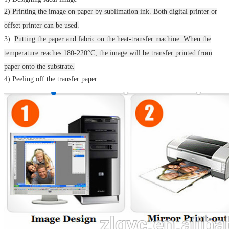
2) Printing the image on paper by sublimation ink. Both digital printer or
offset printer can be used.
3)
Putting the paper and fabric on the heat-transfer machine.
When the
temperature reaches 180-220°C, the image will be transfer printed from
paper onto the substrate.
4) Peeling off the transfer paper.