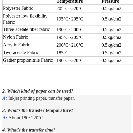
Temperature
Pressure
Polyester Fabric
205°C
~
220°C
0.5kg/cm2
Polyester low flexibility
195°C
~
205°C
0.5kg/cm2
Fabric
Three-acetate fiber fabric
190°C
~
200°C
0.5kg/cm2
Nylon Fabric
195°C
~
205°C
0.5kg/cm2
Acrylic Fabric
200°C
~
210°C
0.5kg/cm2
Two-acetate Fabric
185°C
0.5kg/cm2
Gather propionitrile Fabric
190°C
~
220°C
0.5kg/cm2
2. Which kind of paper can be used?
A:
Inkjet printing paper, transfer paper.
3. What's the t
ransfer temparature?
A:
About 180~220°C
4. What's the transfer time?