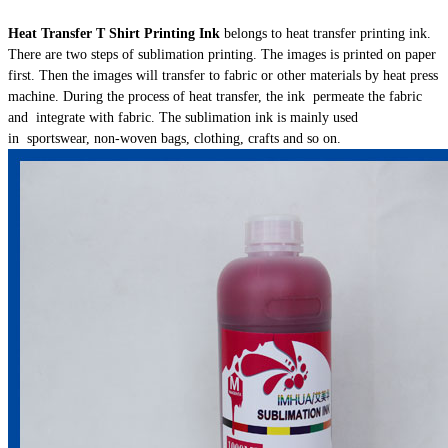
Heat Transfer T Shirt Printing Ink
belongs to heat transfer printing ink.
There are two steps of sublimation printing. The images is printed on paper
first. Then the images will transfer to fabric or other materials by heat press
machine. During the process of heat transfer, the ink permeate the fabric
and integrate with fabric. The sublimation ink is mainly used
in sportswear, non-woven bags, clothing, crafts and so on.