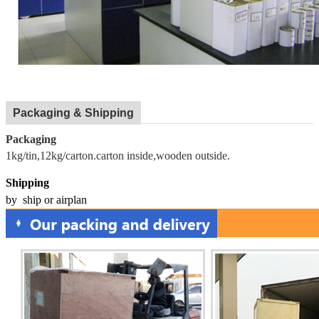
Packaging & Shipping
Packaging
1kg/tin,12kg/carton.carton inside,wooden outside.
Shipping
by ship or airplan