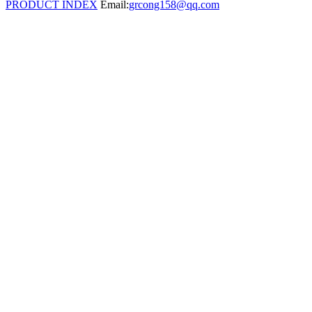
PRODUCT INDEX
Email:
grcong158@qq.com