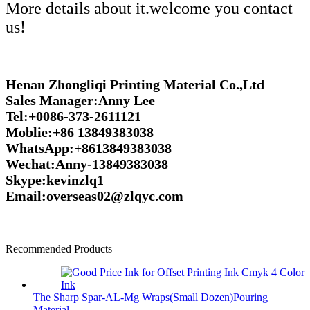
More details about it.welcome you contact
us!
Henan Zhongliqi Printing Material Co.,Ltd
Sales Manager:Anny Lee
Tel:+0086-373-2611121
Moblie:+86 13849383038
WhatsApp:+8613849383038
Wechat:Anny-13849383038
Skype:kevinzlq1
Email:overseas02@zlqyc.com
Recommended Products
The Sharp Spar-AL-Mg Wraps(Small Dozen)Pouring
Material