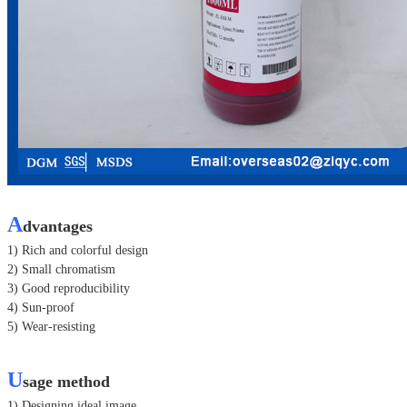
A
dvantages
1) Rich and colorful design
2) Small chromatism
3) Good reproducibility
4) Sun-proof
5) Wear-resisting
U
sage method
1) Designing ideal image