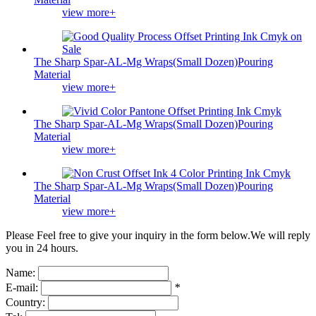
view more+
The Sharp Spar-AL-Mg Wraps(Small Dozen)Pouring
Material
view more+
The Sharp Spar-AL-Mg Wraps(Small Dozen)Pouring
Material
view more+
The Sharp Spar-AL-Mg Wraps(Small Dozen)Pouring
Material
view more+
Please Feel free to give your inquiry in the form below.
We will reply
you in 24 hours.
Name:
E-mail:
*
Country: