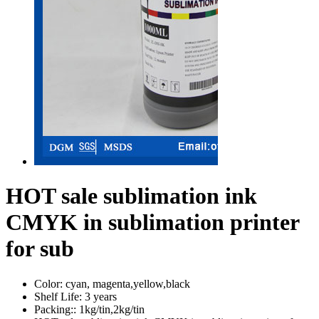
HOT sale sublimation ink
CMYK in sublimation printer
for sub
Color:
cyan, magenta,yellow,black
Shelf Life:
3 years
Packing::
1kg/tin,2kg/tin