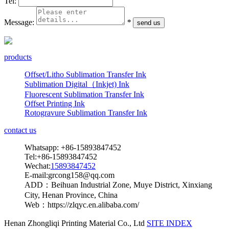
Tel:
Message:
*
products
Offset/Litho Sublimation Transfer Ink
Sublimation Digital（Inkjet) Ink
Fluorescent Sublimation Transfer Ink
Offset Printing Ink
Rotogravure Sublimation Transfer Ink
contact us
Whatsapp: +86-15893847452
Tel:+86-15893847452
Wechat:
15893847452
E-mail:grcong158@qq.com
ADD：Beihuan Industrial Zone, Muye District, Xinxiang
City, Henan Province, China
Web：https://zlqyc.en.alibaba.com/
Henan Zhongliqi Printing Material Co., Ltd
SITE INDEX