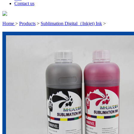
Contact us
Home
>
Products
>
Sublimation Digital（Inkjet) Ink
>