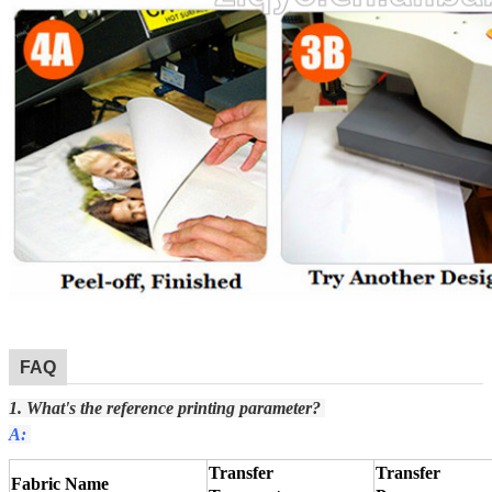
FAQ
1. What's the reference printing parameter?
A:
Transfer
Transfer
Fabric Name