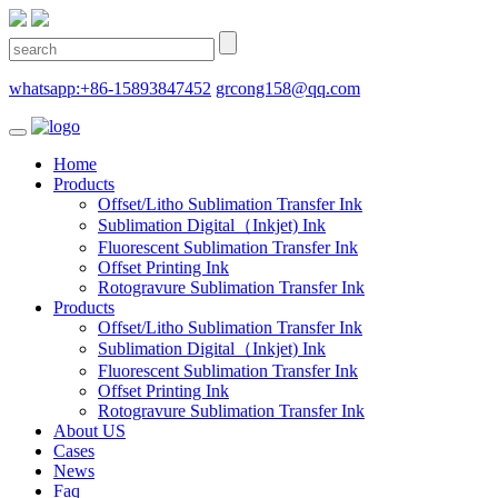
whatsapp:+86-15893847452
grcong158@qq.com
Home
Products
Offset/Litho Sublimation Transfer Ink
Sublimation Digital（Inkjet) Ink
Fluorescent Sublimation Transfer Ink
Offset Printing Ink
Rotogravure Sublimation Transfer Ink
Products
Offset/Litho Sublimation Transfer Ink
Sublimation Digital（Inkjet) Ink
Fluorescent Sublimation Transfer Ink
Offset Printing Ink
Rotogravure Sublimation Transfer Ink
About US
Cases
News
Faq