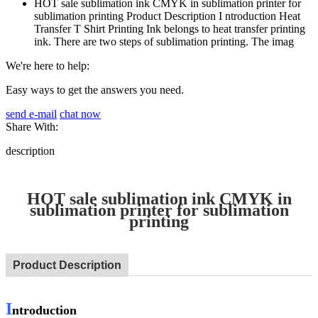
HOT sale sublimation ink CMYK in sublimation printer for
sublimation printing Product Description I ntroduction Heat
Transfer T Shirt Printing Ink belongs to heat transfer printing
ink. There are two steps of sublimation printing. The imag
We're here to help:
Easy ways to get the answers you need.
send e-mail
chat now
Share With:
description
HOT sale sublimation ink CMYK in
sublimation printer for sublimation
printing
Product Description
I
ntroduction