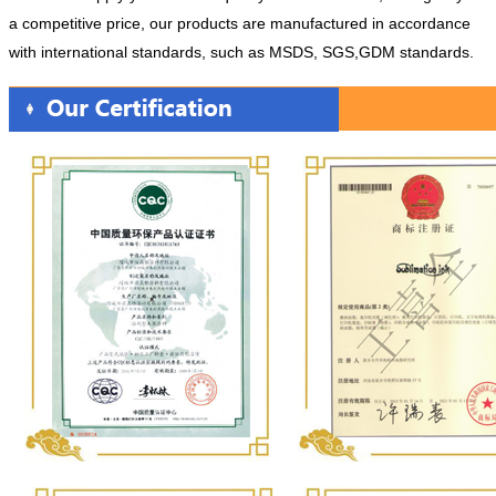
a competitive price, our products are manufactured in accordance
with international standards, such as MSDS, SGS,GDM standards.