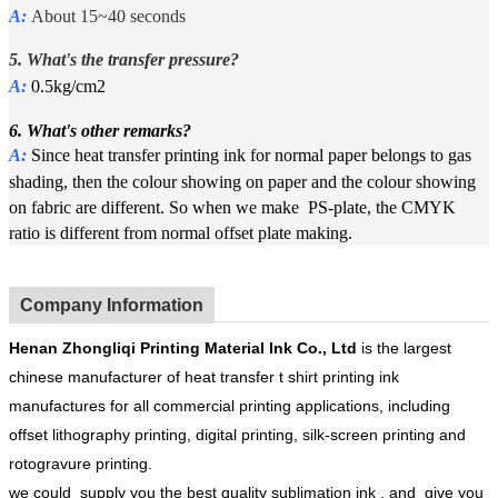
A:
About 15~40 seconds
5. What's the
t
ransfer pressure?
A:
0.5kg/cm2
6. What's other remarks?
A:
Since heat transfer printing ink for normal paper belongs to gas
shading, then the colour showing on paper and the colour showing
on fabric are different. So when we make PS-plate, the CMYK
ratio is different from normal offset plate making.
Company Information
Henan
Zhongliqi Printing Material Ink Co.
, Ltd
is the largest
chinese manufacturer of heat transfer t shirt printing ink
manufactures for all commercial printing applications, including
offset lithography printing, digital printing, silk-screen printing and
rotogravure printing.
we could supply you the best quality sublimation ink , and give you