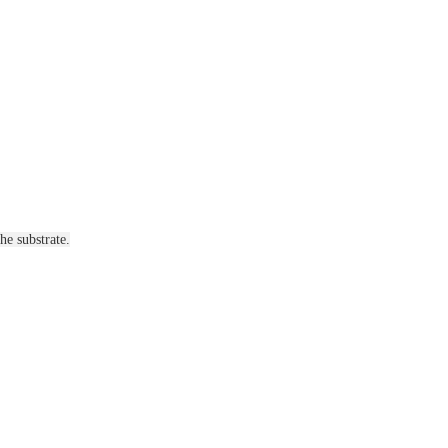
he substrate.