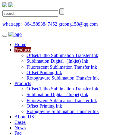
whatsapp:+86-15893847452
grcong158@qq.com
Home
Products
Offset/Litho Sublimation Transfer Ink
Sublimation Digital（Inkjet) Ink
Fluorescent Sublimation Transfer Ink
Offset Printing Ink
Rotogravure Sublimation Transfer Ink
Products
Offset/Litho Sublimation Transfer Ink
Sublimation Digital（Inkjet) Ink
Fluorescent Sublimation Transfer Ink
Offset Printing Ink
Rotogravure Sublimation Transfer Ink
About US
Cases
News
Faq