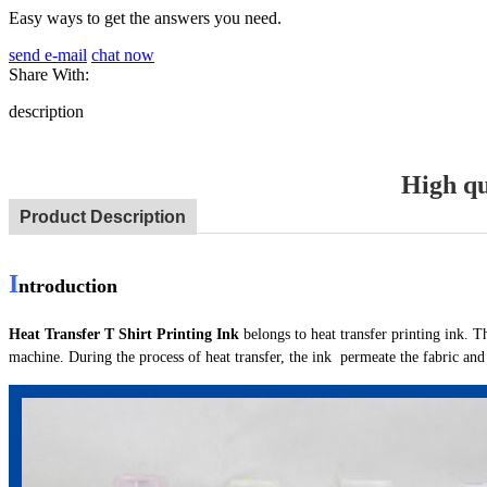
Easy ways to get the answers you need.
send e-mail
chat now
Share With:
description
High qu
Product Description
I
ntroduction
Heat Transfer T Shirt Printing Ink
belongs to heat transfer printing ink. T
machine. During the process of heat transfer, the ink permeate the fabric an