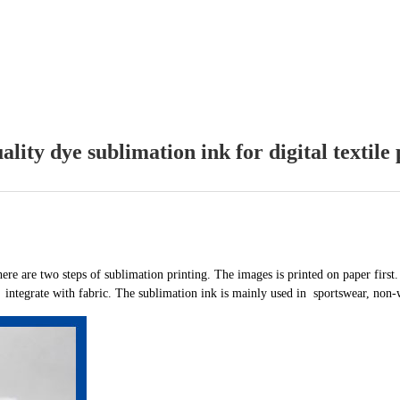
ality dye sublimation ink for digital textile 
here are two steps of sublimation printing. The images is printed on paper first.
d integrate with fabric. The sublimation ink is mainly used in sportswear, non-