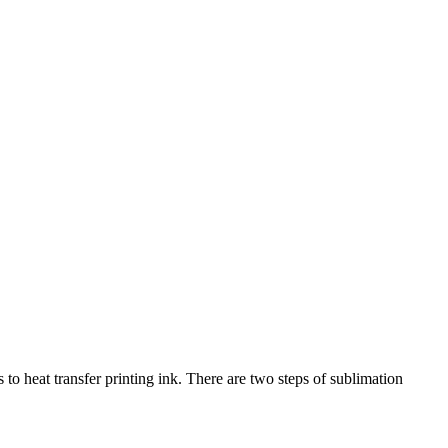
 to heat transfer printing ink. There are two steps of sublimation