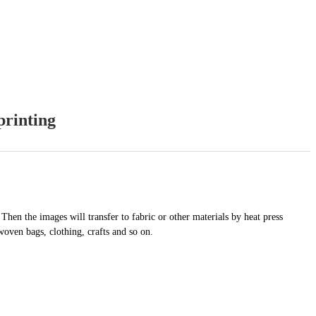
printing
 Then the images will transfer to fabric or other materials by heat press
woven bags, clothing, crafts and so on.