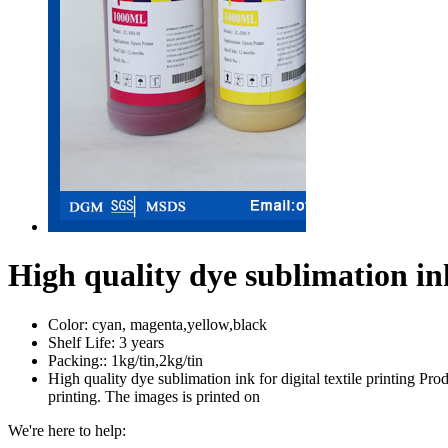
High quality dye sublimation ink 
Color:
cyan, magenta,yellow,black
Shelf Life:
3 years
Packing::
1kg/tin,2kg/tin
High quality dye sublimation ink for digital textile printing Pro
printing. The images is printed on
We're here to help: