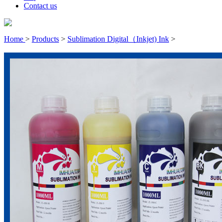
Contact us
Home
>
Products
>
Sublimation Digital（Inkjet) Ink
>