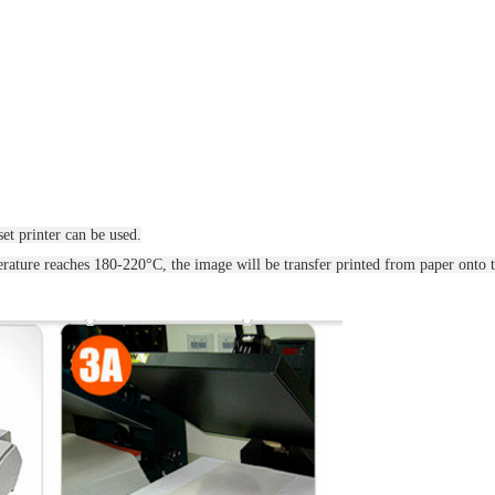
et printer can be used.
ature reaches 180-220°C, the image will be transfer printed from paper onto t