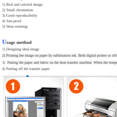
1) Rich and colorful design
2) Small chromatism
3) Good reproducibility
4) Sun-proof
5) Wear-resisting
U
sage method
1) Designing ideal image
2) Printing the image on paper by sublimation ink. Both digital printer or offs
3)
Putting the paper and fabric on the heat-transfer machine.
When the temper
4) Peeling off the transfer paper.