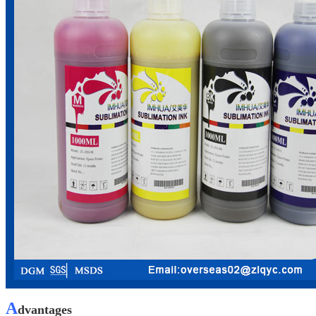
A
dvantages