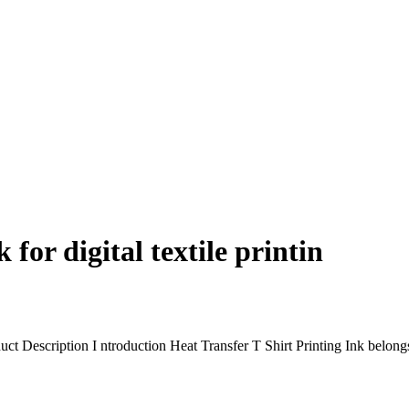
for digital textile printin
duct Description I ntroduction Heat Transfer T Shirt Printing Ink belongs