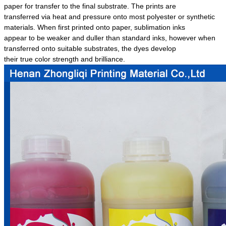
paper for transfer to the final substrate. The prints are
transferred via heat and pressure onto most polyester or synthetic
materials. When first printed onto paper, sublimation inks
appear to be weaker and duller than standard inks, however when
transferred onto suitable substrates, the dyes develop
their true color strength and brilliance.