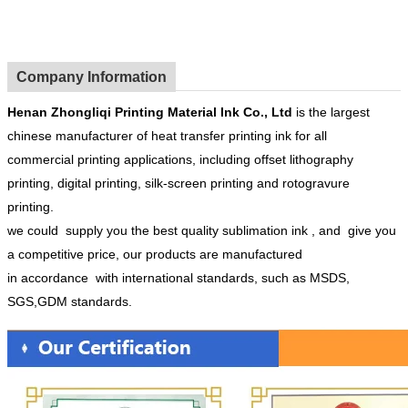
Company Information
Henan
Zhongliqi Printing Material Ink Co.
, Ltd
is the largest
chinese manufacturer of heat transfer printing ink for all
commercial printing applications, including offset lithography
printing, digital printing, silk-screen printing and rotogravure
printing.
we could supply you the best quality sublimation ink , and give you
a competitive price, our products are manufactured
in accordance with international standards, such as MSDS,
SGS,GDM standards.