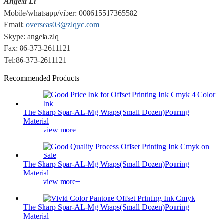
Angela Li
Mobile/whatsapp/viber: 008615517365582
Email:
overseas03@zlqyc.com
Skype: angela.zlq
Fax: 86-373-2611121
Tel:86-373-2611121
Recommended Products
The Sharp Spar-AL-Mg Wraps(Small Dozen)Pouring
Material
view more+
The Sharp Spar-AL-Mg Wraps(Small Dozen)Pouring
Material
view more+
The Sharp Spar-AL-Mg Wraps(Small Dozen)Pouring
Material