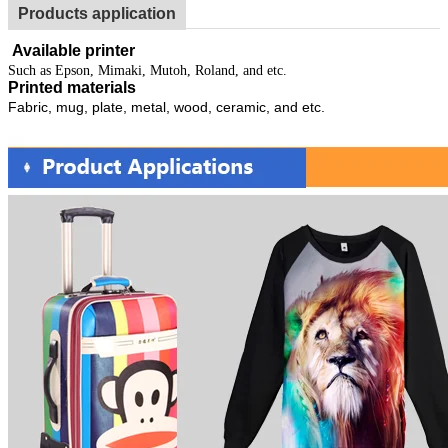
Products application
Available printer
Such as Epson, Mimaki, Mutoh, Roland, and etc.
Printed materials
Fabric, mug, plate, metal, wood, ceramic, and etc.