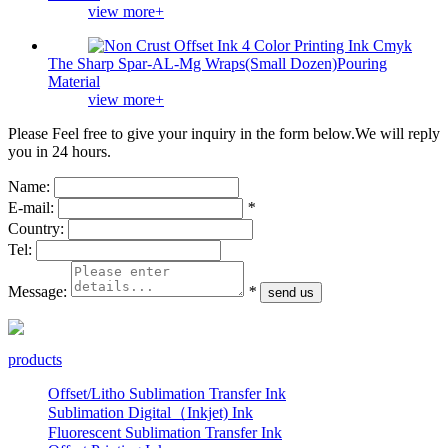
view more+
The Sharp Spar-AL-Mg Wraps(Small Dozen)Pouring
Material
view more+
Please Feel free to give your inquiry in the form below.
We will reply
you in 24 hours.
Name:
E-mail:
*
Country:
Tel:
Message:
*
products
Offset/Litho Sublimation Transfer Ink
Sublimation Digital（Inkjet) Ink
Fluorescent Sublimation Transfer Ink