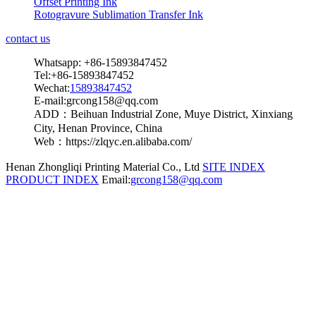
Offset Printing Ink
Rotogravure Sublimation Transfer Ink
contact us
Whatsapp: +86-15893847452
Tel:+86-15893847452
Wechat:
15893847452
E-mail:grcong158@qq.com
ADD：Beihuan Industrial Zone, Muye District, Xinxiang
City, Henan Province, China
Web：https://zlqyc.en.alibaba.com/
Henan Zhongliqi Printing Material Co., Ltd
SITE INDEX
PRODUCT INDEX
Email:
grcong158@qq.com