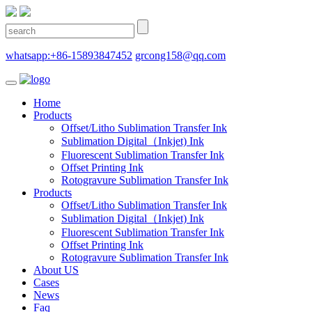
whatsapp:+86-15893847452
grcong158@qq.com
Home
Products
Offset/Litho Sublimation Transfer Ink
Sublimation Digital（Inkjet) Ink
Fluorescent Sublimation Transfer Ink
Offset Printing Ink
Rotogravure Sublimation Transfer Ink
Products
Offset/Litho Sublimation Transfer Ink
Sublimation Digital（Inkjet) Ink
Fluorescent Sublimation Transfer Ink
Offset Printing Ink
Rotogravure Sublimation Transfer Ink
About US
Cases
News
Faq