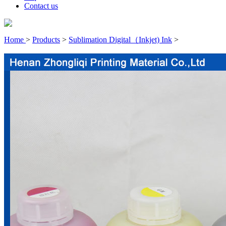
Contact us
Home
>
Products
>
Sublimation Digital（Inkjet) Ink
>