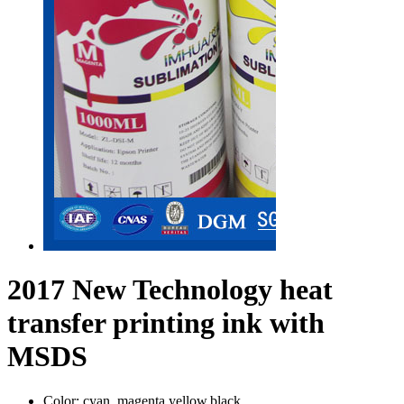
2017 New Technology heat
transfer printing ink with
MSDS
Color:
cyan, magenta,yellow,black