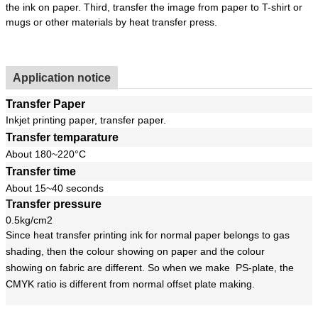
the ink on paper. Third, transfer the image from paper to T-shirt or
mugs or other materials by heat transfer press.
Application notice
Transfer Paper
Inkjet printing paper, transfer paper.
Transfer temparature
About 180~220°C
Transfer time
About 15~40 seconds
T
ransfer pressure
0.5kg/cm2
Since heat transfer printing ink for normal paper belongs to gas
shading, then the colour showing on paper and the colour
showing on fabric are different. So when we make PS-plate, the
CMYK ratio is different from normal offset plate making.