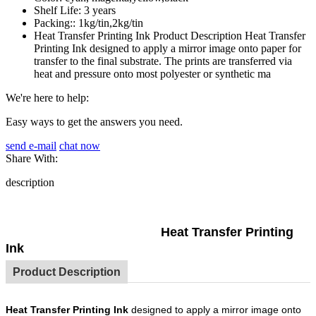
Shelf Life:
3 years
Packing::
1kg/tin,2kg/tin
Heat Transfer Printing Ink Product Description Heat Transfer
Printing Ink designed to apply a mirror image onto paper for
transfer to the final substrate. The prints are transferred via
heat and pressure onto most polyester or synthetic ma
We're here to help:
Easy ways to get the answers you need.
send e-mail
chat now
Share With:
description
Heat Transfer Printing
Ink
Product Description
Heat Transfer Printing Ink
designed to apply a mirror image onto