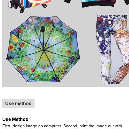
Use method
Use Method
First, design image on computer. Second, print the image out with