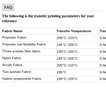
FAQ
The following is the transfer printing parameters for your
reference
Fabric Name
Transfer Temperature
Tra
Polyester Fabric
205°C
220°C
0.5
~
Polyester low flexibility Fabric
195°C
205°C
0.5
~
Three-acetate fiber fabric
190°C
200°C
0.5
~
Nylon Fabric
195°C
205°C
0.5
~
Acrylic Fabric
200°C
210°C
0.5
~
Two-acetate Fabric
185°C
0.5
Gather propionitrile Fabric
190°C
220°C
0.5
~