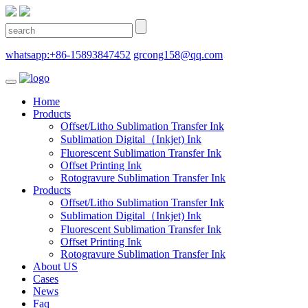
whatsapp:+86-15893847452
grcong158@qq.com
Home
Products
Offset/Litho Sublimation Transfer Ink
Sublimation Digital（Inkjet) Ink
Fluorescent Sublimation Transfer Ink
Offset Printing Ink
Rotogravure Sublimation Transfer Ink
Products
Offset/Litho Sublimation Transfer Ink
Sublimation Digital（Inkjet) Ink
Fluorescent Sublimation Transfer Ink
Offset Printing Ink
Rotogravure Sublimation Transfer Ink
About US
Cases
News
Faq