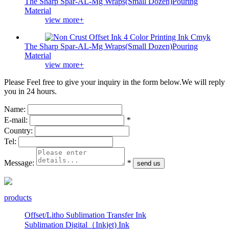
The Sharp Spar-AL-Mg Wraps(Small Dozen)Pouring
Material
view more+
The Sharp Spar-AL-Mg Wraps(Small Dozen)Pouring
Material
view more+
Please Feel free to give your inquiry in the form below.
We will reply
you in 24 hours.
Name:
E-mail:
*
Country:
Tel:
Message:
*
products
Offset/Litho Sublimation Transfer Ink
Sublimation Digital（Inkjet) Ink