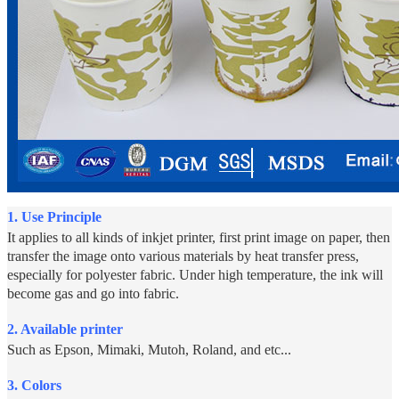
1.
Use Principle
It applies to all kinds of inkjet printer, first print image on paper, then
transfer the image onto various materials by heat transfer press,
especially for polyester fabric. Under high temperature, the ink will
become gas and go into fabric.
2. Available printer
Such as Epson, Mimaki, Mutoh, Roland, and etc...
3. Colors