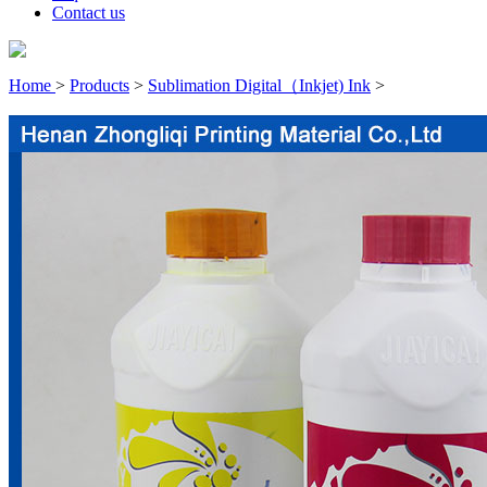
Contact us
Home
>
Products
>
Sublimation Digital（Inkjet) Ink
>