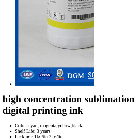
high concentration sublimation
digital printing ink
Color:
cyan, magenta,yellow,black
Shelf Life:
3 years
Packing::
1kg/tin,2kg/tin