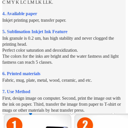
C M Y K LC LM LK LLK.
4. Available paper
Inkjet printing paper, transfer paper.
5.
Sublimation Inkjet Ink Feature
Ink granule is 0.2 um, has high stability and never clogged the
printing head.
Perfect color saturation and deoxidization.
The colors for the inks are bright and the water fastness and light
fastness can reach 5 classes.
6. Printed materials
Fabric, mug, plate, metal, wood, ceramic, and etc.
7. Use Method
First, design image on computer. Second, print the image out with
the ink on paper. Third, transfer the image from paper to T-shirt or
mugs or other materials by heat transfer press.