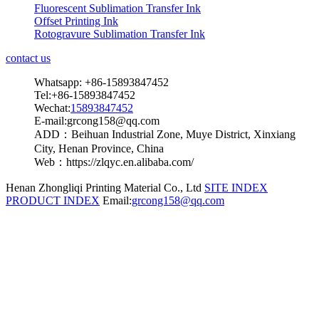
Fluorescent Sublimation Transfer Ink
Offset Printing Ink
Rotogravure Sublimation Transfer Ink
contact us
Whatsapp: +86-15893847452
Tel:+86-15893847452
Wechat:
15893847452
E-mail:grcong158@qq.com
ADD：Beihuan Industrial Zone, Muye District, Xinxiang
City, Henan Province, China
Web：https://zlqyc.en.alibaba.com/
Henan Zhongliqi Printing Material Co., Ltd
SITE INDEX
PRODUCT INDEX
Email:
grcong158@qq.com