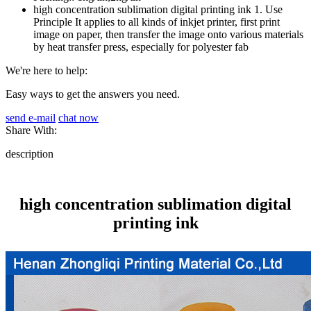
high concentration sublimation digital printing ink 1. Use
Principle It applies to all kinds of inkjet printer, first print
image on paper, then transfer the image onto various materials
by heat transfer press, especially for polyester fab
We're here to help:
Easy ways to get the answers you need.
send e-mail
chat now
Share With:
description
high concentration sublimation digital
printing ink