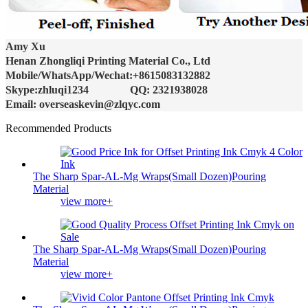
Amy Xu
Henan Zhongliqi Printing Material Co., Ltd
Mobile/WhatsApp/Wechat:+8615083132882
Skype:zhluqi1234 QQ: 2321938028
Email: overseaskevin@zlqyc.com
Recommended Products
The Sharp Spar-AL-Mg Wraps(Small Dozen)Pouring
Material
view more+
The Sharp Spar-AL-Mg Wraps(Small Dozen)Pouring
Material
view more+