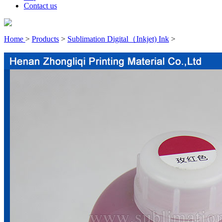
Contact us
Home
>
Products
>
Sublimation Digital（Inkjet) Ink
>