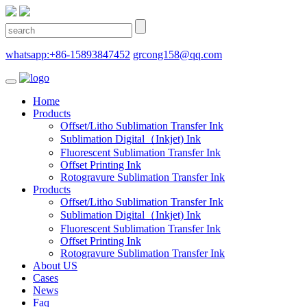
whatsapp:+86-15893847452
grcong158@qq.com
Home
Products
Offset/Litho Sublimation Transfer Ink
Sublimation Digital（Inkjet) Ink
Fluorescent Sublimation Transfer Ink
Offset Printing Ink
Rotogravure Sublimation Transfer Ink
Products
Offset/Litho Sublimation Transfer Ink
Sublimation Digital（Inkjet) Ink
Fluorescent Sublimation Transfer Ink
Offset Printing Ink
Rotogravure Sublimation Transfer Ink
About US
Cases
News
Faq