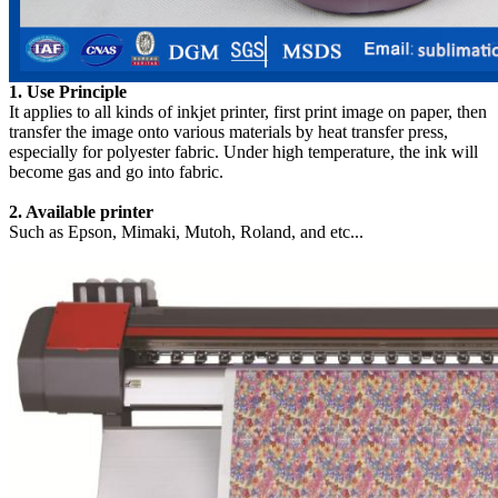
1. Use Principle
It applies to all kinds of inkjet printer, first print image on paper, then
transfer the image onto various materials by heat transfer press,
especially for polyester fabric. Under high temperature, the ink will
become gas and go into fabric.
2. Available printer
Such as Epson, Mimaki, Mutoh, Roland, and etc...