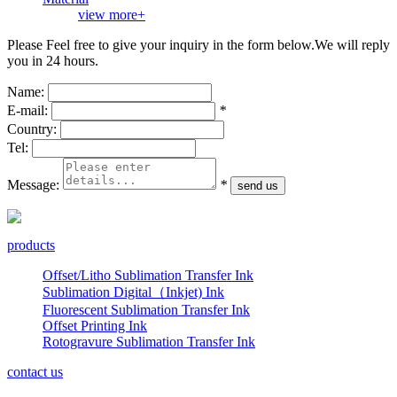
view more+
Please Feel free to give your inquiry in the form below.
We will reply
you in 24 hours.
Name:
E-mail:
*
Country:
Tel:
Message:
*
products
Offset/Litho Sublimation Transfer Ink
Sublimation Digital（Inkjet) Ink
Fluorescent Sublimation Transfer Ink
Offset Printing Ink
Rotogravure Sublimation Transfer Ink
contact us