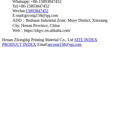
Whatsapp: +86-15893847452
Tel:+86-15893847452
Wechat:
15893847452
E-mail:grcong158@qq.com
ADD：Beihuan Industrial Zone, Muye District, Xinxiang
City, Henan Province, China
Web：https://zlqyc.en.alibaba.com/
Henan Zhongliqi Printing Material Co., Ltd
SITE INDEX
PRODUCT INDEX
Email:
grcong158@qq.com