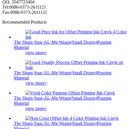
QQ: 3547723404
Tel:0086-0373-2611121
Fax:0086-0373-2611121
Recommended Products
The Sharp Spar-AL-Mg Wraps(Small Dozen)Pouring
Material
view more+
The Sharp Spar-AL-Mg Wraps(Small Dozen)Pouring
Material
view more+
The Sharp Spar-AL-Mg Wraps(Small Dozen)Pouring
Material
view more+
The Sharp Spar-AL-Mg Wraps(Small Dozen)Pouring
Material