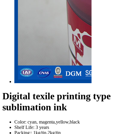
Digital texile printing type
sublimation ink
Color:
cyan, magenta,yellow,black
Shelf Life:
3 years
Packing::
1kg/tin,2kg/tin