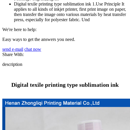
Digital texile printing type sublimation ink 1.Use Principle It
applies to all kinds of inkjet printer, first print image on paper,
then transfer the image onto various materials by heat transfer
press, especially for polyester fabric. Und
We're here to help:
Easy ways to get the answers you need.
send e-mail
chat now
Share With:
description
Digital texile printing type sublimation ink