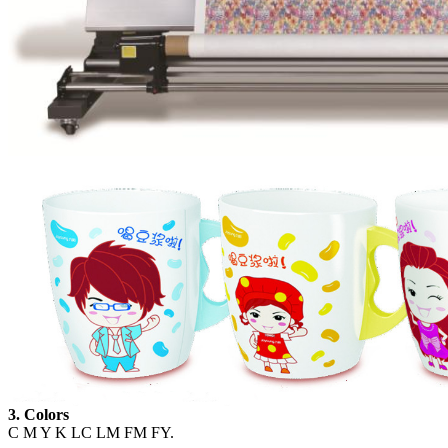
3. Colors
C M Y K LC LM FM FY.