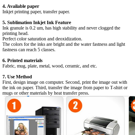
4. Available paper
Inkjet printing paper, transfer paper.
5. Sublimation Inkjet Ink Feature
Ink granule is 0.2 um, has high stability and never clogged the
printing head.
Perfect color saturation and deoxidization.
The colors for the inks are bright and the water fastness and light
fastness can reach 5 classes.
6. Printed materials
Fabric, mug, plate, metal, wood, ceramic, and etc.
7. Use Method
First, design image on computer. Second, print the image out with
the ink on paper. Third, transfer the image from paper to T-shirt or
mugs or other materials by heat transfer press.