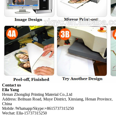
Contact us
Ella Yang
Henan Zhongliqi Printing Material Co.,Ltd
Address: Beihuan Road, Muye District, Xinxiang, Henan Province,
China
Mobile /Whatsapp/Skype:+8615737315250
Wechat: Ella-15737315250