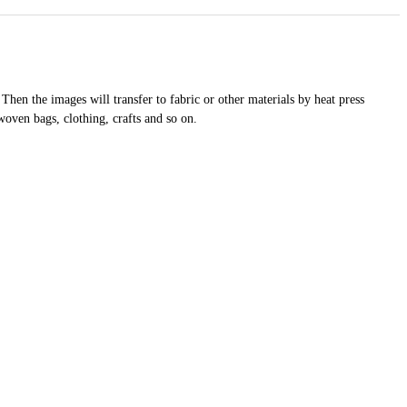
 Then the images will transfer to fabric or other materials by heat press
woven bags, clothing, crafts and so on.