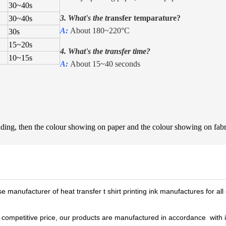
30
~
40s
3. What's the t
ransfer temparature?
30
~
40s
A:
About 180~220°C
30s
15
~
20s
4. What's the transfer time?
10
~
15s
A:
About 15~40 seconds
shading, then the colour showing on paper and the colour showing on fa
e manufacturer of heat transfer t shirt printing ink manufactures for all 
 a competitive price, our products are manufactured in accordance wi