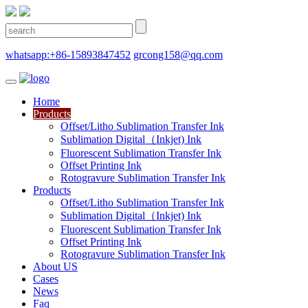
whatsapp:+86-15893847452
grcong158@qq.com
Home
Products
Offset/Litho Sublimation Transfer Ink
Sublimation Digital（Inkjet) Ink
Fluorescent Sublimation Transfer Ink
Offset Printing Ink
Rotogravure Sublimation Transfer Ink
Products
Offset/Litho Sublimation Transfer Ink
Sublimation Digital（Inkjet) Ink
Fluorescent Sublimation Transfer Ink
Offset Printing Ink
Rotogravure Sublimation Transfer Ink
About US
Cases
News
Faq