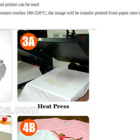
et printer can be used.
ature reaches 180-220°C, the image will be transfer printed from paper onto t