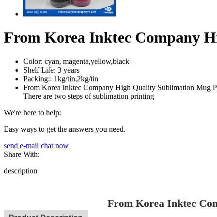
From Korea Inktec Company Hi
Color:
cyan, magenta,yellow,black
Shelf Life:
3 years
Packing::
1kg/tin,2kg/tin
From Korea Inktec Company High Quality Sublimation Mug Printi
There are two steps of sublimation printing
We're here to help:
Easy ways to get the answers you need.
send e-mail
chat now
Share With:
description
From Korea Inktec Com