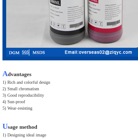
A
dvantages
1) Rich and colorful design
2) Small chromatism
3) Good reproducibility
4) Sun-proof
5) Wear-resisting
U
sage method
1) Designing ideal image