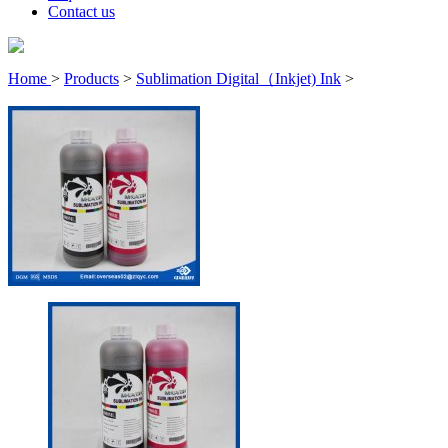
Contact us
Home
>
Products
>
Sublimation Digital（Inkjet) Ink
>