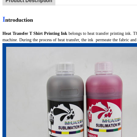
Product Description
I
ntroduction
Heat Transfer T Shirt Printing Ink
belongs to heat transfer printing ink. T
machine. During the process of heat transfer, the ink permeate the fabric an