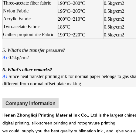
Three-acetate fiber fabric
190°C
~
200°C
0.5kg/cm2
Nylon Fabric
195°C
~
205°C
0.5kg/cm2
Acrylic Fabric
200°C
~
210°C
0.5kg/cm2
Two-acetate Fabric
185°C
0.5kg/cm2
Gather propionitrile Fabric
190°C
~
220°C
0.5kg/cm2
5. What's the
t
ransfer pressure?
A:
0.5kg/cm2
6. What's other remarks?
A:
Since heat transfer printing ink for normal paper belongs to gas 
different from normal offset plate making.
Company Information
Henan
Zhongliqi Printing Material Ink Co.
, Ltd
is the largest chines
digital printing, silk-screen printing and rotogravure printing.
we could supply you the best quality sublimation ink , and give you