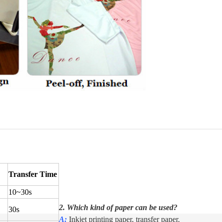
Transfer Time
10
~
30s
2. Which kind of paper can be used?
30s
A:
Inkjet printing paper, transfer paper.