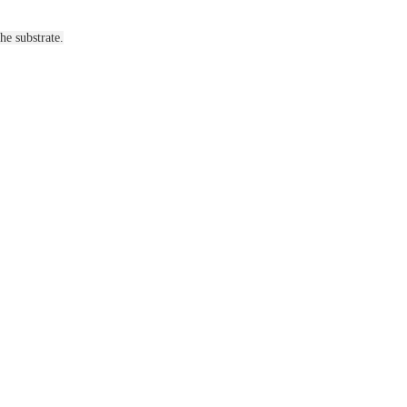
he substrate.