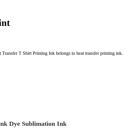
int
nsfer T Shirt Printing Ink belongs to heat transfer printing ink.
nk Dye Sublimation Ink