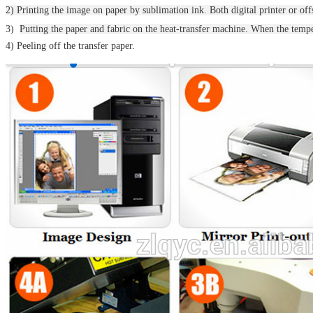
2) Printing the image on paper by sublimation ink. Both digital printer or offs
3)
Putting the paper and fabric on the heat-transfer machine.
When the temper
4) Peeling off the transfer paper.