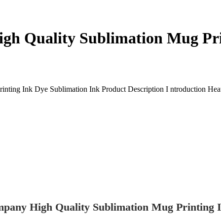
gh Quality Sublimation Mug Pr
ng Ink Dye Sublimation Ink Product Description I ntroduction Heat Tra
pany High Quality Sublimation Mug Printing I