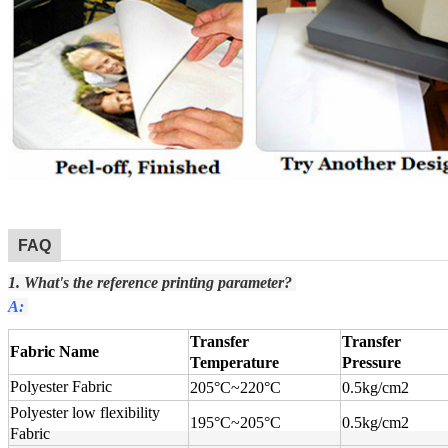
FAQ
1. What's the reference printing parameter?
A:
Transfer
Transfer
Fabric Name
Temperature
Pressure
Polyester Fabric
205°C
~
220°C
0.5kg/cm2
Polyester low flexibility
195°C
~
205°C
0.5kg/cm2
Fabric