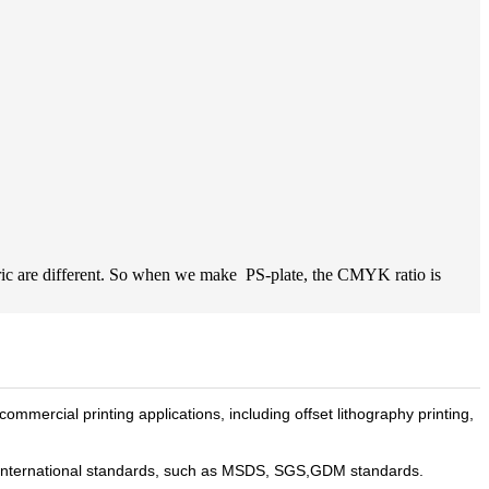
bric are different. So when we make PS-plate, the CMYK ratio is
commercial printing applications, including offset lithography printing,
th international standards, such as MSDS, SGS,GDM standards.