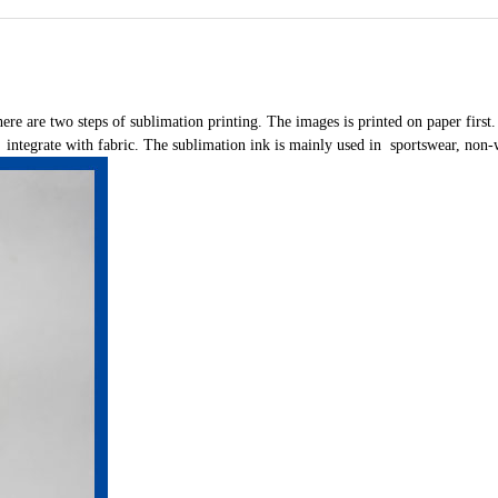
here are two steps of sublimation printing. The images is printed on paper first.
d integrate with fabric. The sublimation ink is mainly used in sportswear, non-